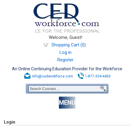
Welcome, Guest!
Shopping Cart (0)
Log in
Register
An Online Continuing Education Provider for the Workforce
info@cedworkforce.com
1-877-334-4450
MENU
Login