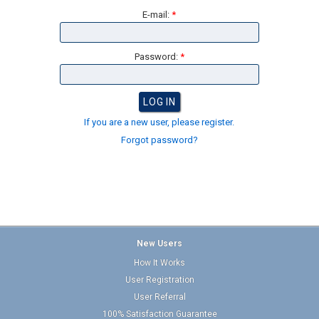
E-mail:
*
Password:
*
If you are a new user, please register.
Forgot password?
New Users
How It Works
User Registration
User Referral
100% Satisfaction Guarantee