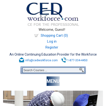
Welcome, Guest!
Shopping Cart (0)
Log in
Register
An Online Continuing Education Provider for the Workforce
info@cedworkforce.com
1-877-334-4450
MENU