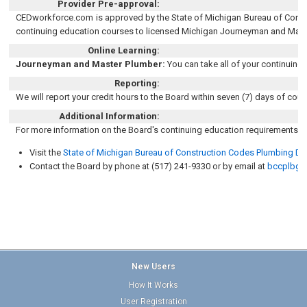
Provider Pre-approval:
CEDworkforce.com is approved by the State of Michigan Bureau of Constr
continuing education courses to licensed Michigan Journeyman and Mast
Online Learning:
Journeyman and Master Plumber:
You can take all of your continuing
Reporting:
We will report your credit hours to the Board within seven (7) days of cou
Additional Information:
For more information on the Board's continuing education requirements, 
Visit the
State of Michigan Bureau of Construction Codes Plumbing Div
Contact the Board by phone at (517) 241-9330 or by email at
bccplbg@
New Users
How It Works
User Registration