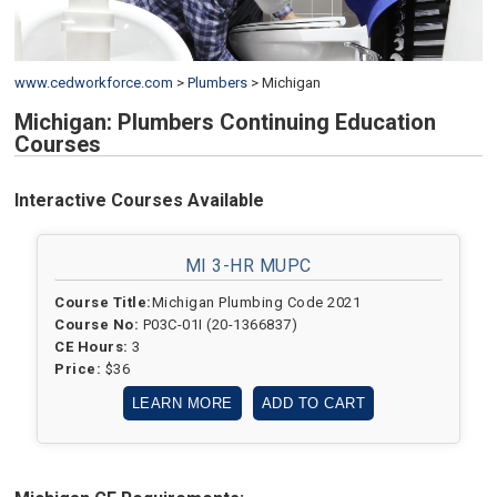
www.cedworkforce.com
>
Plumbers
>
Michigan
Michigan: Plumbers Continuing Education
Courses
Interactive Courses Available
MI 3-HR MUPC
Course Title:
Michigan Plumbing Code 2021
Course No:
P03C-01I (20-1366837)
CE Hours:
3
Price:
$36
LEARN MORE
ADD TO CART