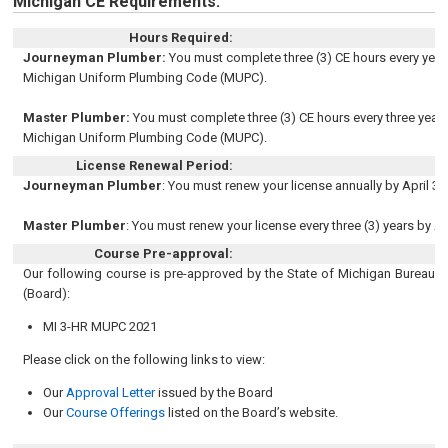
Michigan CE Requirements:
Hours Required:
Journeyman Plumber:
You must complete three (3) CE hours every year. 
Michigan Uniform Plumbing Code (MUPC).
Master Plumber:
You must complete three (3) CE hours every three years.
Michigan Uniform Plumbing Code (MUPC).
License Renewal Period:
Journeyman Plumber
: You must renew your license annually by April 30
Master Plumber
: You must renew your license every three (3) years by Ap
Course Pre-approval:
Our following course is pre-approved by the State of Michigan Bureau o
(Board):
MI 3-HR MUPC 2021
Please click on the following links to view:
Our
Approval Letter
issued by the Board
Our
Course Offerings
listed on the Board’s website.