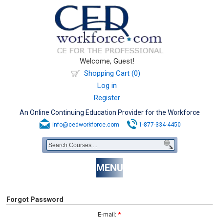
Welcome, Guest!
Shopping Cart (0)
Log in
Register
An Online Continuing Education Provider for the Workforce
info@cedworkforce.com
1-877-334-4450
MENU
Forgot Password
E-mail:
*