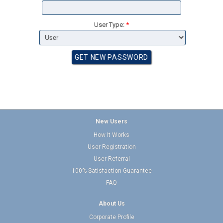
User Type:
*
New Users
How It Works
User Registration
User Referral
100% Satisfaction Guarantee
FAQ
About Us
Corporate Profile