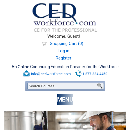
Welcome, Guest!
Shopping Cart (0)
Log in
Register
An Online Continuing Education Provider for the Workforce
info@cedworkforce.com
1-877-334-4450
MENU