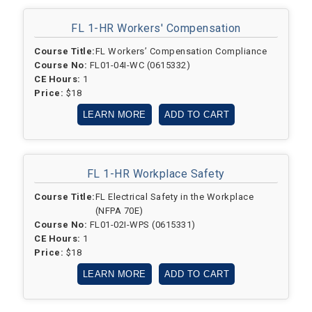
FL 1-HR
Workers' Compensation
Course Title:
FL Workers’ Compensation Compliance
Course No:
FL01-04I-WC (0615332)
CE Hours:
1
Price:
$18
LEARN MORE
ADD TO CART
FL 1-HR
Workplace Safety
Course Title:
FL Electrical Safety in the Workplace
(NFPA 70E)
Course No:
FL01-02I-WPS (0615331)
CE Hours:
1
Price:
$18
LEARN MORE
ADD TO CART