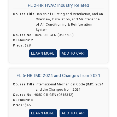
FL 2-HR HVAC Industry Related
Course Title:
Basics of Ducting and Ventilation, and an
Overview, Installation, and Maintenance
of Air Conditioning & Refrigeration
System
Course No:
H02G-01I-GEN (0615500)
CE Hours:
2
Price:
$28
LEARN MORE
ADD TO CART
FL 5-HR IMC 2024 and Changes from 2021
Course Title:
International Mechanical Code (IMC) 2024
and the Changes from 2021
Course No:
H05C-01I-GEN (0615342)
CE Hours:
5
Price:
$46
LEARN MORE
ADD TO CART