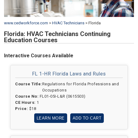
www.cedworkforce.com
>
HVAC Technicians
>
Florida
Florida: HVAC Technicians Continuing
Education Courses
Interactive Courses Available
FL 1-HR Florida Laws and Rules
Course Title:
Regulations for Florida Professions and
Occupations
Course No:
FL01-05I-L&R (0615503)
CE Hours:
1
Price:
$18
LEARN MORE
ADD TO CART