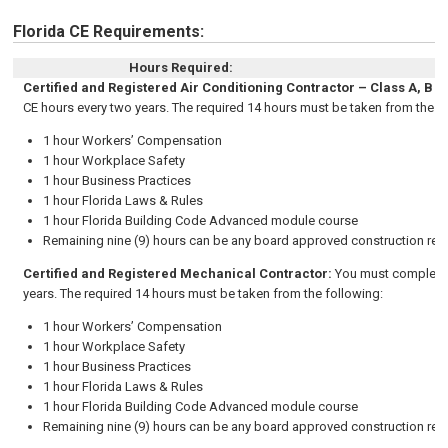
Florida CE Requirements:
Hours Required:
Certified and Registered Air Conditioning Contractor – Class A, B a
CE hours every two years.
The required 14 hours must be taken from the f
1 hour Workers’ Compensation
1 hour Workplace Safety
1 hour Business Practices
1 hour Florida Laws & Rules
1 hour Florida Building Code Advanced module course
Remaining nine (9) hours can be any board approved construction rela
Certified and Registered Mechanical Contractor
:
You must complete 
years.
The required 14 hours must be taken from the following:
1 hour Workers’ Compensation
1 hour Workplace Safety
1 hour Business Practices
1 hour Florida Laws & Rules
1 hour Florida Building Code Advanced module course
Remaining nine (9) hours can be any board approved construction rela