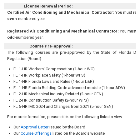
License Renewal Period:
Certified Air Conditioning and Mechanical Contractor:
You must rene
even
-numbered year.
Registered Air Conditioning and Mechanical Contractor:
You must r
odd
-numbered year.
Course Pre-approval:
The following courses are pre-approved by the State of Florida De
Regulation (Board):
FL 1-HR Workers' Compensation
(1-hour WC)
FL 1-HR Workplace Safety
(1-hour WPS)
FL 1-HR Florida Laws and Rules (1-hour L&R)
FL 1-HR
Florida Building Code advanced module
(1-hour ADV)
FL 2-HR Mechanical Industry Related
(2-hour GEN)
FL 2-HR Construction Safety
(2-hour WPS)
FL 5-HR
IMC 2024 and Changes from 2021
(5-hour GEN)
For more information, please click on the following links to view:
Our
Approval Letter
issued by the Board
Our
Course Offerings
listed on the Board’s website