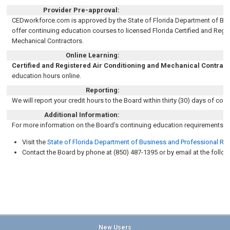
Provider Pre-approval:
CEDworkforce.com is approved by the State of Florida Department of Bus
offer continuing education courses to licensed Florida
Certified and Regi
Mechanical Contractors
.
Online Learning:
Certified and Registered Air Conditioning and Mechanical Contrac
education hours online
.
Reporting:
We will report your credit hours to the B
oard
within thirty (30) days of cou
Additional Information:
For more information on the Board’s continuing education requirements, 
Visit the
State of Florida Department of Business and Professional Re
Contact the Board by phone at (850) 487-1395 or by email at the follo
New Users