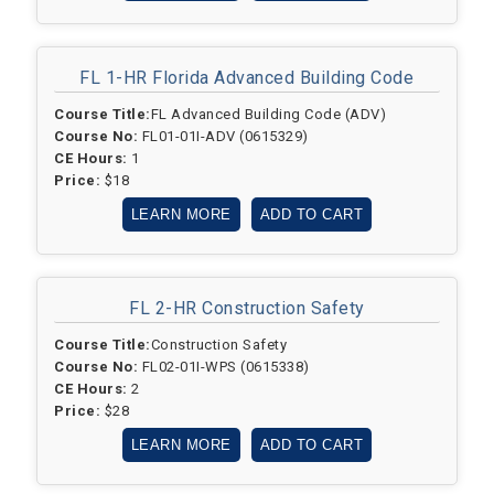
FL 1-HR F
lorida Advanced Building Code
Course Title:
FL Advanced Building Code (ADV)
Course No:
FL01-01I-ADV (0615329)
CE Hours:
1
Price:
$18
LEARN MORE
ADD TO CART
FL 2-HR Construction Safety
Course Title:
Construction Safety
Course No:
FL02-01I-WPS (0615338)
CE Hours:
2
Price:
$28
LEARN MORE
ADD TO CART