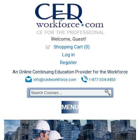
Welcome, Guest!
Shopping Cart (0)
Log in
Register
An Online Continuing Education Provider for the Workforce
info@cedworkforce.com
1-877-334-4450
MENU