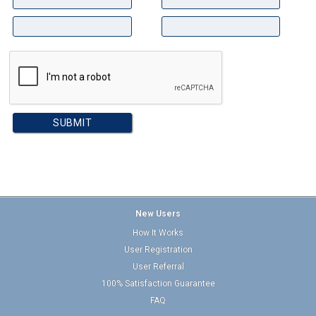
New Users
How It Works
User Registration
User Referral
100% Satisfaction Guarantee
FAQ