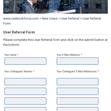
www.cedworkforce.com
>
New Users
>
User Referral
>
User Referral
Form
User Referral Form
Please complete this User Referral form and click on the submit button at
the bottom.
Your name:
*
Your E-Mail Address:
*
Your Colleagues' Names:
*
Your Colleagues' E-Mail Addresses:
*