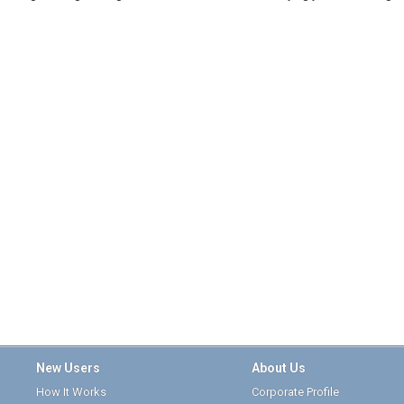
New Users
About Us
How It Works
Corporate Profile