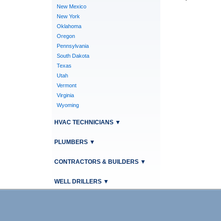
New Mexico
New York
Oklahoma
Oregon
Pennsylvania
South Dakota
Texas
Utah
Vermont
Virginia
Wyoming
HVAC TECHNICIANS
▼
PLUMBERS
▼
CONTRACTORS & BUILDERS
▼
WELL DRILLERS
▼