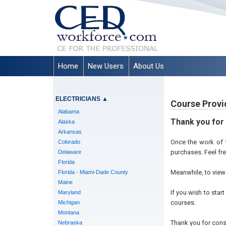
Home
New Users
About Us
ELECTRICIANS
▲
Course Provi
Alabama
Thank you for
Alaska
Arkansas
Once the work of t
Colorado
purchases. Feel fr
Delaware
Florida
Meanwhile, to view 
Florida - Miami-Dade County
Maine
If you wish to star
Maryland
courses.
Michigan
Montana
Thank you for cons
Nebraska