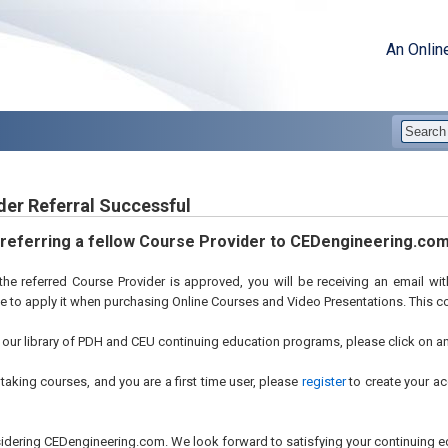
An Onlin
der Referral Successful
 referring a fellow Course Provider to CEDengineering.com
he referred Course Provider is approved, you will be receiving an email w
ee to apply it when purchasing Online Courses and Video Presentations. This 
our library of PDH and CEU continuing education programs, please click on any 
t taking courses, and you are a first time user, please
register
to create your ac
idering CEDengineering.com. We look forward to satisfying your continuing e