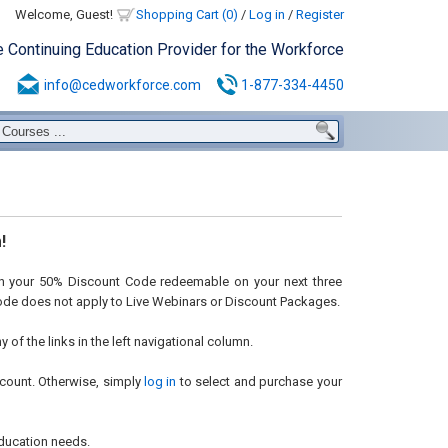
Welcome, Guest!
Shopping Cart (0)
/
Log in
/
Register
e Continuing Education Provider for the Workforce
info@cedworkforce.com
1-877-334-4450
!
ith your 50% Discount Code redeemable on your next three
code does not apply to Live Webinars or Discount Packages.
of the links in the left navigational column.
count. Otherwise, simply
log in
to select and purchase your
ducation needs.