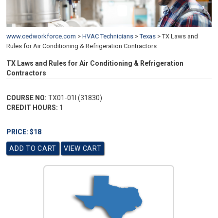
www.cedworkforce.com
>
HVAC Technicians
>
Texas
>
TX Laws and
Rules for Air Conditioning & Refrigeration Contractors
TX Laws and Rules for Air Conditioning & Refrigeration
Contractors
COURSE NO:
TX01-01I (31830)
CREDIT HOURS:
1
PRICE: $18