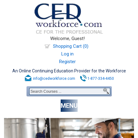
Welcome, Guest!
Shopping Cart (0)
Log in
Register
An Online Continuing Education Provider for the Workforce
info@cedworkforce.com
1-877-334-4450
MENU