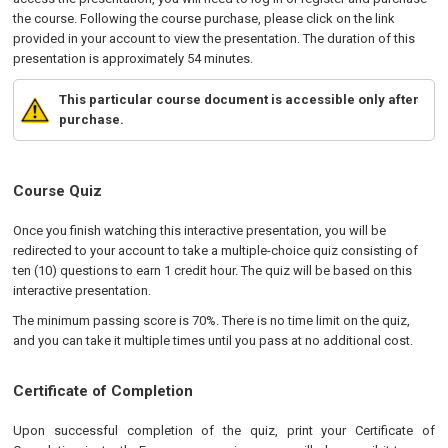
the course. Following the course purchase, please click on the link
provided in your account to view the presentation. The duration of this
presentation is approximately 54 minutes.
This particular course document is accessible only after
purchase.
Course Quiz
Once you finish watching this interactive presentation, you will be
redirected to your account to take a multiple-choice quiz consisting of
ten (10) questions to earn 1 credit hour. The quiz will be based on this
interactive presentation.
The minimum passing score is 70%. There is no time limit on the quiz,
and you can take it multiple times until you pass at no additional cost.
Certificate of Completion
Upon successful completion of the quiz, print your Certificate of