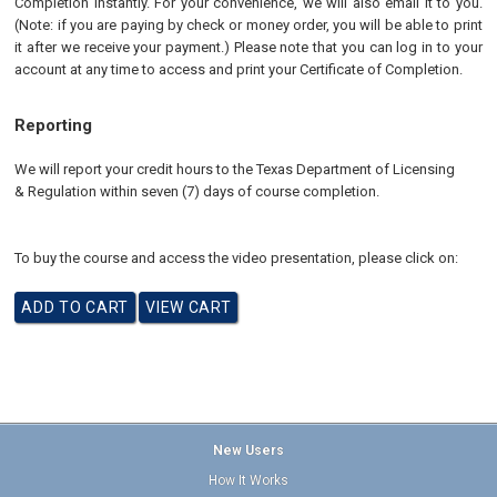
Completion instantly. For your convenience, we will also email it to you.
(Note: if you are paying by check or money order, you will be able to print
it after we receive your payment.) Please note that you can log in to your
account at any time to access and print your Certificate of Completion.
Reporting
We will report your credit hours to the
Texas Department of Licensing
& Regulation
within seven (7) days of course completion.
To buy the course and access the video presentation, please click on:
New Users
How It Works