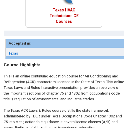
Texas HVAC
Technicians CE
Courses
Accepted in:
Texas
Course Highlights
This is an online continuing education course for Air Conditioning and
Refrigeration (ACR) contractors licensed in the State of Texas. This online
Texas Laws and Rules interactive presentation provides an overview of
the important sections of chapter 75 and 1302 from occupations code
title 8, regulation of environmental and industrial trades.
The Texas ACR Laws & Rules course distills the state framework
administered by TDLR under Texas Occupations Code Chapter 1302 and
75 into clear, actionable guidance. It covers license classes (A/B) and
scope limits, eligibility pathways (experience, education,