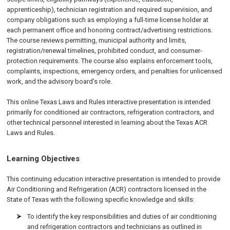
apprenticeship), technician registration and required supervision, and
company obligations such as employing a full-time license holder at
each permanent office and honoring contract/advertising restrictions.
The course reviews permitting, municipal authority and limits,
registration/renewal timelines, prohibited conduct, and consumer-
protection requirements. The course also explains enforcement tools,
complaints, inspections, emergency orders, and penalties for unlicensed
work, and the advisory board’s role.
This online Texas Laws and Rules interactive presentation is intended
primarily for conditioned air contractors, refrigeration contractors, and
other technical personnel interested in learning about the Texas ACR
Laws and Rules.
Learning Objectives
This continuing education interactive presentation is intended to provide
Air Conditioning and Refrigeration (ACR) contractors licensed in the
State of Texas with the following specific knowledge and skills:
To identify the key responsibilities and duties of air conditioning
and refrigeration contractors and technicians as outlined in