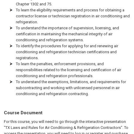
Chapter 1302 and 75.
To learn the eligibility requirements and process for obtaining a
contractor license or technician registration in air conditioning and
refrigeration.
To understand the importance of supervision, licensing, and
certification in maintaining the mechanical integrity of air
conditioning and refrigeration systems.
To identify the procedures for applying for and renewing air
conditioning and refrigeration technician certifications and
registrations.
To learn the penalties, enforcement provisions, and
responsibilities related to the licensing and certification of air
conditioning and refrigeration professionals.
To understand the exemptions, limitations, and requirements for
subcontracting and working with unlicensed personnel in air
conditioning and refrigeration contracting.
Course Document
For this course, you will need to go through the interactive presentation
"TX Laws and Rules for Air Conditioning & Refrigeration Contractors". To
access the presentation, you will need to log in or register and purchase