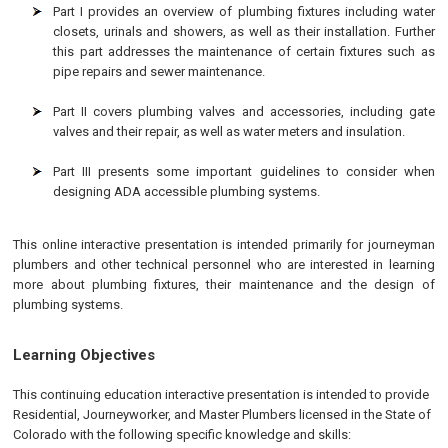
Part I provides an overview of plumbing fixtures including water
closets, urinals and showers, as well as their installation. Further
this part addresses the maintenance of certain fixtures such as
pipe repairs and sewer maintenance.
Part II covers plumbing valves and accessories, including gate
valves and their repair, as well as water meters and insulation.
Part III presents some important guidelines to consider when
designing ADA accessible plumbing systems.
This online interactive presentation is intended primarily for journeyman
plumbers and other technical personnel who are interested in learning
more about plumbing fixtures, their maintenance and the design of
plumbing systems.
Learning Objectives
This continuing education interactive presentation is intended to provide
Residential, Journeyworker, and Master Plumbers licensed in the State of
Colorado
with the following specific knowledge and skills: