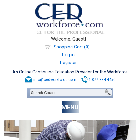
Welcome, Guest!
Shopping Cart (0)
Log in
Register
An Online Continuing Education Provider for the Workforce
info@cedworkforce.com
1-877-334-4450
MENU