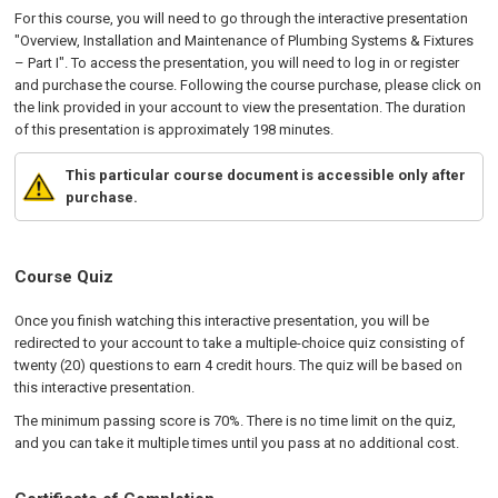
For this course, you will need to go through the interactive presentation
"Overview, Installation and Maintenance of Plumbing Systems & Fixtures
– Part I". To access the presentation, you will need to log in or register
and purchase the course. Following the course purchase, please click on
the link provided in your account to view the presentation. The duration
of this presentation is approximately 198 minutes.
This particular course document is accessible only after
purchase.
Course Quiz
Once you finish watching this interactive presentation, you will be
redirected to your account to take a multiple-choice quiz consisting of
twenty (20) questions to earn 4 credit hours. The quiz will be based on
this interactive presentation.
The minimum passing score is 70%. There is no time limit on the quiz,
and you can take it multiple times until you pass at no additional cost.