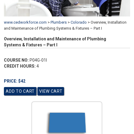
www.cedworkforce.com
>
Plumbers
>
Colorado
>
Overview, Installation
and Maintenance of Plumbing Systems & Fixtures – Part I
Overview, Installation and Maintenance of Plumbing
Systems & Fixtures – Part I
COURSE NO:
P04G-01I
CREDIT HOURS:
4
PRICE: $42