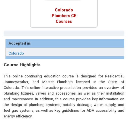
Colorado
Plumbers CE
Courses
Accepted in:
Colorado
Course Highlights
This online continuing education course
is designed
for Residential,
Journeyworker, and Master Plumbers licensed in the State of
Colorado.
This online interactive presentation provides an overview of
plumbing fixtures, valves and accessories, as well as their installation
and maintenance. In addition, this course provides key information on
the design of plumbing systems, notably drainage, water supply, and
fuel gas systems, as well as key guidelines for ADA accessibility and
energy efficiency.