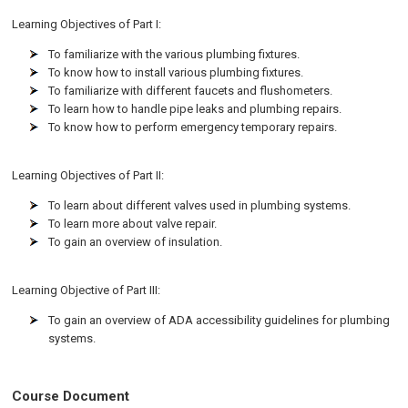
Learning Objectives of Part I:
To familiarize with the various plumbing fixtures.
To know how to install various plumbing fixtures.
To familiarize with different faucets and flushometers.
To learn how to handle pipe leaks and plumbing repairs.
To know how to perform emergency temporary repairs.
Learning Objectives of Part II:
To learn about different valves used in plumbing systems.
To learn more about valve repair.
To gain an overview of insulation.
Learning Objective of Part III:
To gain an overview of ADA accessibility guidelines for plumbing
systems.
Course Document