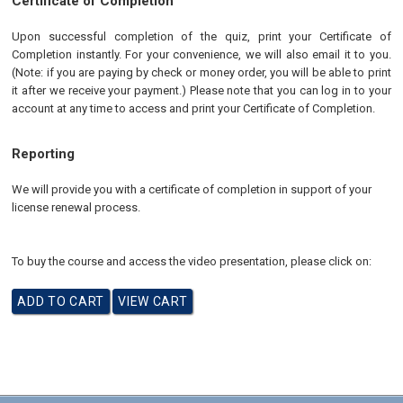
Certificate of Completion
Upon successful completion of the quiz, print your Certificate of
Completion instantly. For your convenience, we will also email it to you.
(Note: if you are paying by check or money order, you will be able to print
it after we receive your payment.) Please note that you can log in to your
account at any time to access and print your Certificate of Completion.
Reporting
We will provide you with a certificate of completion in support of your
license renewal process.
To buy the course and access the video presentation, please click on: