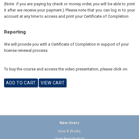
(Note: if you are paying by check or money order, you will be able to print
it after we receive your payment.) Please note that you can log in to your
account at any time to access and print your Certificate of Completion.
Reporting
We will provide you with a Certificate of Completion in support of your
license renewal process
.
To buy the course and access the video presentation, please click on:
New Users
How It Works
User Registration