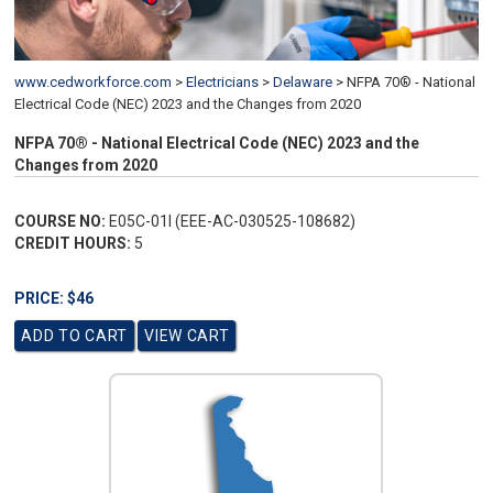
www.cedworkforce.com
>
Electricians
>
Delaware
>
NFPA 70® - National
Electrical Code (NEC) 2023 and the Changes from 2020
NFPA 70® - National Electrical Code (NEC) 2023 and the
Changes from 2020
COURSE NO:
E05C-01I (EEE-AC-030525-108682)
CREDIT HOURS:
5
PRICE: $46