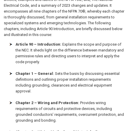
Electrical Code, and a summary of 2023 changes and updates. It
encompasses all nine chapters of the NFPA 70®, whereby each chapter
is thoroughly discussed, from general installation requirements to
specialized systems and emerging technologies. The following
chapters, including Article 90 Introduction, are briefly discussed below
and illustrated in this course:
Article 90 – Introduction:
Explains the scope and purpose of
the NEC. It sheds light on the difference between mandatory and
permissive rules and directing users to interpret and apply the
code properly.
Chapter 1 – General:
Sets the basis by discussing essential
definitions and outlining proper installation requirements
including grounding, clearances and electrical equipment
approval.
Chapter 2 – Wiring and Protection:
Provides wiring
requirements of circuits and protective devices, including
grounded conductors’ requirements, overcurrent protection, and
grounding and bonding.