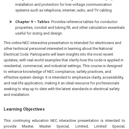
installation and protection for low-voltage communication
systems such as telephone, internet, radio, and TV cabling.
Chapter 9 – Tables:
Provides reference tables for conductor
properties, conduit and tubing fill, and other calculation essentials
useful for sizing and design.
This online NEC interactive presentation is intended for electricians and
other technical personnel interested in learning about the National
Electrical Code. Participants will learn insights into the most recent
updates, with real-world examples that clarify how the code is applied in
residential, commercial, and industrial settings. This course is designed
to enhance knowledge of NEC compliance, safety practices, and
effective system design. It is intended to emphasize clarity, accessibility,
and real-life application, making it an ideal resource for professionals
seeking to stay up to date with the latest standards in electrical safety
and installation.
Learning Objectives
This continuing education NEC interactive presentation is intended to
provide Master, Master Special, Limited, Limited Special,