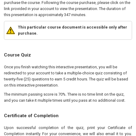
purchase the course. Following the course purchase, please click on the
link provided in your account to view the presentation. The duration of
this presentation is approximately 347 minutes.
This particular course document is accessible only after
purchase.
Course Quiz
Once you finish watching this interactive presentation, you will be
redirected to your account to take a multiple-choice quiz consisting of
twenty-five (25) questions to earn 5 credit hours. The quiz will be based
on this interactive presentation.
The minimum passing score is 70%. There is no time limit on the quiz,
and you can take it multiple times until you pass at no additional cost.
Certificate of Completion
Upon successful completion of the quiz, print your Certificate of
Completion instantly. For your convenience, we will also email it to you.