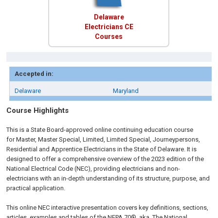
Delaware
Electricians CE
Courses
Accepted in:
Delaware
Maryland
Course Highlights
This is a State Board-approved online continuing education course
for Master, Master Special, Limited, Limited Special, Journeypersons,
Residential and Apprentice
Electricians in the State of Delaware.
It is
designed to offer a comprehensive overview of the 2023 edition of the
National Electrical Code (NEC), providing electricians and non-
electricians with an in-depth understanding of its structure, purpose, and
practical application.
This online NEC interactive presentation covers key definitions, sections,
articles, examples and tables of the NFPA 70®, aka, The National