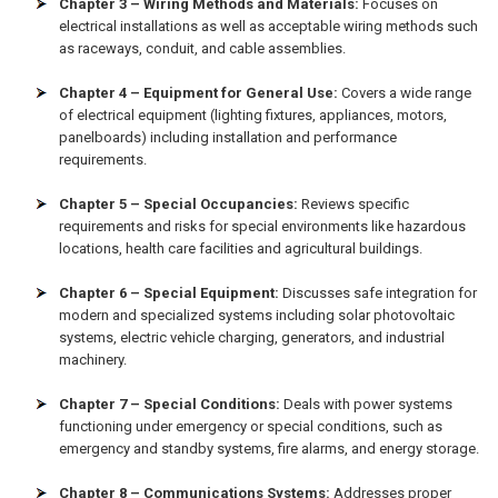
Chapter 3 – Wiring Methods and Materials:
Focuses on
electrical installations as well as acceptable wiring methods such
as raceways, conduit, and cable assemblies.
Chapter 4 – Equipment for General Use:
Covers a wide range
of electrical equipment (lighting fixtures, appliances, motors,
panelboards) including installation and performance
requirements.
Chapter 5 – Special Occupancies:
Reviews specific
requirements and risks for special environments like hazardous
locations, health care facilities and agricultural buildings.
Chapter 6 – Special Equipment:
Discusses safe integration for
modern and specialized systems including solar photovoltaic
systems, electric vehicle charging, generators, and industrial
machinery.
Chapter 7 – Special Conditions:
Deals with power systems
functioning under emergency or special conditions, such as
emergency and standby systems, fire alarms, and energy storage.
Chapter 8 – Communications Systems:
Addresses proper