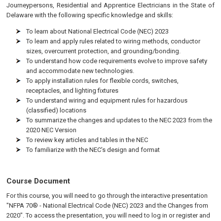
Journeypersons, Residential and Apprentice Electricians in the State of
Delaware with the following specific knowledge and skills:
To learn about National Electrical Code (NEC) 2023
To learn and apply rules related to wiring methods, conductor
sizes, overcurrent protection, and grounding/bonding.
To understand how code requirements evolve to improve safety
and accommodate new technologies.
To apply installation rules for flexible cords, switches,
receptacles, and lighting fixtures
To understand wiring and equipment rules for hazardous
(classified) locations
To summarize the changes and updates to the NEC 2023 from the
2020 NEC Version
To review key articles and tables in the NEC
To familiarize with the NEC’s design and format
Course Document
For this course, you will need to go through the interactive presentation
"NFPA 70® - National Electrical Code (NEC) 2023 and the Changes from
2020". To access the presentation, you will need to log in or register and