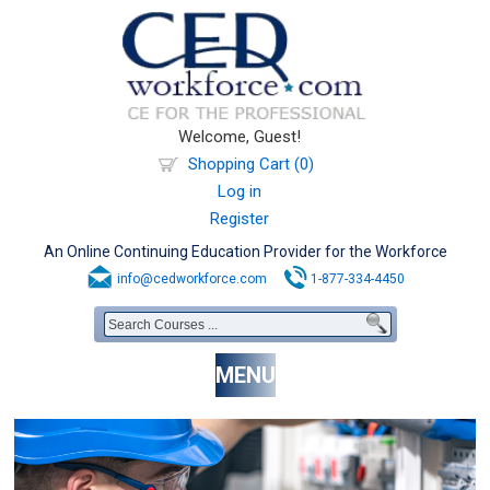
Welcome, Guest!
Shopping Cart (0)
Log in
Register
An Online Continuing Education Provider for the Workforce
info@cedworkforce.com
1-877-334-4450
MENU