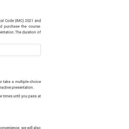
nical Code (IMC) 2021 and
nd purchase the course.
entation. The duration of
to take a multiple-choice
eractive presentation.
e times until you pass at
convenience, we will also