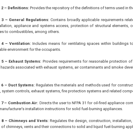
2 – Definitions:
Provides the repository of the definitions of terms used in t
 3 – General Regulations:
Contains broadly applicable requirements relat
allation, appliance and systems access, protection of structural elements,
es to combustibles, among others.
 4 – Ventilation:
Includes means for ventilating spaces within buildings 
ble environment for the occupants.
 5 – Exhaust Systems:
Provides requirements for reasonable protection of l
 hazards associated with exhaust systems, air contaminants and smoke devel
 6 – Duct Systems:
Regulates the materials and methods used for constructi
 system controls, exhaust systems, fire protection systems and related comp
 7 – Combustion Air:
Directs the user to NFPA 31 for oil-fired appliance co
anufacturer’s installation instructions for solid fuel-burning appliances.
 8 – Chimneys and Vents:
Regulates the design, construction, installation
 of chimneys, vents and their connections to solid and liquid fuel-burning app