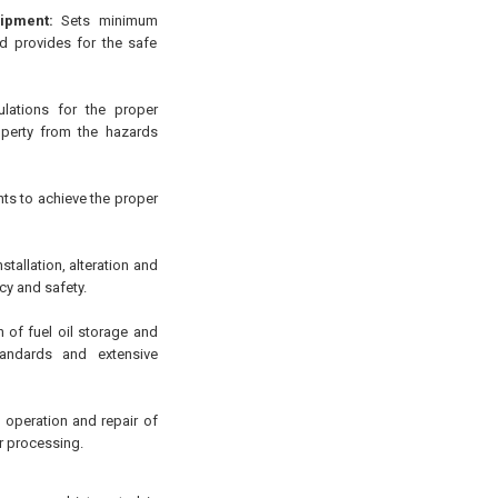
ipment:
Sets minimum
d provides for the safe
lations for the proper
roperty from the hazards
ts to achieve the proper
stallation, alteration and
ncy and safety.
 of fuel oil storage and
tandards and extensive
, operation and repair of
r processing.