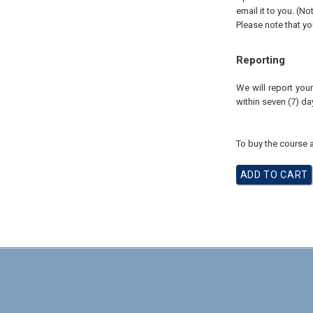
email it to you. (No
Please note that yo
Reporting
We will report you
within seven (7) d
To buy the course a