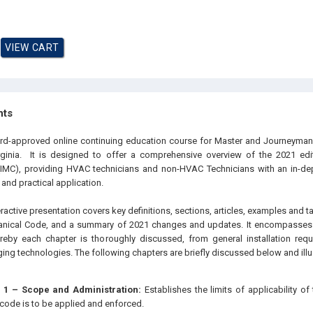
hts
oard-approved online continuing education course for Master and Journeyma
rginia. It is designed to offer a comprehensive overview of the 2021 edit
IMC), providing HVAC technicians and non-HVAC Technicians with an in-dep
 and practical application.
eractive presentation covers key definitions, sections, articles, examples and t
hanical Code, and a summary of 2021 changes and updates. It encompasses a
eby each chapter is thoroughly discussed, from general installation requ
ng technologies. The following chapters are briefly discussed below and illus
 1 – Scope and Administration:
Establishes the limits of applicability o
code is to be applied and enforced.