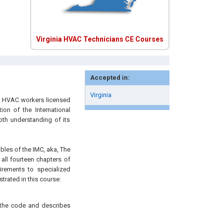
Virginia HVAC Technicians CE Courses
Accepted in:
Virginia
n HVAC workers licensed
ion of the International
th understanding of its
ables of the IMC, aka, The
ll fourteen chapters of
irements to specialized
trated in this course:
f the code and describes