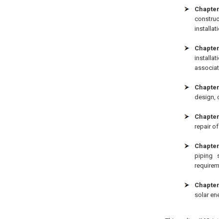
Chapter
construc
installat
Chapte
installa
associat
Chapter
design, 
Chapter
repair of
Chapter
piping 
requirem
Chapter
solar en