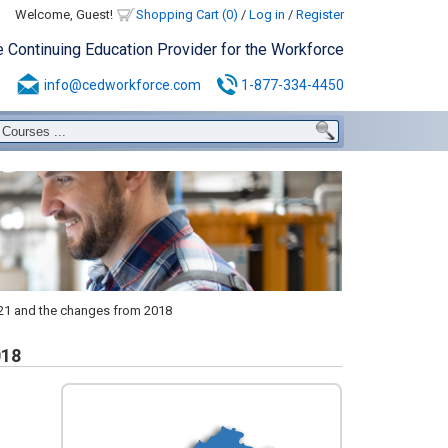
Welcome, Guest!
Shopping Cart (0)
/
Log in
/
Register
e Continuing Education Provider for the Workforce
info@cedworkforce.com
1-877-334-4450
021 and the changes from 2018
018