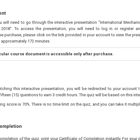
ent
ou will need to go through the interactive presentation "International Mecha
2018". To access the presentation, you will need to log in or register a
e purchase, please click on the link provided in your account to view the pres
s approximately 172 minutes.
icular course document is accessible only after purchase.
tching this interactive presentation, you will be redirected to your account 
fifteen (15) questions to earn 3 credit hours. The quiz will be based on this int
 score is 70%. There is no time limit on the quiz, and you can take it multipl
Completion
pletion of the quiz, print your Certificate of Completion instantly. For your 