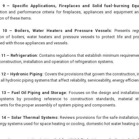
 9 – Specific Applications, Fireplaces and Solid fuel-burning Equ
tion and performance criteria for fireplaces, appliances and equipment an
ion of these items.
r 10 – Boilers, Water Heaters and Pressure Vessels:
Presents regu
tion of boilers, water heaters and pressure vessels to protect life and p
ed with those appliances and vessels.
 11 – Refrigeration:
Contains regulations that establish minimum requiremen
construction, installation and operation of refrigeration systems.
 12 – Hydronic Piping:
Covers the provisions that govern the construction, in
 all hydronic piping systems that affect reliability, serviceability, energy efficie
 13 – Fuel Oil Piping and Storage:
Focuses on the design and installation
systems by providing reference to construction standards, material s
ents for the proper assembly of system piping and components.
 14 – Solar Thermal Systems:
Reviews provisions for the safe installation
ergy systems used for space heating or cooling, domestic hot water heating o