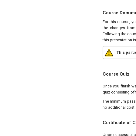
Course Docum
For this course, y
the changes from 
Following the cours
this presentation i
This part
Course Quiz
Once you finish wa
quiz consisting of 
The minimum passing
no additional cost.
Certificate of 
Upon successful com