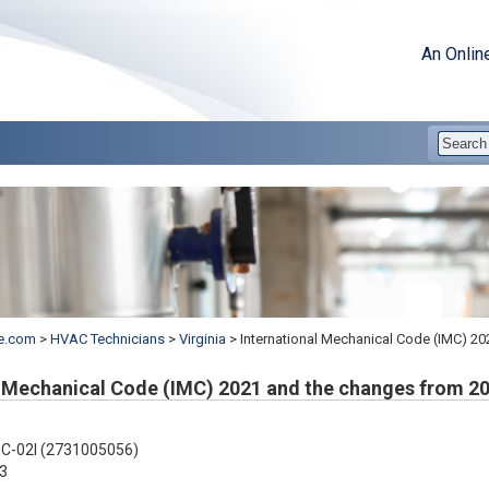
An Onlin
e.com
>
HVAC Technicians
>
Virginia
>
International Mechanical Code (IMC) 2
l Mechanical Code (IMC) 2021 and the changes from 2
C-02I (2731005056)
3