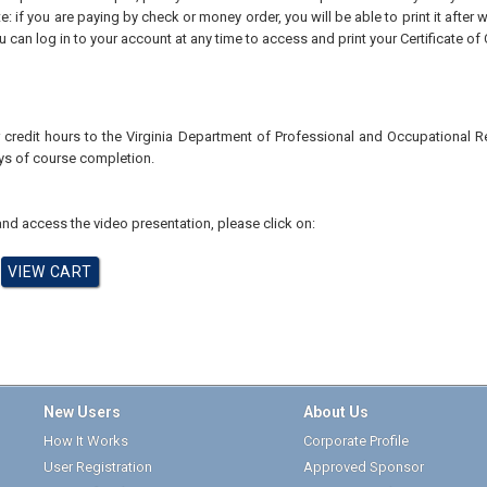
te: if you are paying by check or money order, you will be able to print it after
u can log in to your account at any time to access and print your Certificate of
r credit hours to the Virginia Department of Professional and Occupational
ays of course completion.
nd access the video presentation, please click on:
New Users
About Us
How It Works
Corporate Profile
User Registration
Approved Sponsor