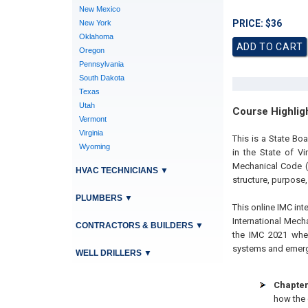
New Mexico
PRICE: $36
New York
Oklahoma
Oregon
Pennsylvania
South Dakota
Texas
Utah
Course Highlig
Vermont
Virginia
This is a State B
Wyoming
in the State of Vi
Mechanical Code (
HVAC TECHNICIANS
▼
structure, purpose,
PLUMBERS
▼
This online IMC int
International Mec
CONTRACTORS & BUILDERS
▼
the IMC 2021 wher
systems and emergi
WELL DRILLERS
▼
Chapter
how the 