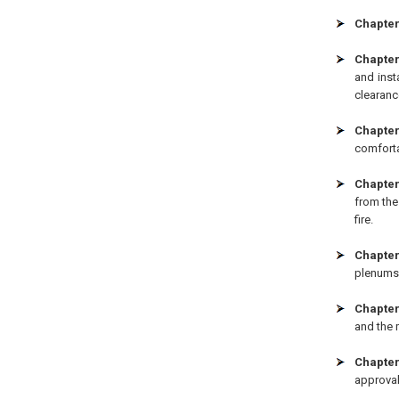
Chapter 
Chapter
and inst
clearanc
Chapter
comforta
Chapter
from the
fire.
Chapter
plenums,
Chapter
and the m
Chapter
approval