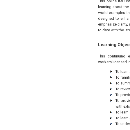
This online IMC in
learning about the 
world examples tha
designed to enhan
emphasize clarity, 
to date with the lat
Learning Objec
This continuing 
workers licensed in
To learn
To famil
To summa
To revie
To provi
To provi
with exh
To learn
To learn
To under