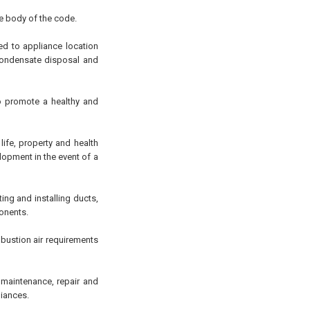
he body of the code.
ed to appliance location
 condensate disposal and
to promote a healthy and
ife, property and health
opment in the event of a
ng and installing ducts,
onents.
mbustion air requirements
, maintenance, repair and
liances.