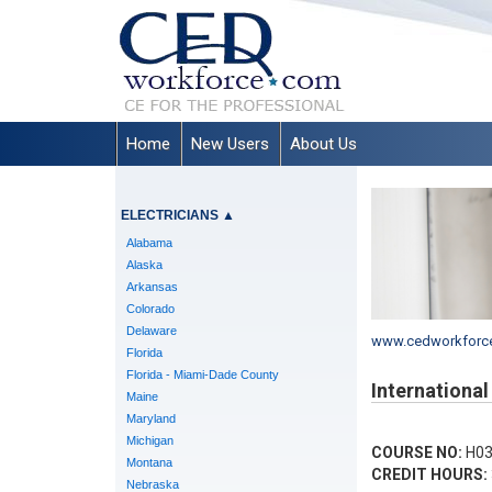
Home
New Users
About Us
ELECTRICIANS
▲
Alabama
Alaska
Arkansas
Colorado
Delaware
www.cedworkforc
Florida
Florida - Miami-Dade County
Internationa
Maine
Maryland
Michigan
COURSE NO:
H03
Montana
CREDIT HOURS:
Nebraska