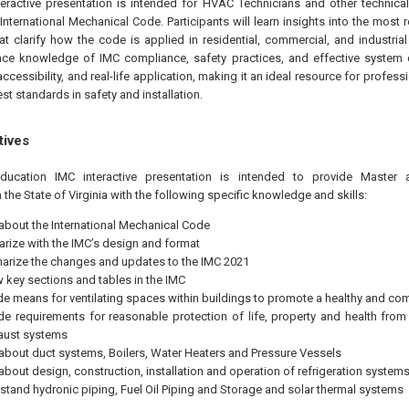
teractive presentation is intended for HVAC Technicians and other technical
International Mechanical Code. Participants will learn insights into the most r
t clarify how the code is applied in residential, commercial, and industrial
ce knowledge of IMC compliance, safety practices, and effective system de
accessibility, and real-life application, making it an ideal resource for profes
est standards in safety and installation.
tives
education IMC interactive presentation is intended to provide Mast
 the State of Virginia with the following specific knowledge and skills:
 about the International Mechanical Code
iarize with the IMC’s design and format
rize the changes and updates to the IMC 2021
w key sections and tables in the IMC
de means for ventilating spaces within buildings to promote a healthy and co
de requirements for reasonable protection of life, property and health fro
aust systems
 about duct systems, Boilers, Water Heaters and Pressure Vessels
 about design, construction, installation and operation of refrigeration system
stand hydronic piping, Fuel Oil Piping and Storage and solar thermal systems