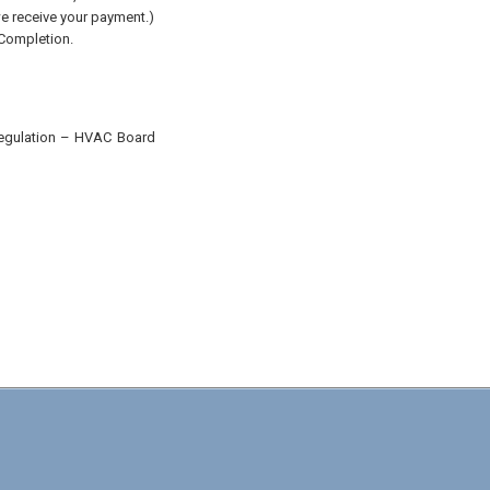
 we receive your payment.)
 Completion.
 Regulation – HVAC Board