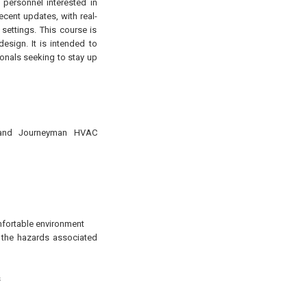
 personnel interested in
ecent updates, with real-
 settings. This course is
sign. It is intended to
sionals seeking to stay up
er and Journeyman HVAC
mfortable environment
m the hazards associated
s