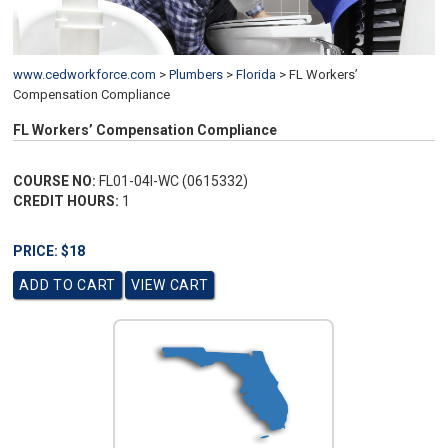
www.cedworkforce.com
>
Plumbers
>
Florida
>
FL Workers’
Compensation Compliance
FL Workers’ Compensation Compliance
COURSE NO:
FL01-04I-WC (0615332)
CREDIT HOURS:
1
PRICE: $18