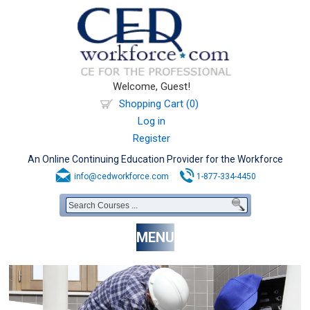
Welcome, Guest!
Shopping Cart (0)
Log in
Register
An Online Continuing Education Provider for the Workforce
info@cedworkforce.com
1-877-334-4450
MENU