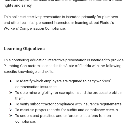
rights and safety.
This online interactive presentation is intended primarily for plumbers
and other technical personnel interested in learning about Florida’s
Workers' Compensation Compliance.
Learning Objectives
This continuing education interactive presentation is intended to provide
Plumbing Contractors licensed in the State of Florida with the following
specific knowledge and skills:
To identify which employers are required to carry workers'
compensation insurance.
To determine eligibility for exemptions and the process to obtain
them.
To verify subcontractor compliance with insurance requirements.
To maintain proper records for audits and compliance checks.
To understand penalties and enforcement actions for non-
compliance.