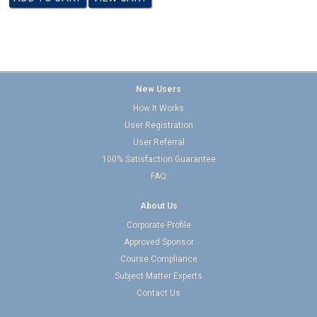
New Users
How It Works
User Registration
User Referral
100% Satisfaction Guarantee
FAQ
About Us
Corporate Profile
Approved Sponsor
Course Compliance
Subject Matter Experts
Contact Us