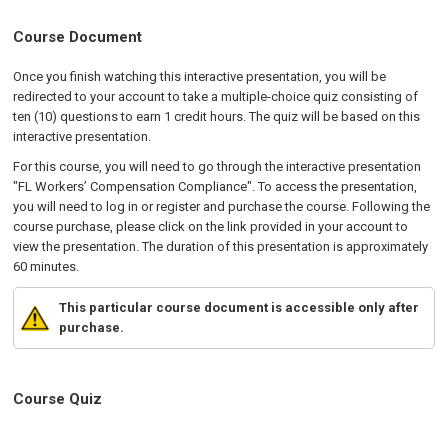
Course Document
Once you finish watching this interactive presentation, you will be
redirected to your account to take a multiple-choice quiz consisting of
ten (10) questions to earn 1 credit hours. The quiz will be based on this
interactive presentation.
For this course, you will need to go through the interactive presentation
"FL Workers’ Compensation Compliance". To access the presentation,
you will need to log in or register and purchase the course. Following the
course purchase, please click on the link provided in your account to
view the presentation. The duration of this presentation is approximately
60 minutes.
This particular course document is accessible only after
purchase.
Course Quiz