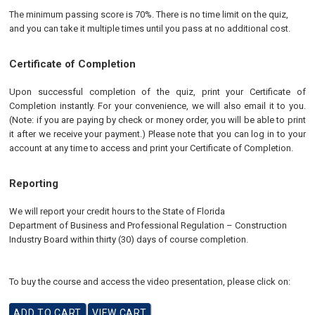
The minimum passing score is 70%. There is no time limit on the quiz,
and you can take it multiple times until you pass at no additional cost.
Certificate of Completion
Upon successful completion of the quiz, print your Certificate of
Completion instantly. For your convenience, we will also email it to you.
(Note: if you are paying by check or money order, you will be able to print
it after we receive your payment.) Please note that you can log in to your
account at any time to access and print your Certificate of Completion.
Reporting
We will report your credit hours to the
State of Florida
Department of Business and Professional Regulation
–
Construction
Industry
Board
within thirty (30) days of course completion.
To buy the course and access the video presentation, please click on: