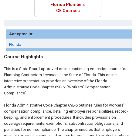
Florida Plumbers
CE Courses
Accepted in:
Florida
Course Highlights
This is a State Board-approved online continuing education course for
Plumbing Contractors licensed in the State of Florida. This online
interactive presentation provides an overview of the Florida
Administrative Code Chapter 69L-6: “Workers' Compensation
Compliance”.
Florida Administrative Code Chapter 69L-6 outlines rules for workers'
compensation compliance, detailing employer responsibilities, record-
keeping, and enforcement procedures. It includes provisions on
coverage requirements, exemptions, subcontractor obligations, and
penalties for non-compliance. The chapter ensures that employers
maintain proper insurance and adhere to regulations to protect workers'