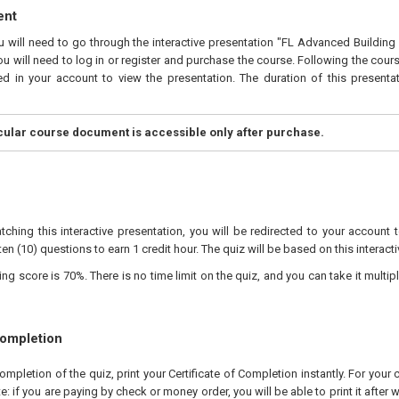
ent
ou will need to go through the interactive presentation "FL Advanced Buildin
ou will need to log in or register and purchase the course. Following the cour
ed in your account to view the presentation. The duration of this presenta
icular course document is accessible only after purchase.
tching this interactive presentation, you will be redirected to your account 
ten (10) questions to earn 1 credit hour. The quiz will be based on this interact
 score is 70%. There is no time limit on the quiz, and you can take it multipl
Completion
pletion of the quiz, print your Certificate of Completion instantly. For your 
te: if you are paying by check or money order, you will be able to print it after