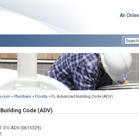
An Onlin
e.com
>
Plumbers
>
Florida
>
FL Advanced Building Code (ADV)
Building Code (ADV)
1-01I-ADV (0615329)
1