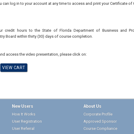
u can log in to your account at any time to access and print your Certificate of
ur credit hours to the
State of Florida Department of Business and Pr
try
Board
within thirty (30) days of course completion.
nd access the video presentation, please click on:
New Users
About Us
How It Works
Corporate Profile
User Registration
Approved Sponsor
User Referral
Course Compliance