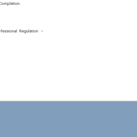
 Completion.
ofessional Regulation
–