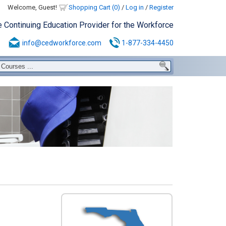
Welcome, Guest!
Shopping Cart (0)
/
Log in
/
Register
e Continuing Education Provider for the Workforce
info@cedworkforce.com
1-877-334-4450