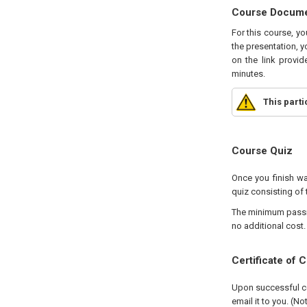
Course Docum
For this course, y
the presentation, y
on the link provid
minutes.
This part
Course Quiz
Once you finish wa
quiz consisting of 
The minimum passing
no additional cost.
Certificate of 
Upon successful com
email it to you. (No