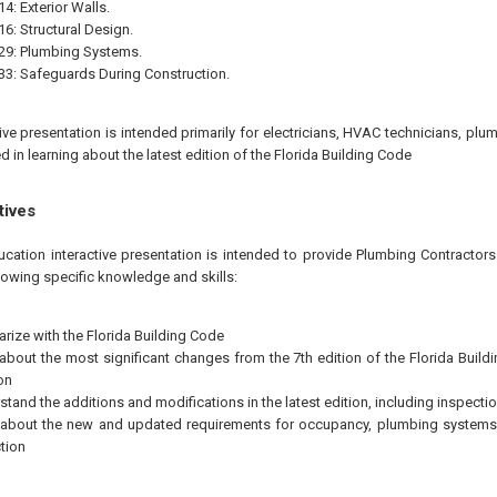
4: Exterior Walls.
16: Structural Design.
29: Plumbing Systems.
33: Safeguards During Construction.
tive presentation is intended primarily for electricians, HVAC technicians, plu
d in learning about the latest edition of the Florida Building Code
tives
ucation interactive presentation is intended to provide Plumbing Contractors
llowing specific knowledge and skills:
arize with the Florida Building Code
 about the most significant changes from the 7th edition of the Florida Buildi
on
stand the additions and modifications in the latest edition, including inspecti
 about the new and updated requirements for occupancy, plumbing systems
tion