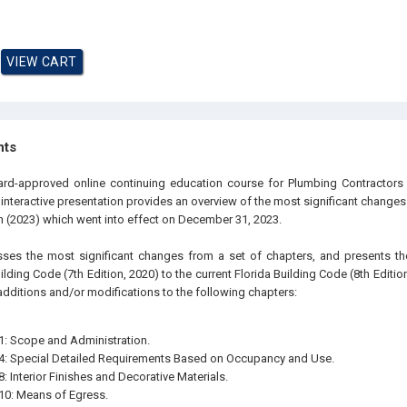
hts
ard-approved online continuing education course for Plumbing Contractors 
e interactive presentation provides an overview of the most significant changes
on (2023) which went into effect on December 31, 2023.
sses the most significant changes from a set of chapters, and presents 
lding Code (7th Edition, 2020) to the current Florida Building Code (8th Edition, 
additions and/or modifications to the following chapters:
1: Scope and Administration.
4: Special Detailed Requirements Based on Occupancy and Use.
: Interior Finishes and Decorative Materials.
10: Means of Egress.