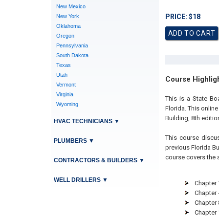
New Mexico
PRICE: $18
New York
Oklahoma
Oregon
Pennsylvania
South Dakota
Texas
Utah
Course Highlig
Vermont
Virginia
This is a State Bo
Wyoming
Florida. This onlin
Building, 8th editi
HVAC TECHNICIANS
▼
This course discu
PLUMBERS
▼
previous Florida Bui
course covers the 
CONTRACTORS & BUILDERS
▼
WELL DRILLERS
▼
Chapter 
Chapter 
Chapter 8
Chapter 