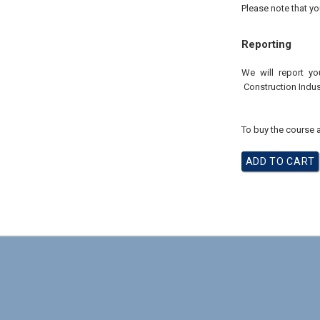
Please note that yo
Reporting
We will report yo
Construction Indus
To buy the course a