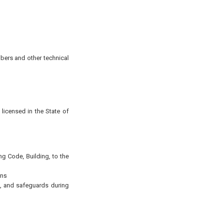
mbers and other technical
 licensed in the State of
ng Code, Building, to the
ons
, and safeguards during