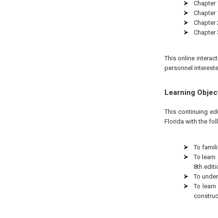
Chapter 1
Chapter 
Chapter 
Chapter 
This online interac
personnel intereste
Learning Objec
This continuing ed
Florida with the fo
To famili
To learn
8th editi
To under
To learn
construc