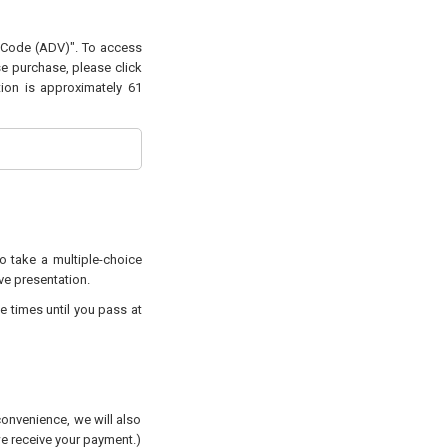
g Code (ADV)". To access
se purchase, please click
tion is approximately 61
to take a multiple-choice
ive presentation.
e times until you pass at
convenience, we will also
 we receive your payment.)