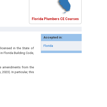
Florida Plumbers CE Courses
Accepted in:
Florida
licensed in the State of
 in Florida Building Code,
the amendments from the
2023). In particular, this