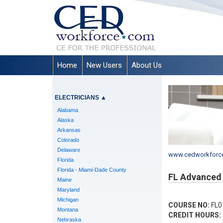
Home
New Users
About Us
ELECTRICIANS
▲
Alabama
Alaska
Arkansas
Colorado
Delaware
www.cedworkforc
Florida
Florida - Miami-Dade County
FL Advanced 
Maine
Maryland
Michigan
COURSE NO:
FL0
Montana
CREDIT HOURS:
Nebraska