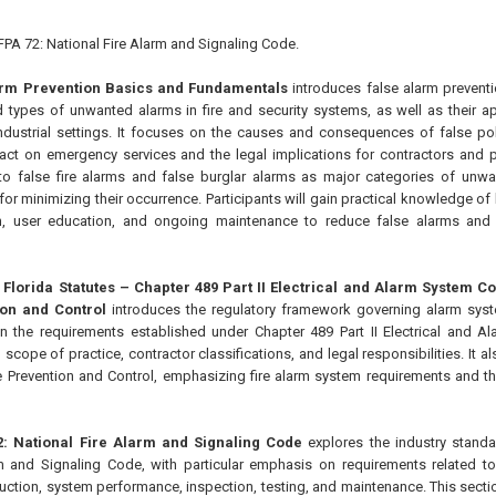
 NFPA 72: National Fire Alarm and Signaling Code.
larm Prevention Basics and Fundamentals
introduces false alarm preventio
d types of unwanted alarms in fire and security systems, as well as their app
dustrial settings. It focuses on the causes and consequences of false pol
pact on emergency services and the legal implications for contractors and 
 to false fire alarms and false burglar alarms as major categories of unw
or minimizing their occurrence. Participants will gain practical knowledge of
ion, user education, and ongoing maintenance to reduce false alarms and
5 Florida Statutes – Chapter 489 Part II Electrical and Alarm System 
ion and Control
introduces the regulatory framework governing alarm syste
n the requirements established under Chapter 489 Part II Electrical and A
, scope of practice, contractor classifications, and legal responsibilities. It 
e Prevention and Control, emphasizing fire alarm system requirements and thei
72: National Fire Alarm and Signaling Code
explores the industry standa
m and Signaling Code, with particular emphasis on requirements related to
uction, system performance, inspection, testing, and maintenance. This secti