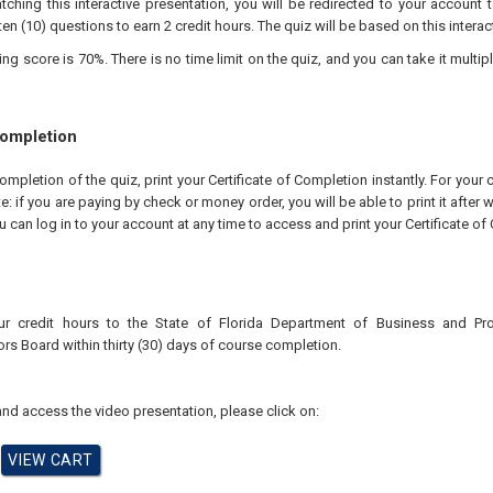
tching this interactive presentation, you will be redirected to your account 
ten (10) questions to earn 2 credit hours. The quiz will be based on this interac
 score is 70%. There is no time limit on the quiz, and you can take it multipl
Completion
pletion of the quiz, print your Certificate of Completion instantly. For your 
te: if you are paying by check or money order, you will be able to print it after
u can log in to your account at any time to access and print your Certificate of
ur credit hours to the
State of Florida Department of Business and Pr
ors
Board
within thirty (30) days of course completion.
nd access the video presentation, please click on: