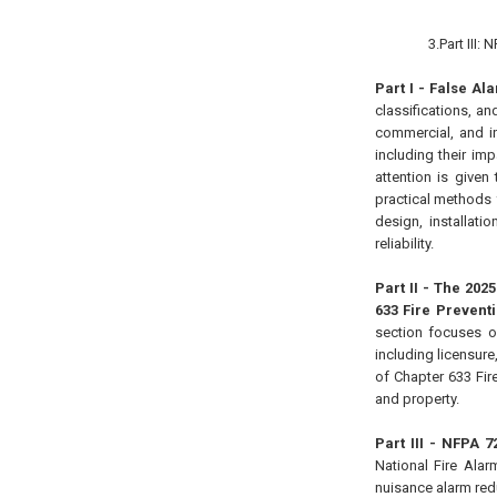
3.Part III:
Part I - False A
classifications, an
commercial, and in
including their im
attention is given
practical methods f
design, installat
reliability.
Part II - The 202
633 Fire Prevent
section focuses o
including licensure
of Chapter 633 Fir
and property.
Part III - NFPA 
National Fire Alar
nuisance alarm red