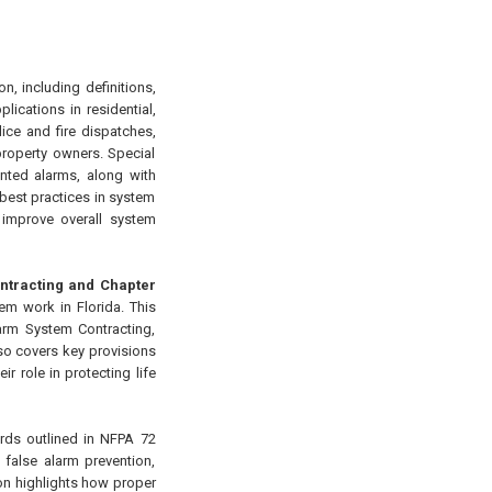
n, including definitions,
lications in residential,
ice and fire dispatches,
property owners. Special
anted alarms, along with
 best practices in system
 improve overall system
Contracting and Chapter
m work in Florida. This
larm System Contracting,
also covers key provisions
r role in protecting life
rds outlined in NFPA 72
 false alarm prevention,
on highlights how proper