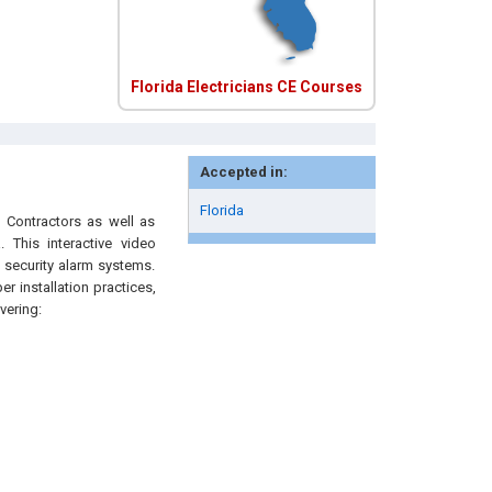
Florida Electricians CE Courses
Accepted in:
Florida
l Contractors as well as
 This interactive video
 security alarm systems.
r installation practices,
vering: