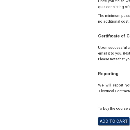
Once you finish wa
quiz consisting of 
The minimum passing
no additional cost.
Certificate of 
Upon successful com
email it to you. (No
Please note that yo
Reporting
We will report yo
Electrical
Contract
To buy the course a