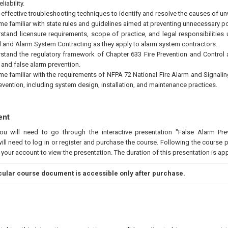
liability.
 effective troubleshooting techniques to identify and resolve the causes of u
e familiar with state rules and guidelines aimed at preventing unnecessary po
stand licensure requirements, scope of practice, and legal responsibilities 
al and Alarm System Contracting as they apply to alarm system contractors.
stand the regulatory framework of Chapter 633 Fire Prevention and Control as
and false alarm prevention.
e familiar with the requirements of NFPA 72 National Fire Alarm and Signali
evention, including system design, installation, and maintenance practices.
ent
you will need to go through the interactive presentation "False Alarm Pre
ill need to log in or register and purchase the course. Following the course 
n your account to view the presentation. The duration of this presentation is a
icular course document is accessible only after purchase.