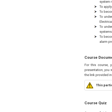
system re
To apply
To becom
To under
Electric
To under
systems 
To becom
alarm pr
Course Docum
For this course, 
presentation, you w
the link provided i
This part
Course Quiz