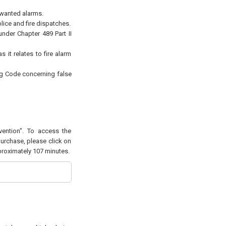
nwanted alarms.
lice and fire dispatches.
under Chapter 489 Part II
 it relates to fire alarm
ng Code concerning false
vention". To access the
purchase, please click on
pproximately 107 minutes.