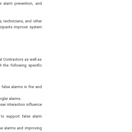
e alarm prevention, and
ns, technicians, and other
ticipants improve system
al Contractors as well as
h the following specific
 false alarms in fire and
rglar alarms.
er interaction influence
 to support false alarm
lse alarms and improving