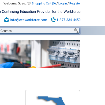
Welcome, Guest!
Shopping Cart (0)
/
Log in
/
Register
e Continuing Education Provider for the Workforce
info@cedworkforce.com
1-877-334-4450