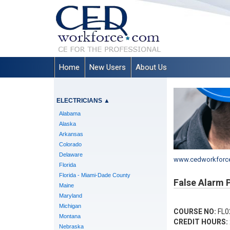
Home
New Users
About Us
ELECTRICIANS
▲
Alabama
Alaska
Arkansas
Colorado
Delaware
www.cedworkforc
Florida
Florida - Miami-Dade County
False Alarm 
Maine
Maryland
Michigan
COURSE NO:
FL0
Montana
CREDIT HOURS:
Nebraska