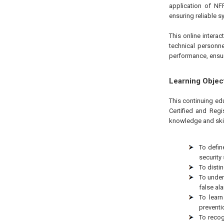
application of NF
ensuring reliable s
This online interac
technical personne
performance, ensur
Learning Objec
This continuing edu
Certified and Regi
knowledge and skil
To defin
security
To distin
To under
false al
To learn
preventi
To recog