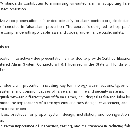
PA standards contributes to minimizing unwanted alarms, supporting fals
ystem operation.
tive video presentation is intended primarily for alarm contractors, electricia
l interested in false alarm prevention. The course is designed to help par
e compliance with applicable laws and codes, and enhance public safety.
tives
cation interactive video presentation is intended to provide Certified Electric
stered Alarm System Contractors I & II licensed in the State of Florida wit
ls:
e false alarm prevention, including key terminology, classifications, types of
 systems, and common causes of false alarms in fire and security systems.
guish between different types of false alarms, including false fire and false bu
stand the applications of alarm systems and how design, environment, and us
arm occurrences.
 best practices for proper system design, installation, and configuration
on.
nize the importance of inspection, testing, and maintenance in reducing fa