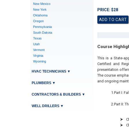
New Mexico
PRICE: $28
New York
Oklahoma
Oregon
Pennsylvania
South Dakota
Texas
Utah
Course Highlig
Vermont
Virginia
This is a State-ap
Wyoming
Certified and Reg
presentation offer
HVAC TECHNICIANS
▼
The course emphasi
and ongoing mainten
PLUMBERS
▼
1.Part I: 
CONTRACTORS & BUILDERS
▼
2.Part II: 
WELL DRILLERS
▼
C
C