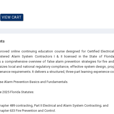
hts
proved online continuing education course designed for Certified Electrica
istered Alarm System Contractors I & II licensed in the State of Florida.
s a comprehensive overview of false alarm prevention strategies for fire and
zes local and national regulatory compliance, effective system design, prope
ance requirements. It delivers a structured, three-part learning experience co
False Alarm Prevention Basics and Fundamentals.
The 2025 Florida Statutes:
hapter 489 contracting, Part II Electrical and Alarm System Contracting; and
hapter 633 Fire Prevention and Control.