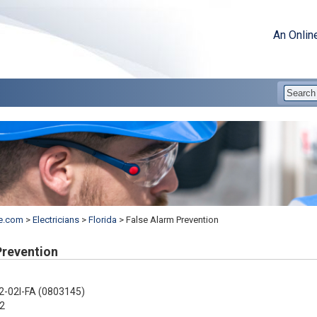
An Onlin
e.com
>
Electricians
>
Florida
>
False Alarm Prevention
Prevention
2-02I-FA (0803145)
2