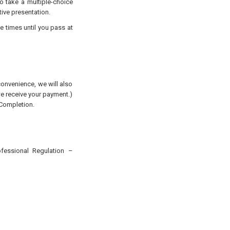
to take a multiple-choice
tive presentation.
e times until you pass at
convenience, we will also
 we receive your payment.)
 Completion.
ofessional Regulation
–