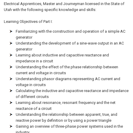
Electrical Apprentices, Master and Journeyman licensed in the State of
Utah
with the following specific knowledge and skills:
Learning Objectives of Part I:
Familiarizing with the construction and operation of a simple AC
generator
Understanding the development of a sine-wave output in an AC
generator
Learning about inductive and capacitive reactance and
impedance in a circuit
Understanding the effect of the phase relationship between
current and voltage in circuits
Understanding phasor diagrams representing AC current and
voltage in circuits
Calculating the inductive and capacitive reactance and impedance
of different circuits
Learning about resonance, resonant frequency and the net
reactance of a circuit
Understanding the relationship between apparent, true, and
reactive power by definition or by using a power triangle
Gaining an overview of three-phase power systems used in the
industry