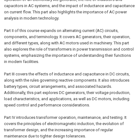
capacitors in AC systems, and the impact of inductance and capacitance
on current flow. This part also highlights the importance of AC power
analysis in modern technology.
Part II of this course expands on alternating current (AC) circuits,
components, and terminology. It covers AC generators, their operation,
and different types, along with AC motors used in machinery. This part
also explores the role of transformers in power transmission and control
systems, emphasizing the importance of understanding their functions
in modern facilities.
Part III covers the effects of inductance and capacitance in DC circuits,
along with the rules governing reactive components. It also introduces
battery types, circuit arrangements, and associated hazards.
Additionally, this part explores DC generators, their voltage production,
load characteristics, and applications, as well as DC motors, including
speed control and performance considerations.
Part IV introduces transformer operation, maintenance, and testing. It
covers the principles of electromagnetic induction, the evolution of
transformer design, and the increasing importance of regular
maintenance due to tighter design tolerances.