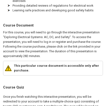
exercises
Providing detailed reviews of regulations for electrical work
Learning safe practices and developing good safety habits
Course Document
For this course, you will need to go through the interactive presentation
"Exploring Electrical Systems: AC, DC, and Safety". To access the
presentation, you will need to log in or register and purchase the course.
Following the course purchase, please click on the link provided in your
account to view the presentation. The duration of this presentation is
approximately 282 minutes.
This particular course document is accessible only after
purchase.
Course Quiz
Once you finish watching this interactive presentation, you will be
redirected to your account to take a multiple-choice quiz consisting of