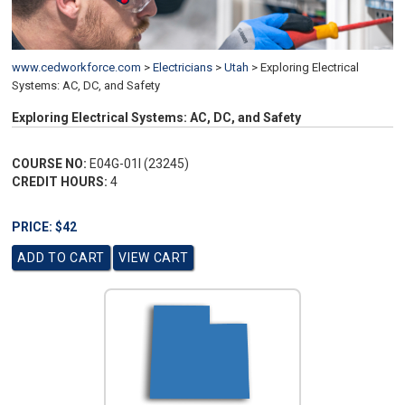
www.cedworkforce.com
>
Electricians
>
Utah
>
Exploring Electrical
Systems: AC, DC, and Safety
Exploring Electrical Systems: AC, DC, and Safety
COURSE NO:
E04G-01I (23245)
CREDIT HOURS:
4
PRICE: $42