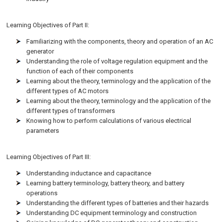
Learning Objectives of Part II:
Familiarizing with the components, theory and operation of an AC
generator
Understanding the role of voltage regulation equipment and the
function of each of their components
Learning about the theory, terminology and the application of the
different types of AC motors
Learning about the theory, terminology and the application of the
different types of transformers
Knowing how to perform calculations of various electrical
parameters
Learning Objectives of Part III:
Understanding inductance and capacitance
Learning battery terminology, battery theory, and battery
operations
Understanding the different types of batteries and their hazards
Understanding DC equipment terminology and construction