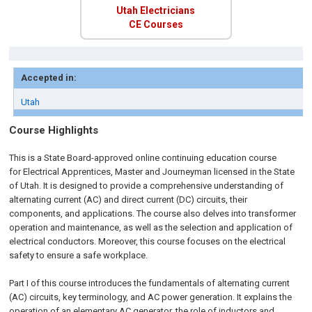
Utah Electricians
CE Courses
Accepted in:
Utah
Course Highlights
This is a State Board-approved online continuing education course
for
Electrical Apprentices, Master and Journeyman licensed in the State
of Utah.
It is designed to provide a comprehensive understanding of
alternating current (AC) and direct current (DC) circuits, their
components, and applications. The course also delves into transformer
operation and maintenance, as well as the selection and application of
electrical conductors. Moreover, this course focuses on the electrical
safety to ensure a safe workplace.
Part I of this course introduces the fundamentals of alternating current
(AC) circuits, key terminology, and AC power generation. It explains the
operation of an elementary AC generator, the role of inductors and