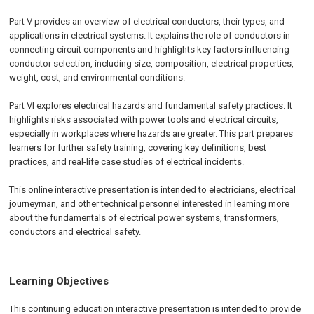
Part V provides an overview of electrical conductors, their types, and
applications in electrical systems. It explains the role of conductors in
connecting circuit components and highlights key factors influencing
conductor selection, including size, composition, electrical properties,
weight, cost, and environmental conditions.
Part VI explores electrical hazards and fundamental safety practices. It
highlights risks associated with power tools and electrical circuits,
especially in workplaces where hazards are greater. This part prepares
learners for further safety training, covering key definitions, best
practices, and real-life case studies of electrical incidents.
This online interactive presentation is intended to electricians, electrical
journeyman, and other technical personnel interested in learning more
about the fundamentals of electrical power systems, transformers,
conductors and electrical safety.
Learning Objectives
This continuing education interactive presentation is intended to provide