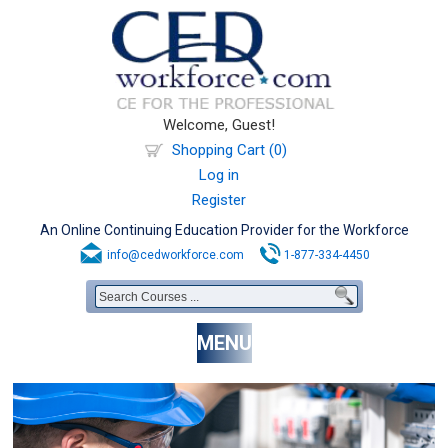
Welcome, Guest!
Shopping Cart (0)
Log in
Register
An Online Continuing Education Provider for the Workforce
info@cedworkforce.com
1-877-334-4450
MENU