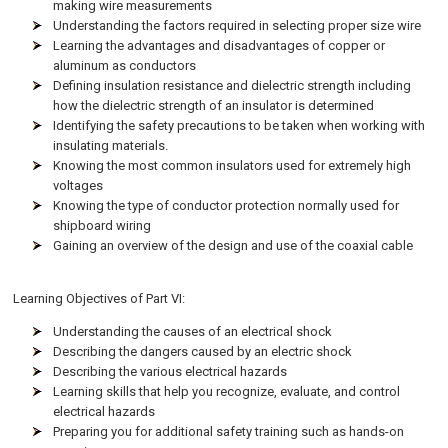
making wire measurements
Understanding the factors required in selecting proper size wire
Learning the advantages and disadvantages of copper or
aluminum as conductors
Defining insulation resistance and dielectric strength including
how the dielectric strength of an insulator is determined
Identifying the safety precautions to be taken when working with
insulating materials.
Knowing the most common insulators used for extremely high
voltages
Knowing the type of conductor protection normally used for
shipboard wiring
Gaining an overview of the design and use of the coaxial cable
Learning Objectives of Part VI:
Understanding the causes of an electrical shock
Describing the dangers caused by an electric shock
Describing the various electrical hazards
Learning skills that help you recognize, evaluate, and control
electrical hazards
Preparing you for additional safety training such as hands-on