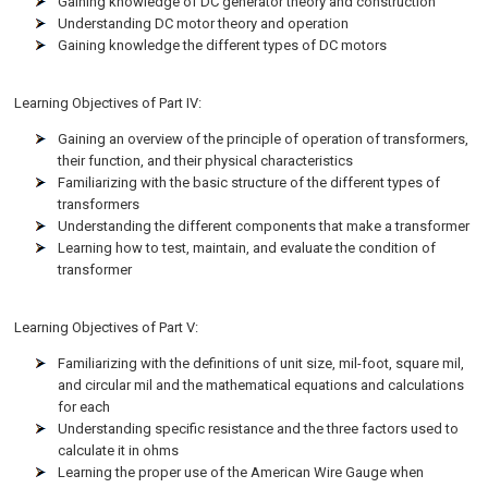
Gaining knowledge of DC generator theory and construction
Understanding DC motor theory and operation
Gaining knowledge the different types of DC motors
Learning Objectives of Part IV:
Gaining an overview of the principle of operation of transformers,
their function, and their physical characteristics
Familiarizing with the basic structure of the different types of
transformers
Understanding the different components that make a transformer
Learning how to test, maintain, and evaluate the condition of
transformer
Learning Objectives of Part V:
Familiarizing with the definitions of unit size, mil-foot, square mil,
and circular mil and the mathematical equations and calculations
for each
Understanding specific resistance and the three factors used to
calculate it in ohms
Learning the proper use of the American Wire Gauge when