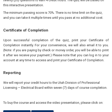
twenty (20) questions to earn 4 credit hours. The quiz will be based on
this interactive presentation.
The minimum passing score is 70%. There is no time limit on the quiz,
and you can take it multiple times until you pass at no additional cost.
Certificate of Completion
Upon successful completion of the quiz, print your Certificate of
Completion instantly. For your convenience, we will also email it to you.
(Note: if you are paying by check or money order, you will be able to print
it after we receive your payment.) Please note that you can log in to your
account at any time to access and print your Certificate of Completion.
Reporting
We will report your credit hours to the
Utah Division of Professional
Licensing
–
Electrical
Board
within seven (7) days of course completion.
To buy the course and access the video presentation, please click on: