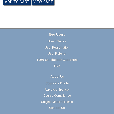
New Users
How It Works
User Registration
User Referral
100% Satisfaction Guarantee
FAQ
About Us
Corporate Profile
Approved Sponsor
Course Compliance
Subject Matter Experts
Contact Us