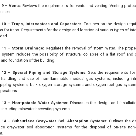
 9 – Vents:
Reviews the requirements for vents and venting. Venting protect
ts seal.
 10 – Traps, Interceptors and Separators:
Focuses on the design requir
ons for traps. Requirements for the design and location of various types of in
ided.
 11 – Storm Drainage:
Regulates the removal of storm water. The proper 
 system reduces the possibility of structural collapse of a flat roof and
 and foundation of the building.
 12 – Special Piping and Storage Systems:
Sets the requirements for t
, handling and use of non-flammable medical gas systems, including inh
piping systems, bulk oxygen storage systems and oxygen-fuel gas system
operations.
 13 – Non-potable Water Systems:
Discusses the design and installati
 including rainwater harvesting systems.
 14 – Subsurface Graywater Soil Absorption Systems:
Outlines the de
ace graywater soil absorption systems for the disposal of on-site non
r.