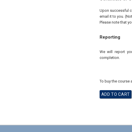
Upon successful com
email it to you. (No
Please note that yo
Reporting
We will report yo
completion.
To buy the course a