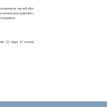
convenience, we will also
 we receive your payment.)
 Completion.
ven (7) days of course