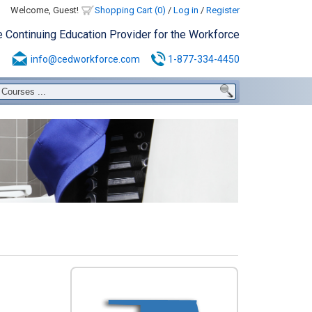
Welcome, Guest!
Shopping Cart (0)
/
Log in
/
Register
e Continuing Education Provider for the Workforce
info@cedworkforce.com
1-877-334-4450