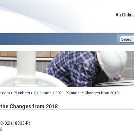
An Onlin
e.com
>
Plumbers
>
Oklahoma
>
2021 IPC and the Changes from 2018
 the Changes from 2018
C-02I (18033-P)
6