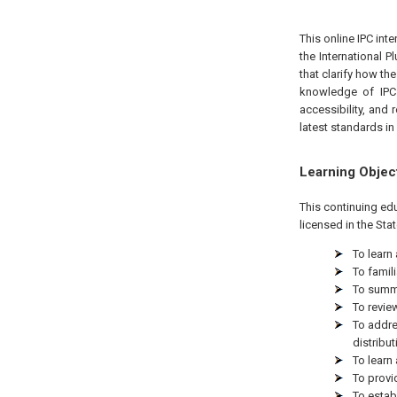
This online IPC int
the International 
that clarify how th
knowledge of IPC 
accessibility, and 
latest standards in 
Learning Objec
This continuing ed
licensed in the Sta
To learn
To famil
To summa
To revie
To addre
distribut
To learn
To provi
To estab