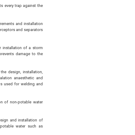
s every trap against the
ements and installation
terceptors and separators
installation of a storm
 prevents damage to the
he design, installation,
alation anaesthetic and
s used for welding and
on of non-potable water
sign and installation of
-potable water such as