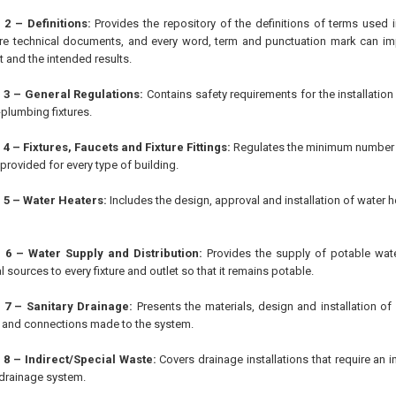
 2 – Definitions:
Provides the repository of the definitions of terms used 
e technical documents, and every word, term and punctuation mark can im
t and the intended results.
 3 – General Regulations:
Contains safety requirements for the installation
plumbing fixtures.
4 – Fixtures, Faucets and Fixture Fittings:
Regulates the minimum number o
provided for every type of building.
 5 – Water Heaters:
Includes the design, approval and installation of water h
 6 – Water Supply and Distribution:
Provides the supply of potable wat
l sources to every fixture and outlet so that it remains potable.
 7 – Sanitary Drainage:
Presents the materials, design and installation of
and connections made to the system.
 8 – Indirect/Special Waste:
Covers drainage installations that require an i
 drainage system.