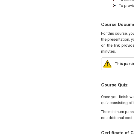
To provi
Course Docum
For this course, yo
the presentation, y
on the link provid
minutes.
This part
Course Quiz
Once you finish wa
quiz consisting of t
The minimum passing
no additional cost.
Certificate of 