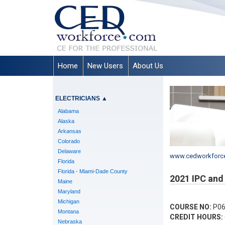
Home
New Users
About Us
ELECTRICIANS
▲
Alabama
Alaska
Arkansas
Colorado
Delaware
www.cedworkforc
Florida
Florida - Miami-Dade County
2021 IPC and
Maine
Maryland
Michigan
COURSE NO:
P06
Montana
CREDIT HOURS:
Nebraska