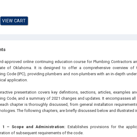
hts
oard-approved online continuing education course for Plumbing Contractors
tate of Oklahoma. It is designed to offer a comprehensive overview of 
bing Code (IPC), providing plumbers and non-plumbers with an in-depth unders
cal application.
eractive presentation covers key definitions, sections, articles, examples an
bing Code, and a summary of 2021 changes and updates. It encompasses all 
each chapter is thoroughly discussed, from general installation requirement
logies. The following chapters, are briefly discussed below and illustrated in
 1 – Scope and Administration:
Establishes provisions for the appli
ration of subsequent requirements of the code.