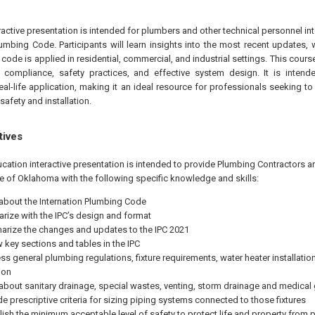
eractive presentation is intended for plumbers and other technical personnel in
Plumbing Code. Participants will learn insights into the most recent updates,
e code is applied in residential, commercial, and industrial settings. This cou
compliance, safety practices, and effective system design. It is intende
real-life application, making it an ideal resource for professionals seeking to
safety and installation.
tives
ucation interactive presentation is intended to provide Plumbing Contractors
te of Oklahoma with the following specific knowledge and skills:
 about the Internation Plumbing Code
iarize with the IPC’s design and format
rize the changes and updates to the IPC 2021
w key sections and tables in the IPC
ss general plumbing regulations, fixture requirements, water heater installati
ion
 about sanitary drainage, special wastes, venting, storm drainage and medical
de prescriptive criteria for sizing piping systems connected to those fixtures
lish the minimum acceptable level of safety to protect life and property from 