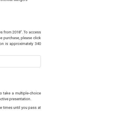
ges from 2018". To access
se purchase, please click
ion is approximately 340
to take a multiple-choice
active presentation.
e times until you pass at