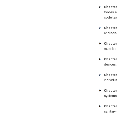
Chapter
Codes ar
code tex
Chapter
and non-
Chapter 
must be 
Chapter
devices.
Chapter
individua
Chapter
systems 
Chapter
sanitary