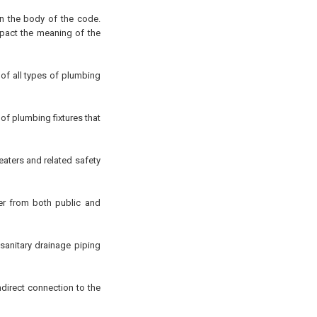
in the body of the code.
pact the meaning of the
 of all types of plumbing
f plumbing fixtures that
eaters and related safety
er from both public and
 sanitary drainage piping
ndirect connection to the