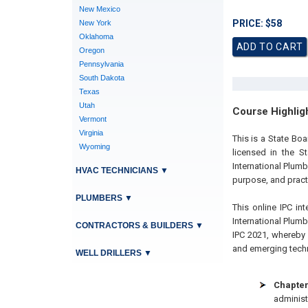
New Mexico
PRICE: $58
New York
Oklahoma
Oregon
Pennsylvania
South Dakota
Texas
Utah
Course Highlig
Vermont
Virginia
This is a State B
Wyoming
licensed in the S
International Plum
HVAC TECHNICIANS
▼
purpose, and practi
PLUMBERS
▼
This online IPC int
International Plum
CONTRACTORS & BUILDERS
▼
IPC 2021, whereby 
and emerging techno
WELL DRILLERS
▼
Chapter
administ