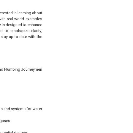
terested in learning about
 with real-world examples
rse is designed to enhance
d to emphasize clarity,
 stay up to date with the
 and Plumbing Journeymen
ons and systems for water
 gases
potential dangers