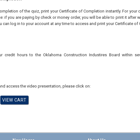
pletion of the quiz, print your Certificate of Completion instantly. For your 
te: if you are paying by check or money order, you will be able to print it after
u can log in to your account at any time to access and print your Certificate of
ur credit hours to the Oklahoma Construction Industires
Board within se
nd access the video presentation, please click on: