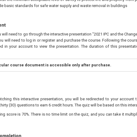
de basic standards for safe water supply and waste removal in buildings
ent
u will need to go through the interactive presentation "2021 IPC and the Chan
ou will need to log in or register and purchase the course. Following the cour
ed in your account to view the presentation. The duration of this presentat
icular course document is accessible only after purchase.
tching this interactive presentation, you will be redirected to your account 
hirty (30) questions to earn 6 credit hours. The quiz will be based on this inter
 score is 70%. There is no time limit on the quiz, and you can take it multipl
Completion