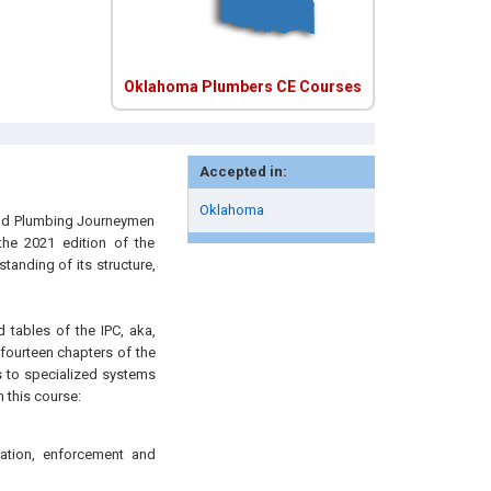
Oklahoma Plumbers CE Courses
Accepted in:
Oklahoma
 and Plumbing Journeymen
the 2021 edition of the
tanding of its structure,
d tables of the IPC, aka,
fourteen chapters of the
s to specialized systems
 this course:
cation, enforcement and