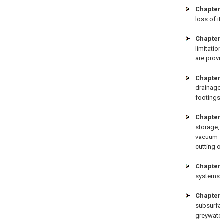
Chapter
loss of i
Chapter
limitati
are prov
Chapter
drainage
footings
Chapter
storage
vacuum 
cutting 
Chapter
systems,
Chapter
subsurf
greywate