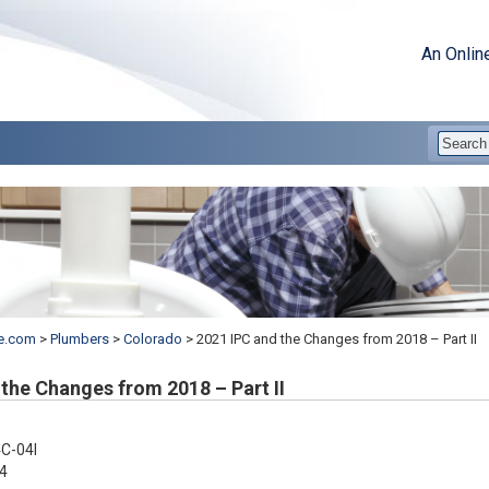
An Onlin
e.com
>
Plumbers
>
Colorado
>
2021 IPC and the Changes from 2018 – Part II
the Changes from 2018 – Part II
C-04I
4