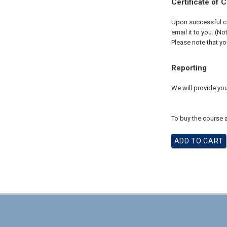
Certificate of 
Upon successful com
email it to you. (No
Please note that yo
Reporting
We will provide you
To buy the course a