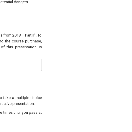
potential dangers
s from 2018 – Part II". To
ing the course purchase,
of this presentation is
to take a multiple-choice
eractive presentation.
e times until you pass at