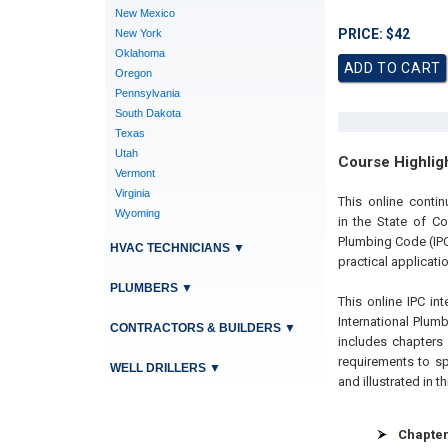
New Mexico
PRICE: $42
New York
Oklahoma
Oregon
Pennsylvania
South Dakota
Texas
Utah
Course Highlig
Vermont
Virginia
This online conti
Wyoming
in the State of C
Plumbing Code (IPC
HVAC TECHNICIANS
▼
practical applicatio
PLUMBERS
▼
This online IPC int
International Plu
CONTRACTORS & BUILDERS
▼
includes chapters
requirements to s
WELL DRILLERS
▼
and illustrated in t
Chapter