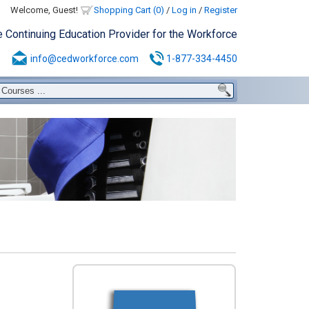
Welcome, Guest!
Shopping Cart (0)
/
Log in
/
Register
e Continuing Education Provider for the Workforce
info@cedworkforce.com
1-877-334-4450