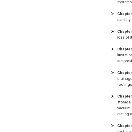
systems 
Chapter
sanitary
Chapter
loss of i
Chapter
limitati
are prov
Chapter
drainage
footings
Chapter
storage
vacuum 
cutting 
Chapter
systems,