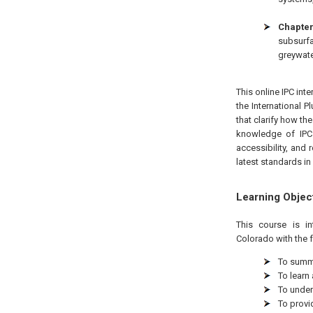
Chapter
subsurf
greywate
This online IPC int
the International 
that clarify how th
knowledge of IPC 
accessibility, and 
latest standards in 
Learning Objec
This course is i
Colorado
with the 
To summa
To learn
To under
To provi