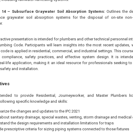
 14 – Subsurface Graywater Soil Absorption Systems:
Outlines the de
ace graywater soil absorption systems for the disposal of on-site non
r.
eractive presentation is intended for plumbers and other technical personnel in
Plumbing Code. Participants will learn insights into the most recent updates,
e code is applied in residential, commercial, and industrial settings. This cou
compliance, safety practices, and effective system design. It is intende
real-life application, making it an ideal resource for professionals seeking to
safety and installation.
tives
ntended to provide
Residential, Journeyworker, and Master Plumbers li
following specific knowledge and skills:
rize the changes and updates to the IPC 2021
 about sanitary drainage, special wastes, venting, storm drainage and medical
stand the design requirements and installation limitations for traps
de prescriptive criteria for sizing piping systems connected to those fixtures