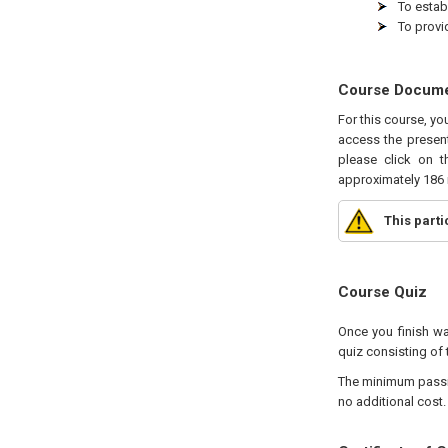
To estab
To provi
Course Docum
For this course, yo
access the present
please click on t
approximately 186 
This part
Course Quiz
Once you finish wa
quiz consisting of 
The minimum passing
no additional cost.