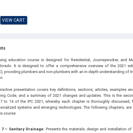
hts
nuing education course is designed for
Residential, Journeyworker, and M
olorado
. It is designed to offer a comprehensive overview of the 2021 edit
), providing plumbers and non-plumbers with an in-depth understanding of its
n.
eractive presentation covers key definitions, sections, articles, examples an
mbing Code, and a summary of 2021 changes and updates. This is the secon
 7 to 14 of the IPC 2021, whereby each chapter is thoroughly discussed, f
pecialized systems and emerging technologies. The following chapters, are
his course:
 7 – Sanitary Drainage:
Presents the materials, design and installation of