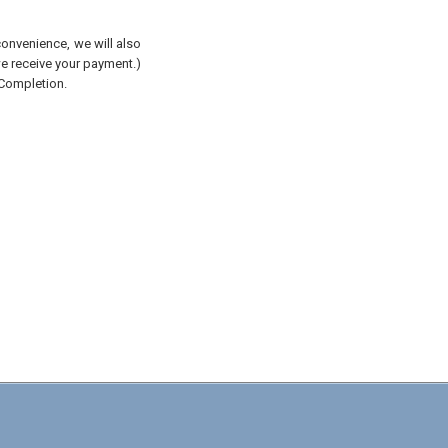
convenience, we will also
 we receive your payment.)
 Completion.