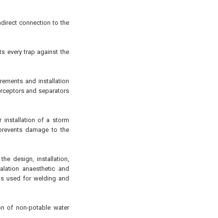
ndirect connection to the
s every trap against the
ements and installation
terceptors and separators
installation of a storm
 prevents damage to the
he design, installation,
alation anaesthetic and
s used for welding and
on of non-potable water