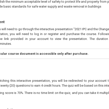
lish the minimum acceptable level of safety to protect life and property from 
de basic standards for safe water supply and waste removal in buildings
ent
u will need to go through the interactive presentation "2021 IPC and the Change
ation, you will need to log in or register and purchase the course. Follow
he link provided in your account to view the presentation. The duration 
minutes.
icular course document is accessible only after purchase.
tching this interactive presentation, you will be redirected to your account 
twenty (20) questions to earn 4 credit hours. The quiz will be based on this int
 score is 70%. There is no time limit on the quiz, and you can take it multipl