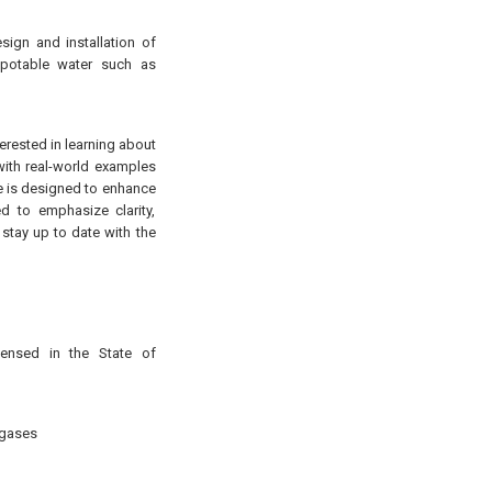
sign and installation of
-potable water such as
terested in learning about
 with real-world examples
rse is designed to enhance
d to emphasize clarity,
 stay up to date with the
censed in the State of
 gases