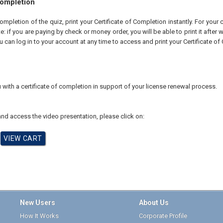
Completion
pletion of the quiz, print your Certificate of Completion instantly. For your 
te: if you are paying by check or money order, you will be able to print it after
u can log in to your account at any time to access and print your Certificate of
 with a certificate of completion in support of your license renewal process.
nd access the video presentation, please click on:
New Users
About Us
How It Works
Corporate Profile