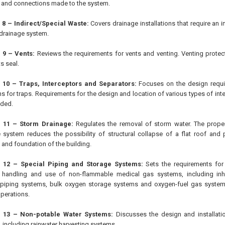
and connections made to the system.
 8 – Indirect/Special Waste:
Covers drainage installations that require an i
 drainage system.
 9 – Vents:
Reviews the requirements for vents and venting. Venting protect
ts seal.
 10 – Traps, Interceptors and Separators:
Focuses on the design requir
ons for traps. Requirements for the design and location of various types of in
ided.
 11 – Storm Drainage:
Regulates the removal of storm water. The proper 
 system reduces the possibility of structural collapse of a flat roof and
 and foundation of the building.
 12 – Special Piping and Storage Systems:
Sets the requirements for t
, handling and use of non-flammable medical gas systems, including inh
piping systems, bulk oxygen storage systems and oxygen-fuel gas system
operations.
 13 – Non-potable Water Systems:
Discusses the design and installati
 including rainwater harvesting systems.