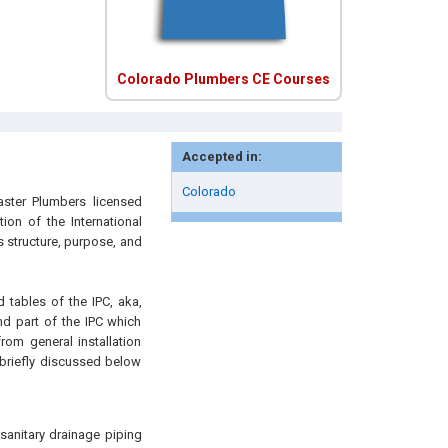
Colorado Plumbers CE Courses
Accepted in:
Colorado
aster Plumbers licensed
ion of the International
 structure, purpose, and
d tables of the IPC, aka,
d part of the IPC which
rom general installation
 briefly discussed below
 sanitary drainage piping