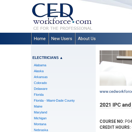
Home
New Users
About Us
ELECTRICIANS
▲
Alabama
Alaska
Arkansas
Colorado
Delaware
www.cedworkforc
Florida
Florida - Miami-Dade County
2021 IPC and 
Maine
Maryland
Michigan
COURSE NO:
P04
Montana
CREDIT HOURS:
Nebraska