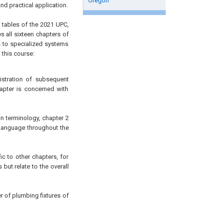
Oregon
d practical application.
d tables of the 2021 UPC,
all sixteen chapters of
s to specialized systems
 this course:
istration of subsequent
apter is concerned with
 terminology, chapter 2
 language throughout the
c to other chapters, for
but relate to the overall
of plumbing fixtures of