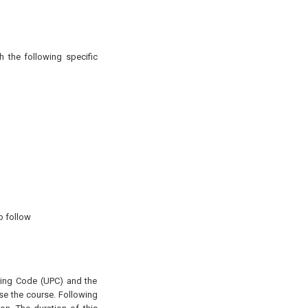
h the following specific
o follow
mbing Code (UPC) and the
se the course. Following