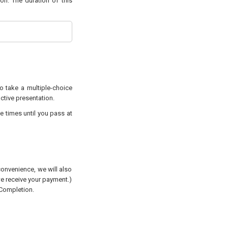
on. The duration of this
to take a multiple-choice
active presentation.
e times until you pass at
convenience, we will also
 we receive your payment.)
 Completion.