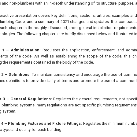
 and non-plumbers with an in-depth understanding of its structure, purpose, an
eractive presentation covers key definitions, sections, articles, examples an
Plumbing Code, and a summary of 2021 changes and updates. It encompasses 
ach chapter is thoroughly discussed, from general installation requirement
logies. The following chapters are briefly discussed below and illustrated in
 1 – Administration:
Regulates the application, enforcement, and admin
ents of the code. As well as establishing the scope of the code, this ch
g the requirements contained in the body of the code.
2 – Definitions:
To maintain consistency and encourage the use of common
hes definitions to provide clarity of terms and promote the use of a common
 3 – General Regulations:
Regulates the general requirements, not specifi
ng plumbing systems. many regulations are not specific plumbing requirements 
g system.
4 – Plumbing Fixtures and Fixture Fittings:
Regulates the minimum number 
c type and quality for each building.