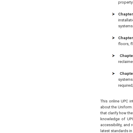
property 
Chapter
installa
systems l
Chapter
floors, 
Chapter
reclaime
Chapte
systems 
required
This online UPC in
about the Uniform 
that clarify how th
knowledge of UPC 
accessibility, and 
latest standards in