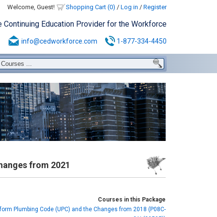
Welcome, Guest!
Shopping Cart (0)
/
Log in
/
Register
e Continuing Education Provider for the Workforce
info@cedworkforce.com
1-877-334-4450
hanges from 2021
Courses in this Package
form Plumbing Code (UPC) and the Changes from 2018 (P08C-