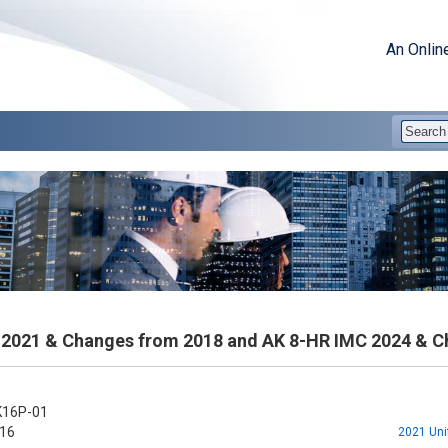
An Onlin
2021 & Changes from 2018 and AK 8-HR IMC 2024 & C
16P-01
16
2021 Uni