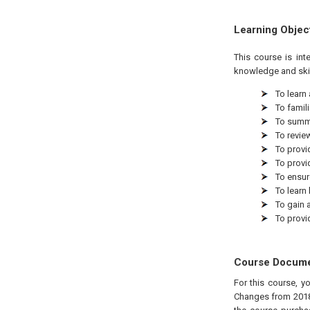
Learning Objec
This course is in
knowledge and skil
To learn
To famil
To summa
To revie
To provi
To provi
To ensur
To learn
To gain 
To provi
Course Docum
For this course, y
Changes from 2018"