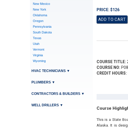
New Mexico
PRICE: $126
New York
Oklahoma
Oregon
Pennsylvania
South Dakota
Texas
Utah
Vermont
Virginia
Wyoming
COURSE TITLE:
2
COURSE NO:
P08
HVAC TECHNICIANS
▼
CREDIT HOURS:
PLUMBERS
▼
CONTRACTORS & BUILDERS
▼
WELL DRILLERS
▼
Course Highlig
This is a State B
Alaska. It is des