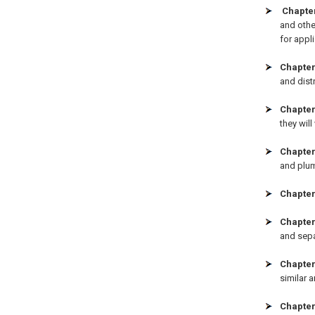
Chapte
and othe
for appli
Chapter
and distr
Chapter
they wil
Chapter
and plum
Chapter
Chapter
and sepa
Chapter
similar a
Chapter