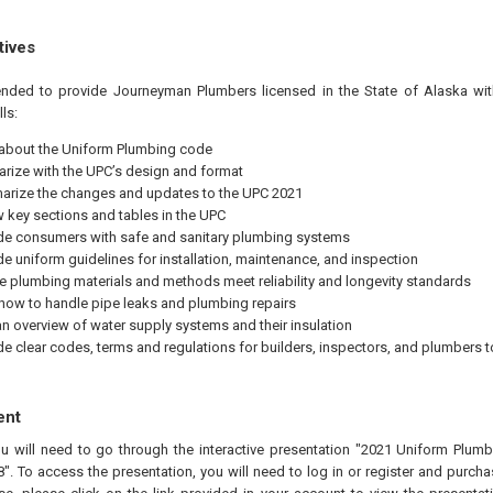
tives
tended to provide Journeyman Plumbers licensed in the State of Alaska wit
ls:
 about the Uniform Plumbing code
iarize with the UPC’s design and format
rize the changes and updates to the UPC 2021
w key sections and tables in the UPC
de consumers with safe and sanitary plumbing systems
de uniform guidelines for installation, maintenance, and inspection
e plumbing materials and methods meet reliability and longevity standards
 how to handle pipe leaks and plumbing repairs
an overview of water supply systems and their insulation
de clear codes, terms and regulations for builders, inspectors, and plumbers t
ent
ou will need to go through the interactive presentation "2021 Uniform Plu
. To access the presentation, you will need to log in or register and purcha