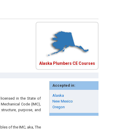
Alaska Plumbers CE Courses
Accepted in:
Alaska
licensed in the State of
New Mexico
al Mechanical Code (IMC),
Oregon
structure, purpose, and
ables of the IMC, aka, The