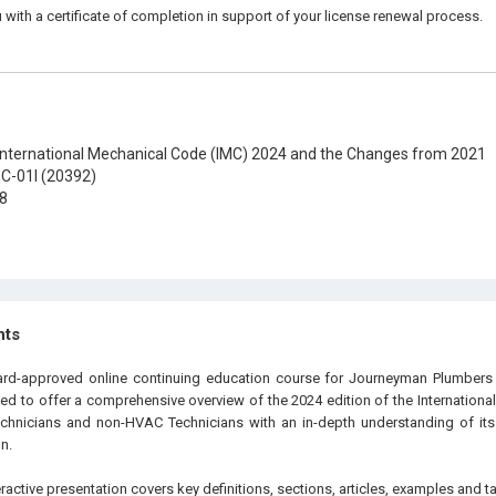
 with a certificate of completion in support of your license renewal process.
nternational Mechanical Code (IMC) 2024 and the Changes from 2021
C-01I (20392)
8
hts
oard-approved online continuing education course for Journeyman Plumbers
ned to offer a comprehensive overview of the 2024 edition of the Internation
chnicians and non-HVAC Technicians with an in-depth understanding of its 
n.
eractive presentation covers key definitions, sections, articles, examples and t