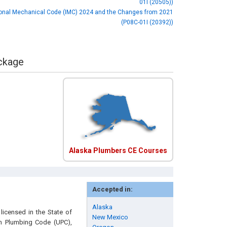
01I (20505))
ional Mechanical Code (IMC) 2024 and the Changes from 2021
(P08C-01I (20392))
ackage
Alaska Plumbers CE Courses
Accepted in:
Alaska
licensed in the State of
New Mexico
rm Plumbing Code (UPC),