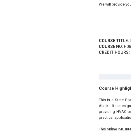
We will provide you
COURSE TITLE:
I
COURSE NO:
P08
CREDIT HOURS:
Course Highlig
This is a State B
Alaska
.
It is desig
providing HVAC te
practical applicatio
This online IMC int