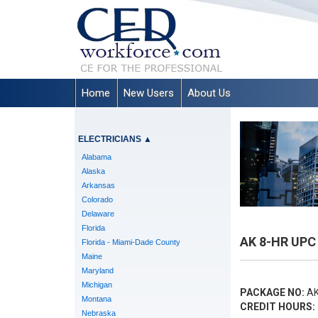
Home
New Users
About Us
ELECTRICIANS
▲
Alabama
Alaska
Arkansas
Colorado
Delaware
Florida
AK 8-HR UPC 
Florida - Miami-Dade County
Maine
Maryland
Michigan
PACKAGE NO:
AK
Montana
CREDIT HOURS:
Nebraska