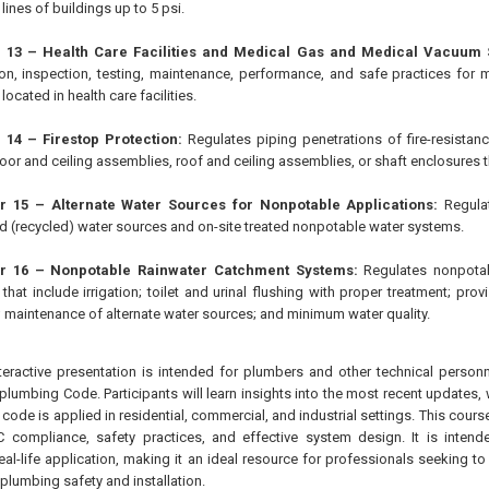
lines of buildings up to 5 psi.
 13 – Health Care Facilities and Medical Gas and Medical Vacuum 
tion, inspection, testing, maintenance, performance, and safe practices fo
ocated in health care facilities.
 14 – Firestop Protection:
Regulates piping penetrations of fire-resistance
floor and ceiling assemblies, roof and ceiling assemblies, or shaft enclosures 
 15 – Alternate Water Sources for Nonpotable Applications:
Regulat
d (recycled) water sources and on-site treated nonpotable water systems.
r 16 – Nonpotable Rainwater Catchment Systems:
Regulates nonpotab
that include irrigation; toilet and urinal flushing with proper treatment; pro
; maintenance of alternate water sources; and minimum water quality.
teractive presentation is intended for plumbers and other technical personne
plumbing Code. Participants will learn insights into the most recent updates,
e code is applied in residential, commercial, and industrial settings. This cou
compliance, safety practices, and effective system design. It is intende
real-life application, making it an ideal resource for professionals seeking to
 plumbing safety and installation.