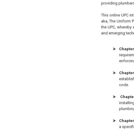
providing plumbers
This online UPC int
aka, The Uniform 
the UPC, whereby e
and emerging techno
Chapter
requirem
enforcin
Chapter 
establis
code.
Chapter
installi
plumbin
Chapter 
a specifi