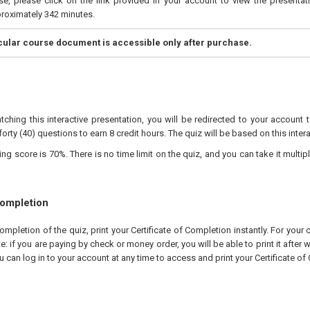
e, please click on the link provided in your account to view the presentati
proximately 342 minutes.
icular course document is accessible only after purchase.
tching this interactive presentation, you will be redirected to your account 
forty (40) questions to earn 8 credit hours. The quiz will be based on this inter
 score is 70%. There is no time limit on the quiz, and you can take it multipl
Completion
pletion of the quiz, print your Certificate of Completion instantly. For your 
te: if you are paying by check or money order, you will be able to print it after
u can log in to your account at any time to access and print your Certificate of