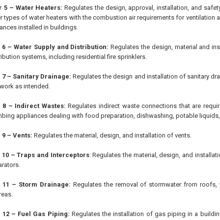
r 5 – Water Heaters:
Regulates the design, approval, installation, and safet
r types of water heaters with the combustion air requirements for ventilation a
ances installed in buildings.
 6 – Water Supply and Distribution:
Regulates the design, material and ins
ibution systems, including residential fire sprinklers.
 7 – Sanitary Drainage:
Regulates the design and installation of sanitary d
l work as intended.
 8 – Indirect Wastes:
Regulates indirect waste connections that are requir
bing appliances dealing with food preparation, dishwashing, potable liquids,
 9 – Vents:
Regulates the material, design, and installation of vents.
 10 – Traps and Interceptors
: Regulates the material, design, and installati
rators.
 11 – Storm Drainage:
Regulates the removal of stormwater from roofs, 
reas.
 12 – Fuel Gas Piping:
Regulates the installation of gas piping in a building