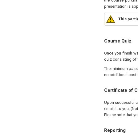
the course purchas
presentation is ap
This part
Course Quiz
Once you finish wa
quiz consisting of 
The minimum passing
no additional cost.
Certificate of 
Upon successful com
email it to you. (No
Please note that yo
Reporting