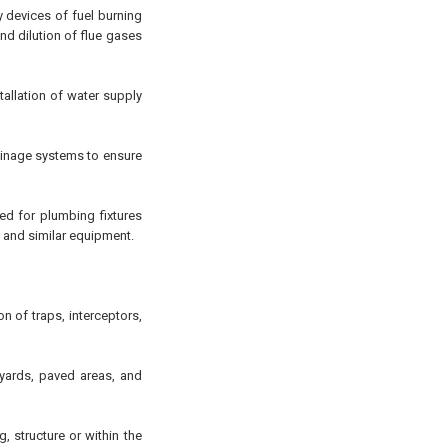
y devices of fuel burning
nd dilution of flue gases
tallation of water supply
rainage systems to ensure
ed for plumbing fixtures
 and similar equipment.
on of traps, interceptors,
yards, paved areas, and
, structure or within the