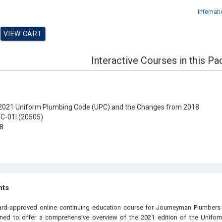
Internat
Interactive Courses in this P
021 Uniform Plumbing Code (UPC) and the Changes from 2018
C-01I (20505)
8
hts
oard-approved online continuing education course for Journeyman Plumbers 
igned to offer a comprehensive overview of the 2021 edition of the Unifo