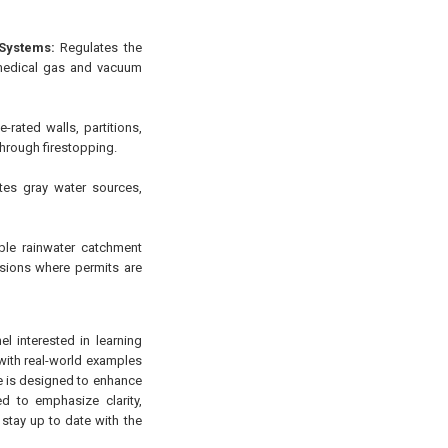
Systems:
Regulates the
r medical gas and vacuum
-rated walls, partitions,
through firestopping.
es gray water sources,
le rainwater catchment
visions where permits are
l interested in learning
 with real-world examples
rse is designed to enhance
d to emphasize clarity,
 stay up to date with the