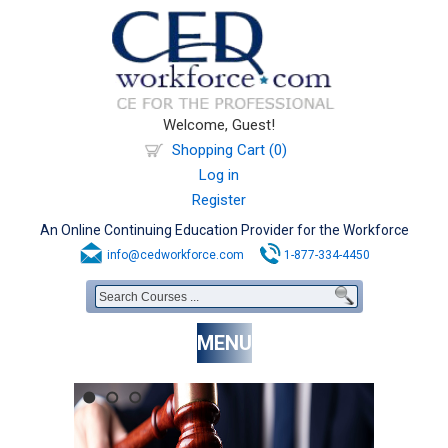
Welcome, Guest!
Shopping Cart (0)
Log in
Register
An Online Continuing Education Provider for the Workforce
info@cedworkforce.com
1-877-334-4450
MENU
1
2
3