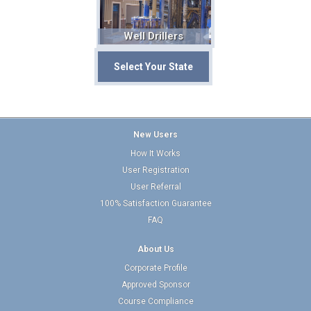
Well Drillers
Select Your State
New Users
How It Works
User Registration
User Referral
100% Satisfaction Guarantee
FAQ
About Us
Corporate Profile
Approved Sponsor
Course Compliance