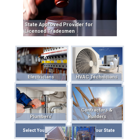
State Approved Provider for
Licensed Tradesmen
Electricians
HVAC Technicians
Select Your State
Select Your State
Contractors &
Plumbers
Builders
Select Your State
Select Your State