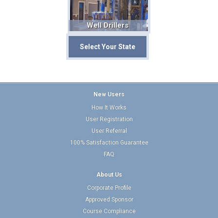
Well Drillers
Select Your State
New Users
How It Works
User Registration
User Referral
100% Satisfaction Guarantee
FAQ
About Us
Corporate Profile
Approved Sponsor
Course Compliance