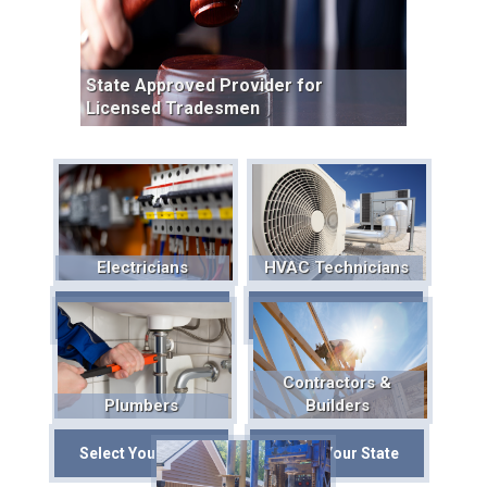
State Approved Provider for
Licensed Tradesmen
Electricians
HVAC Technicians
Select Your State
Select Your State
Contractors &
Plumbers
Builders
Select Your State
Select Your State