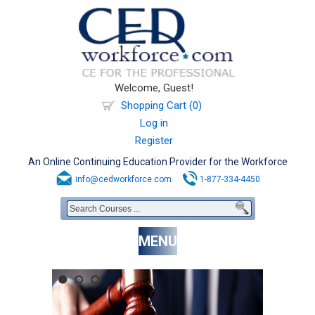
Welcome, Guest!
Shopping Cart (0)
Log in
Register
An Online Continuing Education Provider for the Workforce
info@cedworkforce.com
1-877-334-4450
MENU
1
2
3