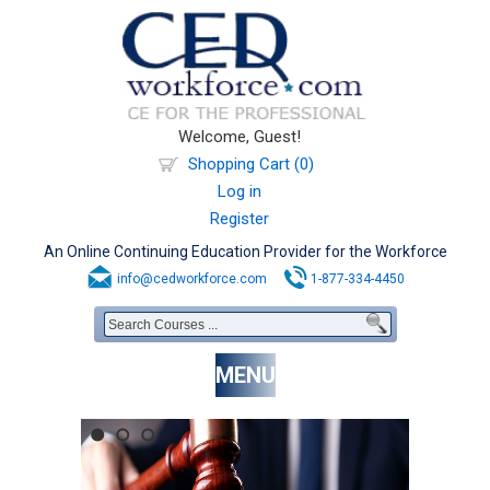
Welcome, Guest!
Shopping Cart (0)
Log in
Register
An Online Continuing Education Provider for the Workforce
info@cedworkforce.com
1-877-334-4450
MENU
1
2
3