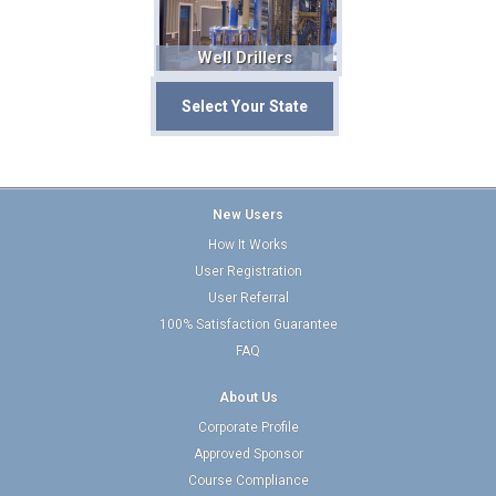
Well Drillers
Select Your State
New Users
How It Works
User Registration
User Referral
100% Satisfaction Guarantee
FAQ
About Us
Corporate Profile
Approved Sponsor
Course Compliance