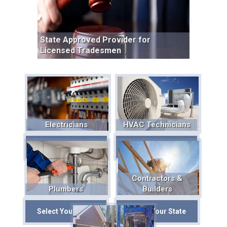
State Approved Provider for
Licensed Tradesmen
Electricians
HVAC Technicians
Select Your State
Select Your State
Contractors &
Plumbers
Builders
Select Your State
Select Your State