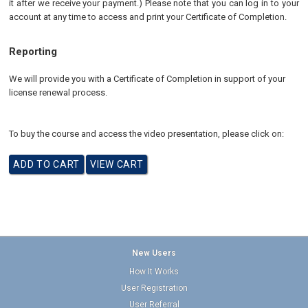
it after we receive your payment.) Please note that you can log in to your
account at any time to access and print your Certificate of Completion.
Reporting
We will provide you with a Certificate of Completion in support of your
license renewal process.
To buy the course and access the video presentation, please click on:
New Users
How It Works
User Registration
User Referral