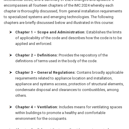
encompasses all fourteen chapters of the IMC 2024 whereby each
chapter is thoroughly discussed, from general installation requirements
to specialized systems and emerging technologies. The following
chapters are briefly discussed below and illustrated in this course:
Chapter 1 – Scope and Administration:
Establishes the limits
of applicability of the code and describes how the code is to be
applied and enforced.
Chapter 2 – Definitions:
Provides the repository of the
definitions of terms used in the body of the code.
Chapter 3 – General Regulations:
Contains broadly applicable
requirements related to appliance location and installation,
appliance and systems access, protection of structural elements,
condensate disposal and clearances to combustibles, among
others.
Chapter 4 – Ventilation:
Includes means for ventilating spaces
within buildings to promote a healthy and comfortable
environment for the occupants.