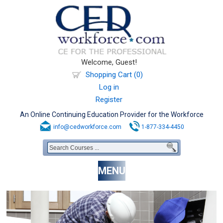
Welcome, Guest!
Shopping Cart (0)
Log in
Register
An Online Continuing Education Provider for the Workforce
info@cedworkforce.com
1-877-334-4450
MENU