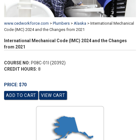
www.cedworkforce.com
>
Plumbers
>
Alaska
>
International Mechanical
Code (IMC) 2024 and the Changes from 2021
International Mechanical Code (IMC) 2024 and the Changes
from 2021
COURSE NO:
P08C-01I (20392)
CREDIT HOURS:
8
PRICE: $70