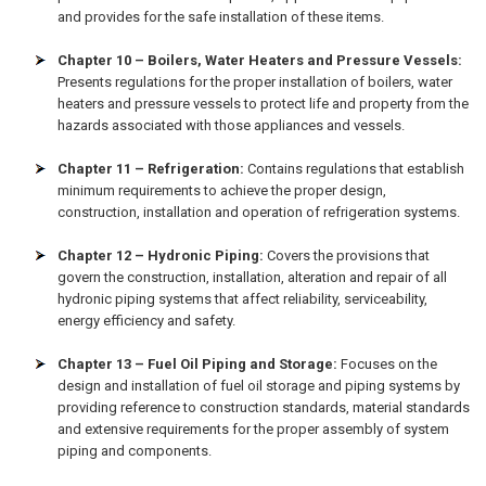
and provides for the safe installation of these items.
Chapter 10 – Boilers, Water Heaters and Pressure Vessels:
Presents regulations for the proper installation of boilers, water
heaters and pressure vessels to protect life and property from the
hazards associated with those appliances and vessels.
Chapter 11 – Refrigeration:
Contains regulations that establish
minimum requirements to achieve the proper design,
construction, installation and operation of refrigeration systems.
Chapter 12 – Hydronic Piping:
Covers the provisions that
govern the construction, installation, alteration and repair of all
hydronic piping systems that affect reliability, serviceability,
energy efficiency and safety.
Chapter 13 – Fuel Oil Piping and Storage:
Focuses on the
design and installation of fuel oil storage and piping systems by
providing reference to construction standards, material standards
and extensive requirements for the proper assembly of system
piping and components.