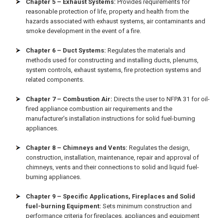
Chapter 5 – Exhaust Systems:
Provides requirements for
reasonable protection of life, property and health from the
hazards associated with exhaust systems, air contaminants and
smoke development in the event of a fire.
Chapter 6 – Duct Systems:
Regulates the materials and
methods used for constructing and installing ducts, plenums,
system controls, exhaust systems, fire protection systems and
related components.
Chapter 7 – Combustion Air:
Directs the user to NFPA 31 for oil-
fired appliance combustion air requirements and the
manufacturer’s installation instructions for solid fuel-burning
appliances.
Chapter 8 – Chimneys and Vents:
Regulates the design,
construction, installation, maintenance, repair and approval of
chimneys, vents and their connections to solid and liquid fuel-
burning appliances.
Chapter 9 – Specific Applications, Fireplaces and Solid
fuel-burning Equipment:
Sets minimum construction and
performance criteria for fireplaces, appliances and equipment