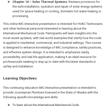
Chapter 14 – Solar Thermal Systems:
Reviews provisions for
the safe installation, operation and repair of solar energy systems
used for space heating or cooling, domestic hot water heating or
processing.
This online IMC interactive presentation is intended for HVAC Technicians
and other technical personnel interested in learning about the
International Mechanical Code. Participants will learn insights into the
most recent updates, with real-world examples that clarify how the code
is applied in residential, commercial, and industrial settings. This course
is designed to enhance knowledge of IMC compliance, safety practices,
and effective system design. It is intended to emphasize clarity,
accessibility, and real-life application, making it an ideal resource for
professionals seeking to stay up to date with the latest standards in
safety and installation.
Learning Objectives
This continuing education IMC interactive presentation is intended to
provide Journeyman Plumbers
licensed in the State of Alaska
with the
following specific knowledge and skills:
To learn about the International Mechanical Code