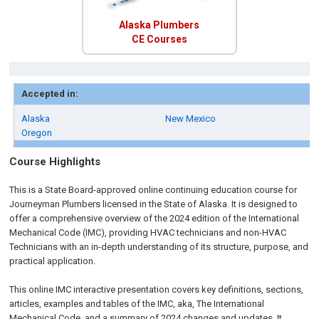
Alaska Plumbers
CE Courses
Accepted in:
Alaska
New Mexico
Oregon
Course Highlights
This is a State Board-approved online continuing education course for
Journeyman Plumbers
licensed in the State of Alaska
.
It is designed to
offer a comprehensive overview of the 2024 edition of the International
Mechanical Code (IMC), providing HVAC technicians and non-HVAC
Technicians with an in-depth understanding of its structure, purpose, and
practical application.
This online IMC interactive presentation covers key definitions, sections,
articles, examples and tables of the IMC, aka, The International
Mechanical Code, and a summary of 2024 changes and updates. It