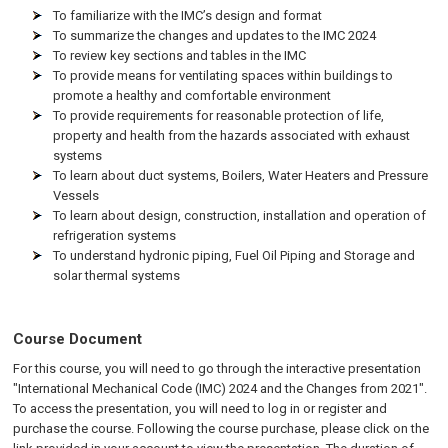
To familiarize with the IMC’s design and format
To summarize the changes and updates to the IMC 2024
To review key sections and tables in the IMC
To provide means for ventilating spaces within buildings to
promote a healthy and comfortable environment
To provide requirements for reasonable protection of life,
property and health from the hazards associated with exhaust
systems
To learn about duct systems, Boilers, Water Heaters and Pressure
Vessels
To learn about design, construction, installation and operation of
refrigeration systems
To understand hydronic piping, Fuel Oil Piping and Storage and
solar thermal systems
Course Document
For this course, you will need to go through the interactive presentation
"International Mechanical Code (IMC) 2024 and the Changes from 2021".
To access the presentation, you will need to log in or register and
purchase the course. Following the course purchase, please click on the