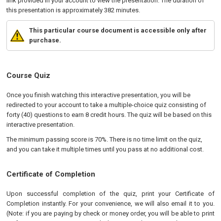
link provided in your account to view the presentation. The duration of
this presentation is approximately 382 minutes.
This particular course document is accessible only after
purchase.
Course Quiz
Once you finish watching this interactive presentation, you will be
redirected to your account to take a multiple-choice quiz consisting of
forty (40) questions to earn 8 credit hours. The quiz will be based on this
interactive presentation.
The minimum passing score is 70%. There is no time limit on the quiz,
and you can take it multiple times until you pass at no additional cost.
Certificate of Completion
Upon successful completion of the quiz, print your Certificate of
Completion instantly. For your convenience, we will also email it to you.
(Note: if you are paying by check or money order, you will be able to print