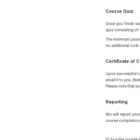
Course Quiz
Once you finish wa
quiz consisting of 
The minimum passing
no additional cost.
Certificate of 
Upon successful com
email it to you. (No
Please note that yo
Reporting
We will report you
course completion
To buy the course a