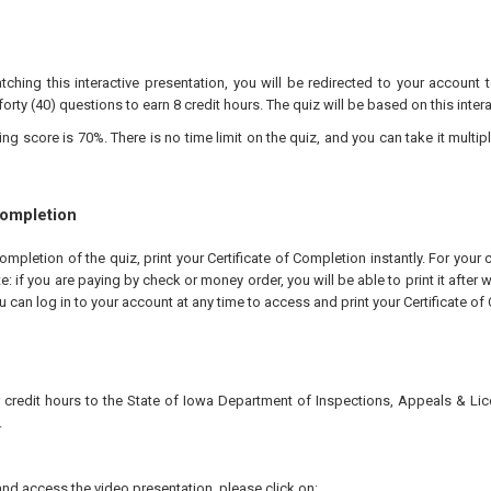
tching this interactive presentation, you will be redirected to your account 
forty (40) questions to earn 8 credit hours. The quiz will be based on this inter
 score is 70%. There is no time limit on the quiz, and you can take it multipl
Completion
pletion of the quiz, print your Certificate of Completion instantly. For your 
te: if you are paying by check or money order, you will be able to print it after
u can log in to your account at any time to access and print your Certificate of
r credit hours to the State of Iowa Department of Inspections, Appeals & Li
.
nd access the video presentation, please click on: