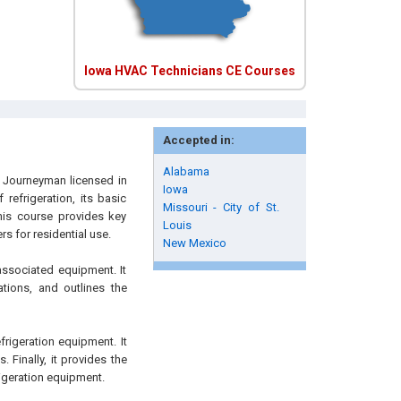
Iowa HVAC Technicians CE Courses
Accepted in:
Alabama
d Journeyman licensed in
Iowa
refrigeration, its basic
Missouri - City of St.
his course provides key
Louis
s for residential use.
New Mexico
associated equipment. It
ations, and outlines the
frigeration equipment. It
 Finally, it provides the
rigeration equipment.