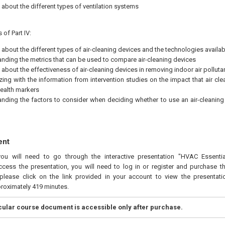
 about the different types of ventilation systems
 of Part IV:
 about the different types of air-cleaning devices and the technologies availab
nding the metrics that can be used to compare air-cleaning devices
 about the effectiveness of air-cleaning devices in removing indoor air polluta
izing with the information from intervention studies on the impact that air cl
ealth markers
nding the factors to consider when deciding whether to use an air-cleaning 
ent
you will need to go through the interactive presentation "HVAC Essenti
ccess the presentation, you will need to log in or register and purchase t
please click on the link provided in your account to view the presentatio
proximately 419 minutes.
icular course document is accessible only after purchase.