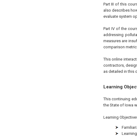
Part III of this c
also describes how
evaluate system op
Part IV of the cour
addressing polluta
measures are insuff
comparison metrics,
This online interac
contractors, desig
as detailed in this o
Learning Objec
This continuing ed
the State of Iowa w
Learning Objectives 
Familiari
Learning