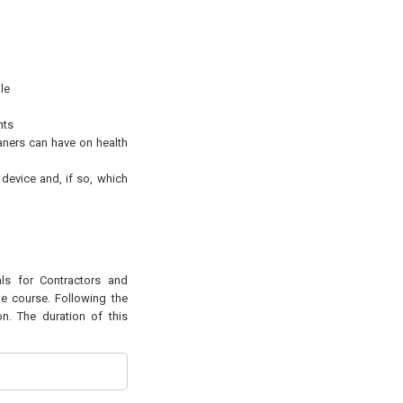
le
nts
eaners can have on health
device and, if so, which
als for Contractors and
he course. Following the
n. The duration of this