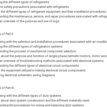
ng the different types of refrigerants
the safety precautions associated with refrigerants
the different types of refrigerant equipment and their installation procedures
nding the maintenance, service, and repair procedures associated with refri
an overview of the purpose and use of logs
of Part II:
izing with the selection and installation procedures associated with air-condi
ng the different types of refrigeration systems
nding the process of mechanical component selection
 about the purpose and function of single-phase hermetic motors, motor wind
an overview of troubleshooting methods associated with electrical systems
nding the different types of electrical circuit components
the equipment utilized in testing electrical circuit components
ting electrical schematic wiring diagrams
of Part III:
izing with the different types of duct systems
 about duct system construction and the different materials used
nding the procedures for sizing and balancing duct systems