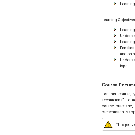
Learning
Learning Objectives
Learning
Understa
Learning
Familiar
and on h
Understa
type
Course Docum
For this course, 
Technicians". To a
course purchase, 
presentation is ap
This part