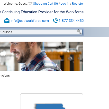
Welcome, Guest!
Shopping Cart (0)
/
Log in
/
Register
e Continuing Education Provider for the Workforce
info@cedworkforce.com
1-877-334-4450
nicians