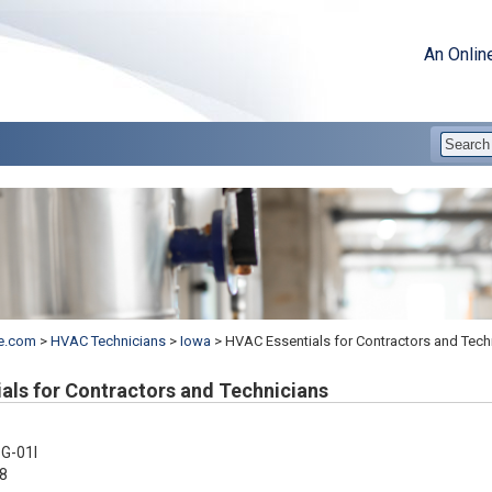
An Onlin
e.com
>
HVAC Technicians
>
Iowa
>
HVAC Essentials for Contractors and Tech
als for Contractors and Technicians
G-01I
8