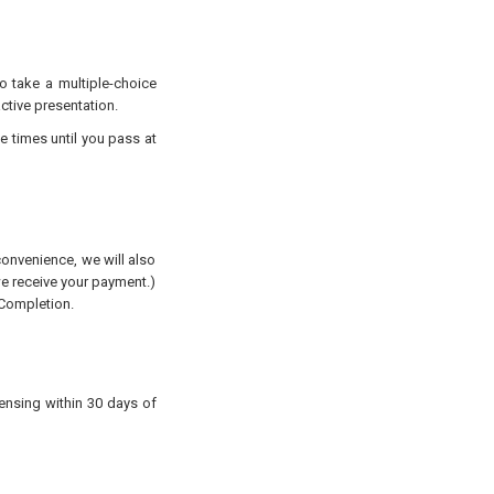
to take a multiple-choice
active presentation.
e times until you pass at
convenience, we will also
 we receive your payment.)
 Completion.
censing
within 30 days of