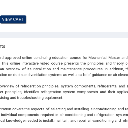
hts
oard-approved online continuing education course for Mechanical Master an
 This online interactive video course presents the principles and theory of 
n overview of its installation and maintenance procedures. In addition, t
on on ducts and ventilation systems as well as a brief guidance on air cleaner
 overview of refrigeration principles, system components, refrigerants, and 
er principles, identifies refrigeration system components and their applic
vicing and troubleshooting equipment.
entation covers the aspects of selecting and installing air-conditioning and re
individual components required in air-conditioning and refrigeration systems.
cal knowledge needed to install, maintain, and repair air-conditioning and ref