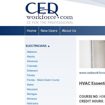
Home
New Users
About Us
ELECTRICIANS
▲
Alabama
Alaska
Arkansas
Colorado
Delaware
www.cedworkforc
Florida
Florida - Miami-Dade County
HVAC Essenti
Maine
Maryland
Michigan
COURSE NO:
H08
Montana
CREDIT HOURS:
Nebraska