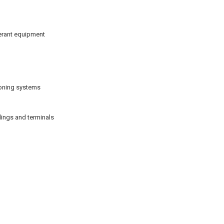
gerant equipment
tioning systems
ings and terminals