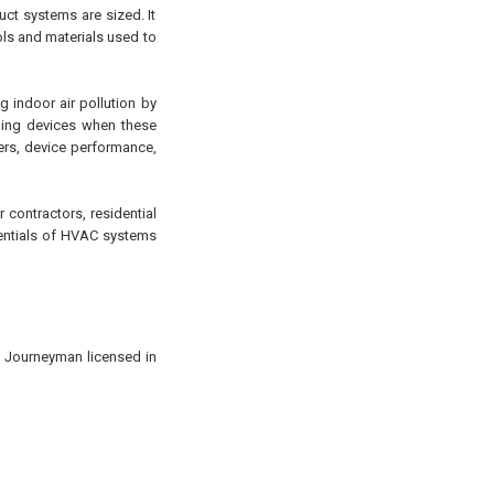
uct systems are sized. It
ols and materials used to
g indoor air pollution by
aning devices when these
ners, device performance,
 contractors, residential
sentials of HVAC systems
d Journeyman licensed in