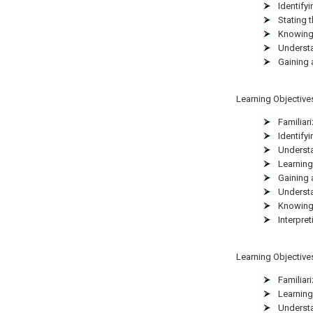
Identifyi
Stating 
Knowing 
Understa
Gaining 
Learning Objectives 
Familiar
Identifyi
Understa
Learning
Gaining 
Understa
Knowing 
Interpre
Learning Objectives 
Familiar
Learning
Understa