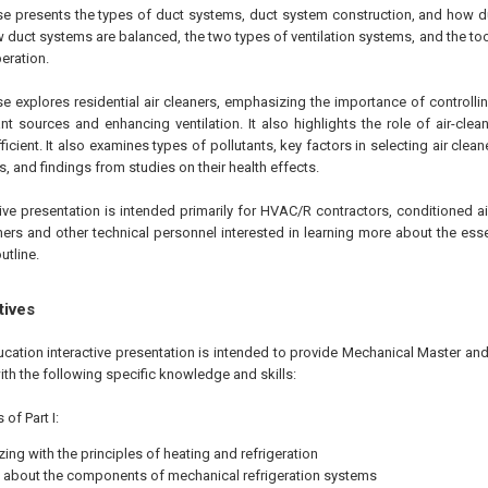
ourse presents the types of duct systems, duct system construction, and how d
 duct systems are balanced, the two types of ventilation systems, and the to
eration.
se explores residential air cleaners, emphasizing the importance of controllin
nt sources and enhancing ventilation. It also highlights the role of air-cle
icient. It also examines types of pollutants, key factors in selecting air clea
 and findings from studies on their health effects.
tive presentation is intended primarily for HVAC/R contractors, conditioned air
ners and other technical personnel interested in learning more about the es
utline.
tives
ucation interactive presentation is intended to provide Mechanical Master an
ith the following specific knowledge and skills:
of Part I:
zing with the principles of heating and refrigeration
 about the components of mechanical refrigeration systems