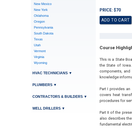
New Mexico
PRICE: $70
New York
Oklahoma
Oregon
Pennsylvania
South Dakota
Texas
Utah
Course Highlig
Vermont
Virginia
This is a State B
Wyoming
the State of Iowa.
components, and a
HVAC TECHNICIANS
▼
knowledge informati
PLUMBERS
▼
Part I provides an
covers heat transf
CONTRACTORS & BUILDERS
▼
procedures for ser
WELL DRILLERS
▼
Part II of the pres
also describes the 
fundamental electri