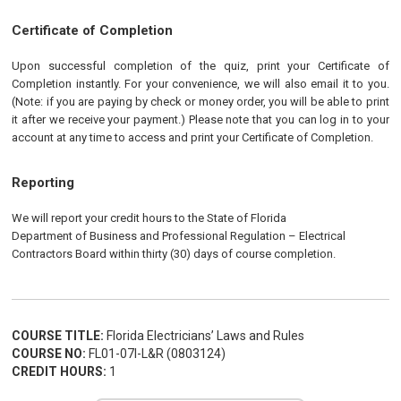
Certificate of Completion
Upon successful completion of the quiz, print your Certificate of
Completion instantly. For your convenience, we will also email it to you.
(Note: if you are paying by check or money order, you will be able to print
it after we receive your payment.) Please note that you can log in to your
account at any time to access and print your Certificate of Completion.
Reporting
We will report your credit hours to the State of Florida
Department of Business and Professional Regulation
–
Electrical
Contractors Board within thirty (30) days of course completion.
COURSE TITLE:
Florida Electricians’ Laws and Rules
COURSE NO:
FL01-07I-L&R (0803124)
CREDIT HOURS:
1