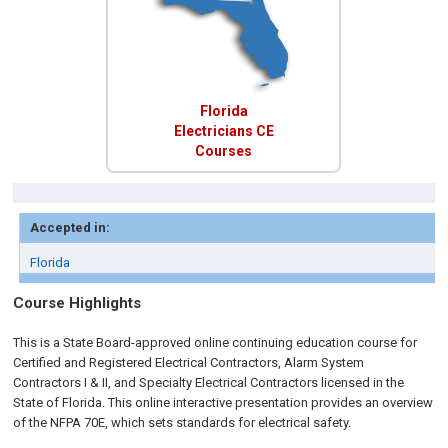
Florida
Electricians CE
Courses
Accepted in:
Florida
Course Highlights
This is a State Board-approved online continuing education course for
Certified and Registered Electrical Contractors, Alarm System
Contractors I & II, and Specialty Electrical Contractors licensed in the
State of Florida. This online interactive presentation provides an overview
of the NFPA 70E, which sets standards for electrical safety.