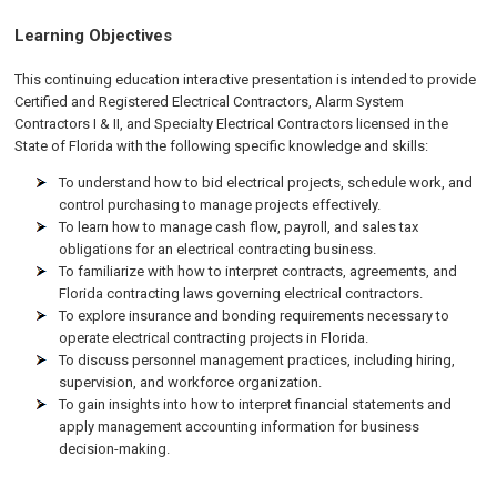
Learning Objectives
This continuing education interactive presentation is intended to provide
Certified and Registered Electrical Contractors, Alarm System
Contractors I & II, and Specialty Electrical Contractors licensed in the
State of Florida with the following specific knowledge and skills:
To understand how to bid electrical projects, schedule work, and
control purchasing to manage projects effectively.
To learn how to manage cash flow, payroll, and sales tax
obligations for an electrical contracting business.
To familiarize with how to interpret contracts, agreements, and
Florida contracting laws governing electrical contractors.
To explore insurance and bonding requirements necessary to
operate electrical contracting projects in Florida.
To discuss personnel management practices, including hiring,
supervision, and workforce organization.
To gain insights into how to interpret financial statements and
apply management accounting information for business
decision-making.