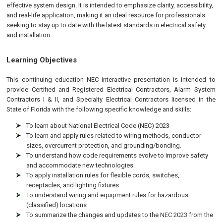
effective system design. It is intended to emphasize clarity, accessibility,
and real-life application, making it an ideal resource for professionals
seeking to stay up to date with the latest standards in electrical safety
and installation.
Learning Objectives
This continuing education NEC interactive presentation is intended to
provide Certified and Registered Electrical Contractors, Alarm System
Contractors I & II, and Specialty Electrical Contractors licensed in the
State of Florida with the following specific knowledge and skills:
To learn about National Electrical Code (NEC) 2023
To learn and apply rules related to wiring methods, conductor
sizes, overcurrent protection, and grounding/bonding.
To understand how code requirements evolve to improve safety
and accommodate new technologies.
To apply installation rules for flexible cords, switches,
receptacles, and lighting fixtures
To understand wiring and equipment rules for hazardous
(classified) locations
To summarize the changes and updates to the NEC 2023 from the