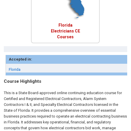
Florida
Electricians CE
Courses
Accepted in:
Florida
Course Highlights
This is a State Board-approved online continuing education course for
Certified and Registered Electrical Contractors, Alarm System
Contractors I & II, and Specialty Electrical Contractors licensed in the
State of Florida. It provides a comprehensive overview of essential
business practices required to operate an electrical contracting business
in Florida. It addresses key operational, financial, and regulatory
concepts that govern how electrical contractors bid work, manage