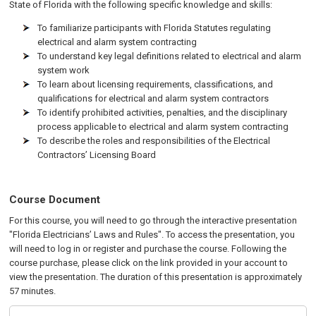
State of Florida with the following specific knowledge and skills:
To familiarize participants with Florida Statutes regulating
electrical and alarm system contracting
To understand key legal definitions related to electrical and alarm
system work
To learn about licensing requirements, classifications, and
qualifications for electrical and alarm system contractors
To identify prohibited activities, penalties, and the disciplinary
process applicable to electrical and alarm system contracting
To describe the roles and responsibilities of the Electrical
Contractors’ Licensing Board
Course Document
For this course, you will need to go through the interactive presentation
"Florida Electricians’ Laws and Rules". To access the presentation, you
will need to log in or register and purchase the course. Following the
course purchase, please click on the link provided in your account to
view the presentation. The duration of this presentation is approximately
57 minutes.