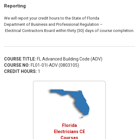
Reporting
We will report your credit hours to the
State of Florida
Department of Business and Professional Regulation
–
Electrical
Contractors
Board
within thirty (30) days of course completion.
COURSE TITLE:
FL Advanced Building Code (ADV)
COURSE NO:
FL01-01I-ADV (0803105)
CREDIT HOURS:
1
Florida
Electricians CE
Courses