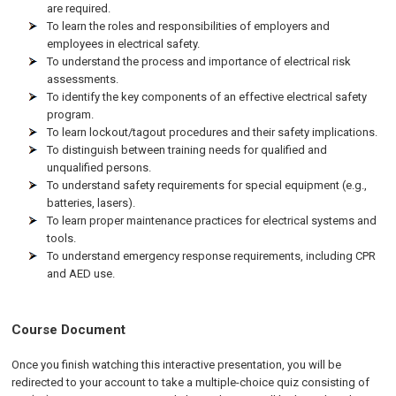
are required.
To learn the roles and responsibilities of employers and
employees in electrical safety.
To understand the process and importance of electrical risk
assessments.
To identify the key components of an effective electrical safety
program.
To learn lockout/tagout procedures and their safety implications.
To distinguish between training needs for qualified and
unqualified persons.
To understand safety requirements for special equipment (e.g.,
batteries, lasers).
To learn proper maintenance practices for electrical systems and
tools.
To understand emergency response requirements, including CPR
and AED use.
Course Document
Once you finish watching this interactive presentation, you will be
redirected to your account to take a multiple-choice quiz consisting of