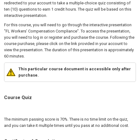
redirected to your account to take a multiple-choice quiz consisting of
ten (10) questions to earn 1 credit hours. The quiz will be based on this
interactive presentation.
For this course, you will need to go through the interactive presentation
"FL Workers’ Compensation Compliance". To access the presentation,
you will need to log in or register and purchase the course. Following the
course purchase, please click on the link provided in your account to
view the presentation. The duration of this presentation is approximately
60 minutes.
This particular course document is accessible only after
purchase.
Course Quiz
The minimum passing score is 70%. There is no time limit on the quiz,
and you can take it multiple times until you pass at no additional cost.