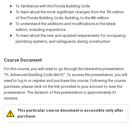
To familiarize with the Florida Building Code
To learn about the most significant changes from the 7th edition
of the Florida Building Code, Building, to the 8th edition
To understand the additions and modifications in the latest
edition, including inspections
To learn about the new and updated requirements for occupancy,
plumbing systems, and safeguards during construction
Course Document
For this course, you will need to go through the interactive presentation
"FL Advanced Building Code (ADV)". To access the presentation, you will
need to log in or register and purchase the course. Following the course
purchase, please click on the link provided in your account to view the
presentation. The duration of this presentation is approximately 61
minutes.
This particular course document is accessible only after
purchase.