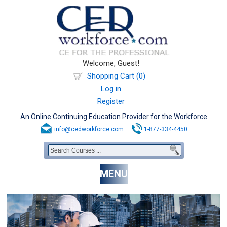
Welcome, Guest!
Shopping Cart (0)
Log in
Register
An Online Continuing Education Provider for the Workforce
info@cedworkforce.com
1-877-334-4450
MENU