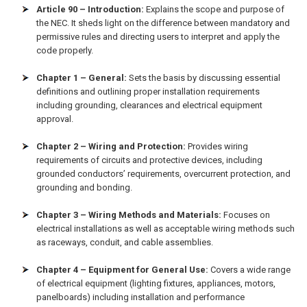
Article 90 – Introduction:
Explains the scope and purpose of
the NEC. It sheds light on the difference between mandatory and
permissive rules and directing users to interpret and apply the
code properly.
Chapter 1 – General:
Sets the basis by discussing essential
definitions and outlining proper installation requirements
including grounding, clearances and electrical equipment
approval.
Chapter 2 – Wiring and Protection:
Provides wiring
requirements of circuits and protective devices, including
grounded conductors’ requirements, overcurrent protection, and
grounding and bonding.
Chapter 3 – Wiring Methods and Materials:
Focuses on
electrical installations as well as acceptable wiring methods such
as raceways, conduit, and cable assemblies.
Chapter 4 – Equipment for General Use:
Covers a wide range
of electrical equipment (lighting fixtures, appliances, motors,
panelboards) including installation and performance