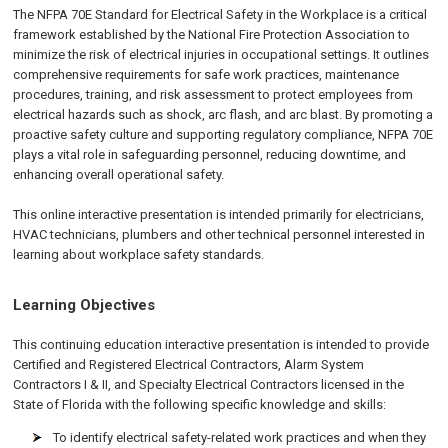
The NFPA 70E Standard for Electrical Safety in the Workplace is a critical
framework established by the National Fire Protection Association to
minimize the risk of electrical injuries in occupational settings. It outlines
comprehensive requirements for safe work practices, maintenance
procedures, training, and risk assessment to protect employees from
electrical hazards such as shock, arc flash, and arc blast. By promoting a
proactive safety culture and supporting regulatory compliance, NFPA 70E
plays a vital role in safeguarding personnel, reducing downtime, and
enhancing overall operational safety.
This online interactive presentation is intended primarily for electricians,
HVAC technicians, plumbers and other technical personnel interested in
learning about workplace safety standards.
Learning Objectives
This continuing education interactive presentation is intended to provide
Certified and Registered Electrical Contractors, Alarm System
Contractors I & II, and Specialty Electrical Contractors licensed in the
State of Florida with the following specific knowledge and skills:
To identify electrical safety-related work practices and when they