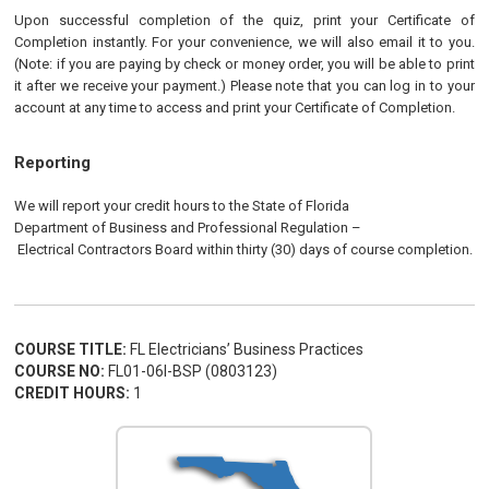
Upon successful completion of the quiz, print your Certificate of
Completion instantly. For your convenience, we will also email it to you.
(Note: if you are paying by check or money order, you will be able to print
it after we receive your payment.) Please note that you can log in to your
account at any time to access and print your Certificate of Completion.
Reporting
We will report your credit hours to the
State of Florida
Department of Business and Professional Regulation
–
Electrical
Contractors
Board
within thirty (30) days of course completion.
COURSE TITLE:
FL Electricians’ Business Practices
COURSE NO:
FL01-06I-BSP (0803123)
CREDIT HOURS:
1