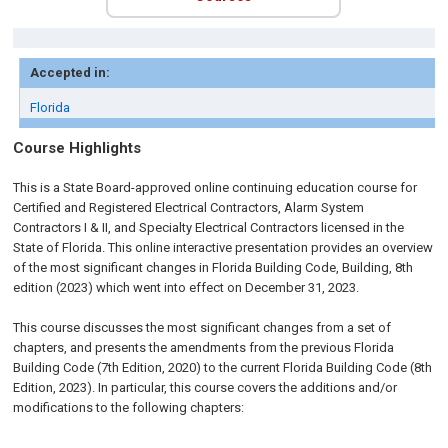
Accepted in:
Florida
Course Highlights
This is a State Board-approved online continuing education course for
Certified and Registered Electrical Contractors, Alarm System
Contractors I & II, and Specialty Electrical Contractors licensed in the
State of Florida. This online interactive presentation provides an overview
of the most significant changes in Florida Building Code, Building, 8th
edition (2023) which went into effect on December 31, 2023.
This course discusses the most significant changes from a set of
chapters, and presents the amendments from the previous Florida
Building Code (7th Edition, 2020) to the current Florida Building Code (8th
Edition, 2023). In particular, this course covers the additions and/or
modifications to the following chapters: