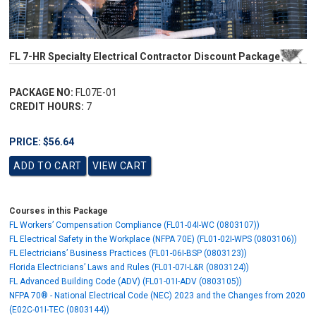
FL 7-HR Specialty Electrical Contractor Discount Package
PACKAGE NO:
FL07E-01
CREDIT HOURS:
7
PRICE: $56.64
Courses in this Package
FL Workers’ Compensation Compliance (FL01-04I-WC (0803107))
FL Electrical Safety in the Workplace (NFPA 70E) (FL01-02I-WPS (0803106))
FL Electricians’ Business Practices (FL01-06I-BSP (0803123))
Florida Electricians’ Laws and Rules (FL01-07I-L&R (0803124))
FL Advanced Building Code (ADV) (FL01-01I-ADV (0803105))
NFPA 70® - National Electrical Code (NEC) 2023 and the Changes from 2020
(E02C-01I-TEC (0803144))