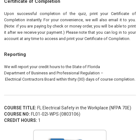
Certificate of Completion
Upon successful completion of the quiz, print your Certificate of
Completion instantly. For your convenience, we will also email it to you.
(Note: if you are paying by check or money order, you will be able to print
it after we receive your payment.) Please note that you can log in to your
account at any time to access and print your Certificate of Completion.
Reporting
We will report your credit hours to the
State of Florida
Department of Business and Professional Regulation
–
Electrical
Contractors
Board
within thirty (30) days of course completion.
COURSE TITLE:
FL Electrical Safety in the Workplace (NFPA 70E)
COURSE NO:
FL01-02I-WPS (0803106)
CREDIT HOURS:
1