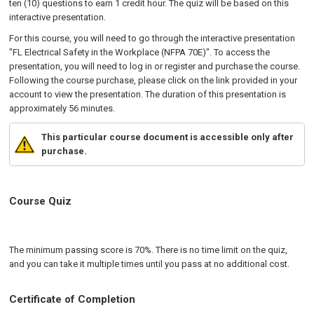
ten (10) questions to earn 1 credit hour. The quiz will be based on this
interactive presentation.
For this course, you will need to go through the interactive presentation
"FL Electrical Safety in the Workplace (NFPA 70E)". To access the
presentation, you will need to log in or register and purchase the course.
Following the course purchase, please click on the link provided in your
account to view the presentation. The duration of this presentation is
approximately 56 minutes.
This particular course document is accessible only after
purchase.
Course Quiz
The minimum passing score is 70%. There is no time limit on the quiz,
and you can take it multiple times until you pass at no additional cost.
Certificate of Completion