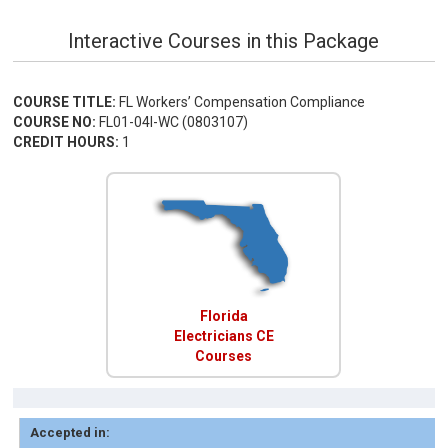
Interactive Courses in this Package
COURSE TITLE:
FL Workers’ Compensation Compliance
COURSE NO:
FL01-04I-WC (0803107)
CREDIT HOURS:
1
Florida
Electricians CE
Courses
Accepted in: