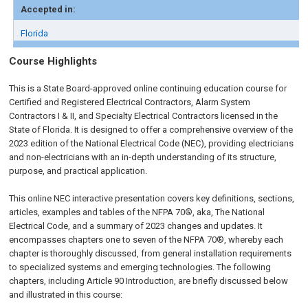
Accepted in:
Florida
Course Highlights
This is a State Board-approved online continuing education course for
Certified and Registered Electrical Contractors, Alarm System
Contractors I & II, and Specialty Electrical Contractors licensed in the
State of Florida. It is designed to offer a comprehensive overview of the
2023 edition of the National Electrical Code (NEC), providing electricians
and non-electricians with an in-depth understanding of its structure,
purpose, and practical application.
This online NEC interactive presentation covers key definitions, sections,
articles, examples and tables of the NFPA 70®, aka, The National
Electrical Code, and a summary of 2023 changes and updates. It
encompasses chapters one to seven of the NFPA 70®, whereby each
chapter is thoroughly discussed, from general installation requirements
to specialized systems and emerging technologies. The following
chapters, including Article 90 Introduction, are briefly discussed below
and illustrated in this course: