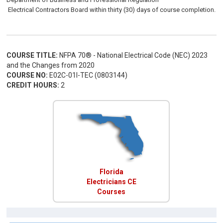
Electrical
Contractors
Board
within thirty (30) days of course completion.
COURSE TITLE:
NFPA 70® - National Electrical Code (NEC) 2023
and the Changes from 2020
COURSE NO:
E02C-01I-TEC (0803144)
CREDIT HOURS:
2
Florida
Electricians CE
Courses