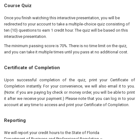
Course Quiz
Once you finish watching this interactive presentation, you will be
redirected to your account to take a multiple-choice quiz consisting of
ten (10) questions to earn 1 credit hour. The quiz will be based on this
interactive presentation.
The minimum passing score is 70%. There is no time limit on the quiz,
and you can take it multiple times until you pass at no additional cost.
Certificate of Completion
Upon successful completion of the quiz, print your Certificate of
Completion instantly. For your convenience, we will also email it to you.
(Note: if you are paying by check or money order, you will be able to print
it after we receive your payment.) Please note that you can log in to your
account at any time to access and print your Certificate of Completion.
Reporting
We will report your credit hours to the
State of Florida
Department of Business and Professional Regulation
–