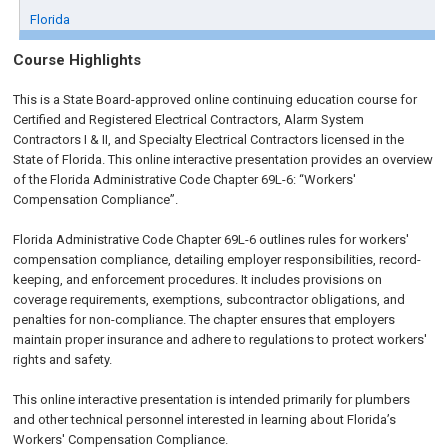
Florida
Course Highlights
This is a State Board-approved online continuing education course for
Certified and Registered Electrical Contractors, Alarm System
Contractors I & II, and Specialty Electrical Contractors licensed in the
State of Florida. This online interactive presentation provides an overview
of the Florida Administrative Code Chapter 69L-6: “Workers'
Compensation Compliance”.
Florida Administrative Code Chapter 69L-6 outlines rules for workers'
compensation compliance, detailing employer responsibilities, record-
keeping, and enforcement procedures. It includes provisions on
coverage requirements, exemptions, subcontractor obligations, and
penalties for non-compliance. The chapter ensures that employers
maintain proper insurance and adhere to regulations to protect workers'
rights and safety.
This online interactive presentation is intended primarily for plumbers
and other technical personnel interested in learning about Florida’s
Workers' Compensation Compliance.