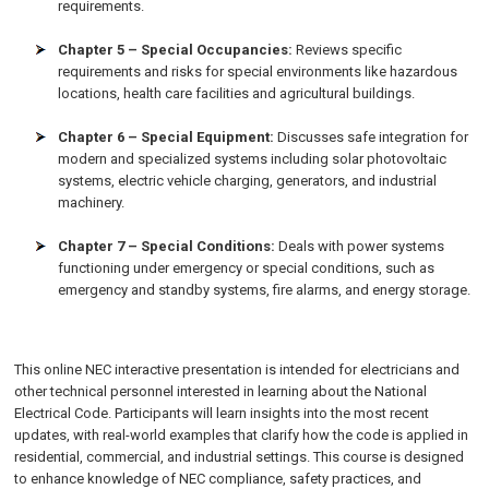
requirements.
Chapter 5 – Special Occupancies:
Reviews specific
requirements and risks for special environments like hazardous
locations, health care facilities and agricultural buildings.
Chapter 6 – Special Equipment:
Discusses safe integration for
modern and specialized systems including solar photovoltaic
systems, electric vehicle charging, generators, and industrial
machinery.
Chapter 7 – Special Conditions:
Deals with power systems
functioning under emergency or special conditions, such as
emergency and standby systems, fire alarms, and energy storage.
This online NEC interactive presentation is intended for electricians and
other technical personnel interested in learning about the National
Electrical Code. Participants will learn insights into the most recent
updates, with real-world examples that clarify how the code is applied in
residential, commercial, and industrial settings. This course is designed
to enhance knowledge of NEC compliance, safety practices, and