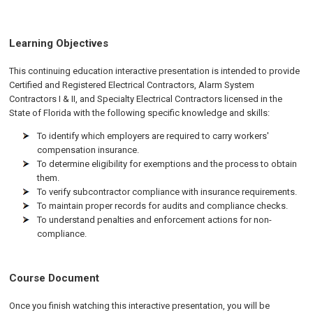
Learning Objectives
This continuing education interactive presentation is intended to provide
Certified and Registered Electrical Contractors, Alarm System
Contractors I & II, and Specialty Electrical Contractors licensed in the
State of Florida with the following specific knowledge and skills:
To identify which employers are required to carry workers'
compensation insurance.
To determine eligibility for exemptions and the process to obtain
them.
To verify subcontractor compliance with insurance requirements.
To maintain proper records for audits and compliance checks.
To understand penalties and enforcement actions for non-
compliance.
Course Document
Once you finish watching this interactive presentation, you will be