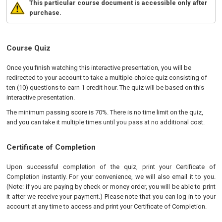
This particular course document is accessible only after
purchase.
Course Quiz
Once you finish watching this interactive presentation, you will be
redirected to your account to take a multiple-choice quiz consisting of
ten (10) questions to earn 1 credit hour. The quiz will be based on this
interactive presentation.
The minimum passing score is 70%. There is no time limit on the quiz,
and you can take it multiple times until you pass at no additional cost.
Certificate of Completion
Upon successful completion of the quiz, print your Certificate of
Completion instantly. For your convenience, we will also email it to you.
(Note: if you are paying by check or money order, you will be able to print
it after we receive your payment.) Please note that you can log in to your
account at any time to access and print your Certificate of Completion.