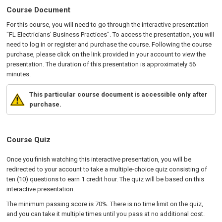
Course Document
For this course, you will need to go through the interactive presentation
"FL Electricians’ Business Practices". To access the presentation, you will
need to log in or register and purchase the course. Following the course
purchase, please click on the link provided in your account to view the
presentation. The duration of this presentation is approximately 56
minutes.
This particular course document is accessible only after
purchase.
Course Quiz
Once you finish watching this interactive presentation, you will be
redirected to your account to take a multiple-choice quiz consisting of
ten (10) questions to earn 1 credit hour. The quiz will be based on this
interactive presentation.
The minimum passing score is 70%. There is no time limit on the quiz,
and you can take it multiple times until you pass at no additional cost.