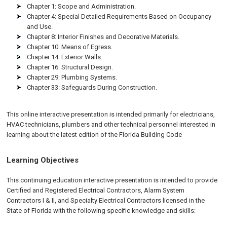
Chapter 1: Scope and Administration.
Chapter 4: Special Detailed Requirements Based on Occupancy
and Use.
Chapter 8: Interior Finishes and Decorative Materials.
Chapter 10: Means of Egress.
Chapter 14: Exterior Walls.
Chapter 16: Structural Design.
Chapter 29: Plumbing Systems.
Chapter 33: Safeguards During Construction.
This online interactive presentation is intended primarily for electricians,
HVAC technicians, plumbers and other technical personnel interested in
learning about the latest edition of the Florida Building Code
Learning Objectives
This continuing education interactive presentation is intended to provide
Certified and Registered Electrical Contractors, Alarm System
Contractors I & II, and Specialty Electrical Contractors licensed in the
State of Florida with the following specific knowledge and skills: