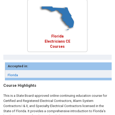
Florida
Electricians CE
Courses
Accepted in:
Florida
Course Highlights
This is a State Board-approved online continuing education course for
Certified and Registered Electrical Contractors, Alarm System
Contractors I & II, and Specialty Electrical Contractors licensed in the
State of Florida. It provides a comprehensive introduction to Florida’s