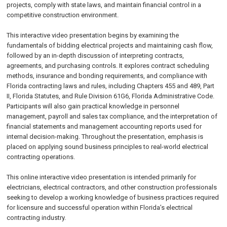
projects, comply with state laws, and maintain financial control in a
competitive construction environment.
This interactive video presentation begins by examining the
fundamentals of bidding electrical projects and maintaining cash flow,
followed by an in-depth discussion of interpreting contracts,
agreements, and purchasing controls. It explores contract scheduling
methods, insurance and bonding requirements, and compliance with
Florida contracting laws and rules, including Chapters 455 and 489, Part
II, Florida Statutes, and Rule Division 61G6, Florida Administrative Code.
Participants will also gain practical knowledge in personnel
management, payroll and sales tax compliance, and the interpretation of
financial statements and management accounting reports used for
internal decision-making. Throughout the presentation, emphasis is
placed on applying sound business principles to real-world electrical
contracting operations.
This online interactive video presentation is intended primarily for
electricians, electrical contractors, and other construction professionals
seeking to develop a working knowledge of business practices required
for licensure and successful operation within Florida’s electrical
contracting industry.