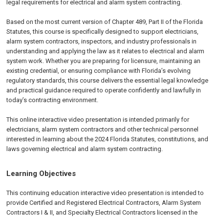
legal requirements for electrical and alarm system contracting.
Based on the most current version of Chapter 489, Part II of the Florida
Statutes, this course is specifically designed to support electricians,
alarm system contractors, inspectors, and industry professionals in
understanding and applying the law as it relates to electrical and alarm
system work. Whether you are preparing for licensure, maintaining an
existing credential, or ensuring compliance with Florida’s evolving
regulatory standards, this course delivers the essential legal knowledge
and practical guidance required to operate confidently and lawfully in
today’s contracting environment.
This online interactive video presentation is intended primarily for
electricians, alarm system contractors and other technical personnel
interested in learning about the 2024 Florida Statutes, constitutions, and
laws governing electrical and alarm system contracting.
Learning Objectives
This continuing education interactive video presentation is intended to
provide Certified and Registered Electrical Contractors, Alarm System
Contractors I & II, and Specialty Electrical Contractors licensed in the