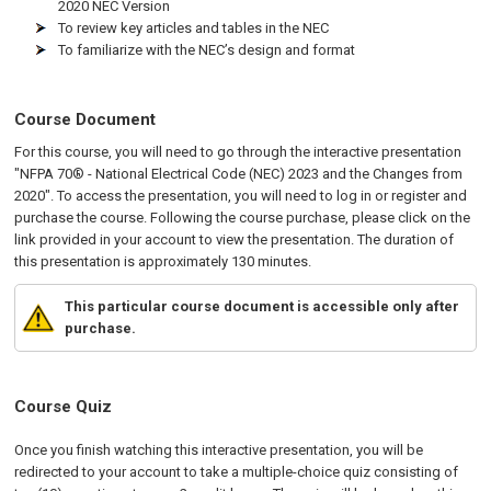
2020 NEC Version
To review key articles and tables in the NEC
To familiarize with the NEC’s design and format
Course Document
For this course, you will need to go through the interactive presentation
"NFPA 70® - National Electrical Code (NEC) 2023 and the Changes from
2020". To access the presentation, you will need to log in or register and
purchase the course. Following the course purchase, please click on the
link provided in your account to view the presentation. The duration of
this presentation is approximately 130 minutes.
This particular course document is accessible only after
purchase.
Course Quiz
Once you finish watching this interactive presentation, you will be
redirected to your account to take a multiple-choice quiz consisting of