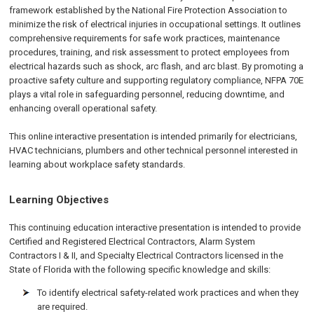
framework established by the National Fire Protection Association to
minimize the risk of electrical injuries in occupational settings. It outlines
comprehensive requirements for safe work practices, maintenance
procedures, training, and risk assessment to protect employees from
electrical hazards such as shock, arc flash, and arc blast. By promoting a
proactive safety culture and supporting regulatory compliance, NFPA 70E
plays a vital role in safeguarding personnel, reducing downtime, and
enhancing overall operational safety.
This online interactive presentation is intended primarily for electricians,
HVAC technicians, plumbers and other technical personnel interested in
learning about workplace safety standards.
Learning Objectives
This continuing education interactive presentation is intended to provide
Certified and Registered Electrical Contractors, Alarm System
Contractors I & II, and Specialty Electrical Contractors licensed in the
State of Florida with the following specific knowledge and skills:
To identify electrical safety-related work practices and when they
are required.