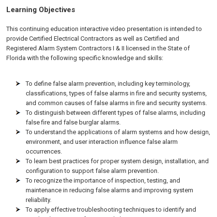
Learning Objectives
This continuing education interactive video presentation is intended to
provide Certified Electrical Contractors as well as Certified and
Registered Alarm System Contractors I & II licensed in the State of
Florida with the following specific knowledge and skills:
To define false alarm prevention, including key terminology,
classifications, types of false alarms in fire and security systems,
and common causes of false alarms in fire and security systems.
To distinguish between different types of false alarms, including
false fire and false burglar alarms.
To understand the applications of alarm systems and how design,
environment, and user interaction influence false alarm
occurrences.
To learn best practices for proper system design, installation, and
configuration to support false alarm prevention.
To recognize the importance of inspection, testing, and
maintenance in reducing false alarms and improving system
reliability.
To apply effective troubleshooting techniques to identify and