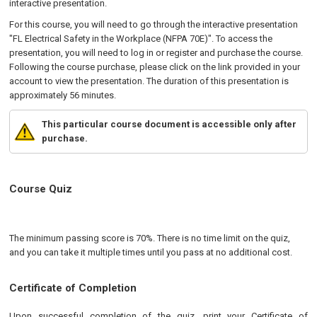
interactive presentation.
For this course, you will need to go through the interactive presentation
"FL Electrical Safety in the Workplace (NFPA 70E)". To access the
presentation, you will need to log in or register and purchase the course.
Following the course purchase, please click on the link provided in your
account to view the presentation. The duration of this presentation is
approximately 56 minutes.
This particular course document is accessible only after
purchase.
Course Quiz
The minimum passing score is 70%. There is no time limit on the quiz,
and you can take it multiple times until you pass at no additional cost.
Certificate of Completion
Upon successful completion of the quiz, print your Certificate of