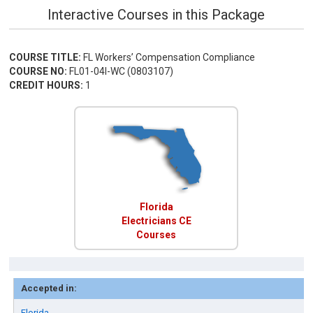
Interactive Courses in this Package
COURSE TITLE:
FL Workers’ Compensation Compliance
COURSE NO:
FL01-04I-WC (0803107)
CREDIT HOURS:
1
Florida
Electricians CE
Courses
Accepted in:
Florida