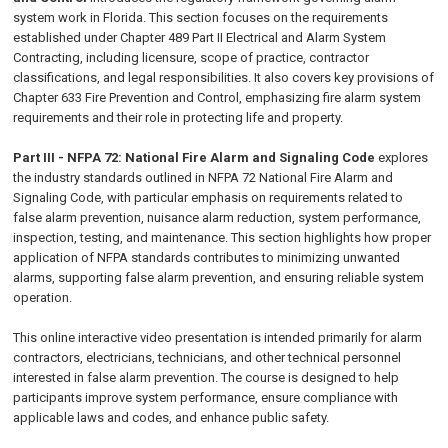
system work in Florida. This section focuses on the requirements
established under Chapter 489 Part II Electrical and Alarm System
Contracting, including licensure, scope of practice, contractor
classifications, and legal responsibilities. It also covers key provisions of
Chapter 633 Fire Prevention and Control, emphasizing fire alarm system
requirements and their role in protecting life and property.
Part III - NFPA 72: National Fire Alarm and Signaling Code
explores
the industry standards outlined in NFPA 72 National Fire Alarm and
Signaling Code, with particular emphasis on requirements related to
false alarm prevention, nuisance alarm reduction, system performance,
inspection, testing, and maintenance. This section highlights how proper
application of NFPA standards contributes to minimizing unwanted
alarms, supporting false alarm prevention, and ensuring reliable system
operation.
This online interactive video presentation is intended primarily for alarm
contractors, electricians, technicians, and other technical personnel
interested in false alarm prevention. The course is designed to help
participants improve system performance, ensure compliance with
applicable laws and codes, and enhance public safety.