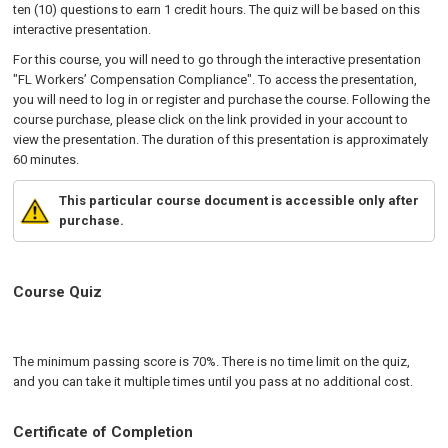
ten (10) questions to earn 1 credit hours. The quiz will be based on this
interactive presentation.
For this course, you will need to go through the interactive presentation
"FL Workers’ Compensation Compliance". To access the presentation,
you will need to log in or register and purchase the course. Following the
course purchase, please click on the link provided in your account to
view the presentation. The duration of this presentation is approximately
60 minutes.
This particular course document is accessible only after
purchase.
Course Quiz
The minimum passing score is 70%. There is no time limit on the quiz,
and you can take it multiple times until you pass at no additional cost.
Certificate of Completion