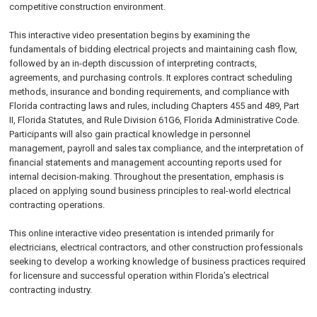
competitive construction environment.
This interactive video presentation begins by examining the
fundamentals of bidding electrical projects and maintaining cash flow,
followed by an in-depth discussion of interpreting contracts,
agreements, and purchasing controls. It explores contract scheduling
methods, insurance and bonding requirements, and compliance with
Florida contracting laws and rules, including Chapters 455 and 489, Part
II, Florida Statutes, and Rule Division 61G6, Florida Administrative Code.
Participants will also gain practical knowledge in personnel
management, payroll and sales tax compliance, and the interpretation of
financial statements and management accounting reports used for
internal decision-making. Throughout the presentation, emphasis is
placed on applying sound business principles to real-world electrical
contracting operations.
This online interactive video presentation is intended primarily for
electricians, electrical contractors, and other construction professionals
seeking to develop a working knowledge of business practices required
for licensure and successful operation within Florida’s electrical
contracting industry.