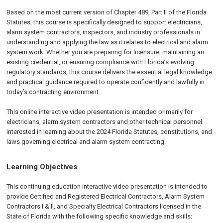
Based on the most current version of Chapter 489, Part II of the Florida
Statutes, this course is specifically designed to support electricians,
alarm system contractors, inspectors, and industry professionals in
understanding and applying the law as it relates to electrical and alarm
system work. Whether you are preparing for licensure, maintaining an
existing credential, or ensuring compliance with Florida’s evolving
regulatory standards, this course delivers the essential legal knowledge
and practical guidance required to operate confidently and lawfully in
today’s contracting environment.
This online interactive video presentation is intended primarily for
electricians, alarm system contractors and other technical personnel
interested in learning about the 2024 Florida Statutes, constitutions, and
laws governing electrical and alarm system contracting.
Learning Objectives
This continuing education interactive video presentation is intended to
provide Certified and Registered Electrical Contractors, Alarm System
Contractors I & II, and Specialty Electrical Contractors licensed in the
State of Florida with the following specific knowledge and skills: