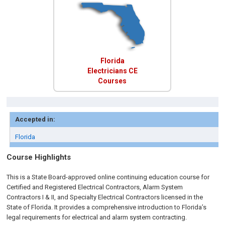
Florida
Electricians CE
Courses
Accepted in:
Florida
Course Highlights
This is a State Board-approved online continuing education course for
Certified and Registered Electrical Contractors, Alarm System
Contractors I & II, and Specialty Electrical Contractors licensed in the
State of Florida. It provides a comprehensive introduction to Florida’s
legal requirements for electrical and alarm system contracting.