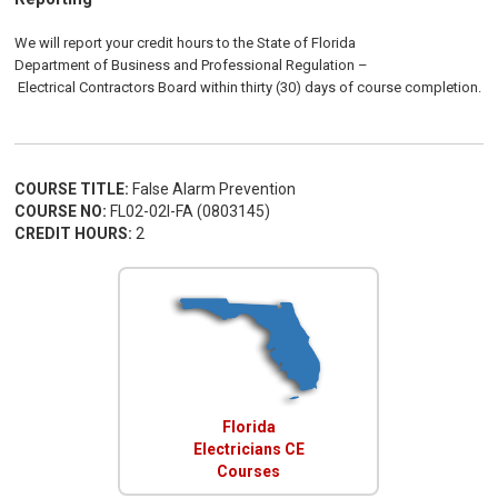
We will report your credit hours to the
State of Florida
Department of Business and Professional Regulation
–
Electrical
Contractors
Board
within thirty (30) days of course completion.
COURSE TITLE:
False Alarm Prevention
COURSE NO:
FL02-02I-FA (0803145)
CREDIT HOURS:
2
Florida
Electricians CE
Courses