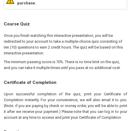
purchase.
Course Quiz
Once you finish watching this interactive presentation, you will be
redirected to your account to take a multiple-choice quiz consisting of
ten (10) questions to earn 2 credit hours. The quiz will be based on this
interactive presentation.
The minimum passing score is 70%. There is no time limit on the quiz,
and you can take it multiple times until you pass at no additional cost.
Certificate of Completion
Upon successful completion of the quiz, print your Certificate of
Completion instantly. For your convenience, we will also email it to you.
(Note: if you are paying by check or money order, you will be able to print
it after we receive your payment.) Please note that you can log in to your
account at any time to access and print your Certificate of Completion.