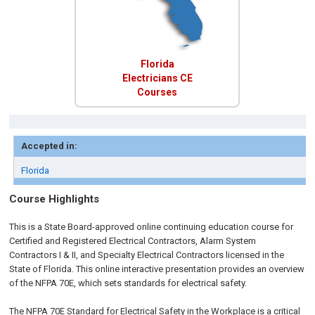
Florida
Electricians CE
Courses
Accepted in:
Florida
Course Highlights
This is a State Board-approved online continuing education course for
Certified and Registered Electrical Contractors, Alarm System
Contractors I & II, and Specialty Electrical Contractors licensed in the
State of Florida. This online interactive presentation provides an overview
of the NFPA 70E, which sets standards for electrical safety.
The NFPA 70E Standard for Electrical Safety in the Workplace is a critical