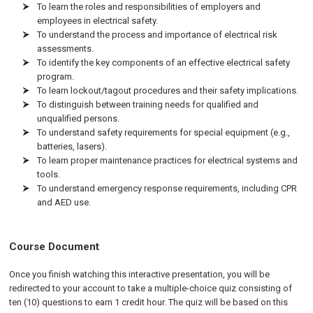
To learn the roles and responsibilities of employers and
employees in electrical safety.
To understand the process and importance of electrical risk
assessments.
To identify the key components of an effective electrical safety
program.
To learn lockout/tagout procedures and their safety implications.
To distinguish between training needs for qualified and
unqualified persons.
To understand safety requirements for special equipment (e.g.,
batteries, lasers).
To learn proper maintenance practices for electrical systems and
tools.
To understand emergency response requirements, including CPR
and AED use.
Course Document
Once you finish watching this interactive presentation, you will be
redirected to your account to take a multiple-choice quiz consisting of
ten (10) questions to earn 1 credit hour. The quiz will be based on this