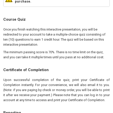
purchase.
Course Quiz
Once you finish watching this interactive presentation, you will be
redirected to your account to take a multiple-choice quiz consisting of
ten (10) questions to earn 1 credit hour. The quiz will be based on this
interactive presentation.
The minimum passing score is 70%. There is no time limit on the quiz,
and you can take it multiple times until you pass at no additional cost.
Certificate of Completion
Upon successful completion of the quiz, print your Certificate of
Completion instantly. For your convenience, we will also email it to you.
(Note: if you are paying by check or money order, you will be able to print
it after we receive your payment.) Please note that you can log in to your
account at any time to access and print your Certificate of Completion.
Reporting