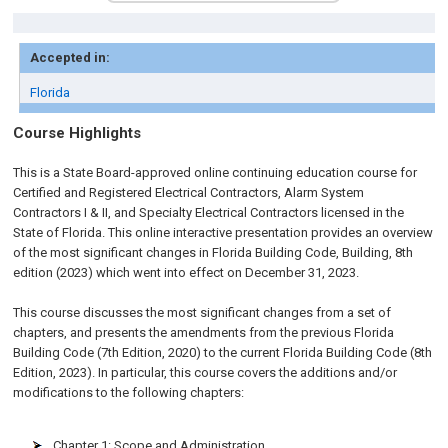
Accepted in:
Florida
Course Highlights
This is a State Board-approved online continuing education course for
Certified and Registered Electrical Contractors, Alarm System
Contractors I & II, and Specialty Electrical Contractors licensed in the
State of Florida. This online interactive presentation provides an overview
of the most significant changes in Florida Building Code, Building, 8th
edition (2023) which went into effect on December 31, 2023.
This course discusses the most significant changes from a set of
chapters, and presents the amendments from the previous Florida
Building Code (7th Edition, 2020) to the current Florida Building Code (8th
Edition, 2023). In particular, this course covers the additions and/or
modifications to the following chapters:
Chapter 1: Scope and Administration.