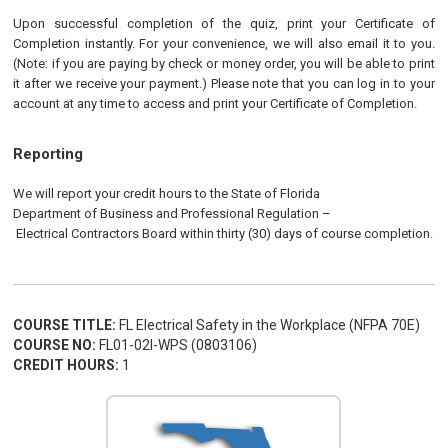
Upon successful completion of the quiz, print your Certificate of
Completion instantly. For your convenience, we will also email it to you.
(Note: if you are paying by check or money order, you will be able to print
it after we receive your payment.) Please note that you can log in to your
account at any time to access and print your Certificate of Completion.
Reporting
We will report your credit hours to the
State of Florida
Department of Business and Professional Regulation
–
Electrical
Contractors
Board
within thirty (30) days of course completion.
COURSE TITLE:
FL Electrical Safety in the Workplace (NFPA 70E)
COURSE NO:
FL01-02I-WPS (0803106)
CREDIT HOURS:
1