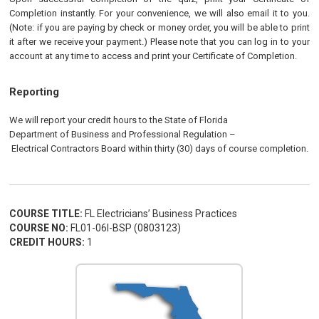
Completion instantly. For your convenience, we will also email it to you.
(Note: if you are paying by check or money order, you will be able to print
it after we receive your payment.) Please note that you can log in to your
account at any time to access and print your Certificate of Completion.
Reporting
We will report your credit hours to the
State of Florida
Department of Business and Professional Regulation
–
Electrical
Contractors
Board
within thirty (30) days of course completion.
COURSE TITLE:
FL Electricians’ Business Practices
COURSE NO:
FL01-06I-BSP (0803123)
CREDIT HOURS:
1