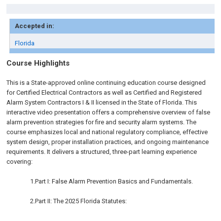
Accepted in:
Florida
Course Highlights
This is a State-approved online continuing education course designed
for Certified Electrical Contractors as well as Certified and Registered
Alarm System Contractors I & II licensed in the State of Florida. This
interactive video presentation offers a comprehensive overview of false
alarm prevention strategies for fire and security alarm systems. The
course emphasizes local and national regulatory compliance, effective
system design, proper installation practices, and ongoing maintenance
requirements. It delivers a structured, three-part learning experience
covering:
1.Part I: False Alarm Prevention Basics and Fundamentals.
2.Part II: The 2025 Florida Statutes: