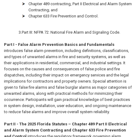
Chapter 489 contracting, Part II Electrical and Alarm System
Contracting; and
Chapter 633 Fire Prevention and Control.
3.Part III: NFPA 72: National Fire Alarm and Signaling Code.
Part I - False Alarm Prevention Basics and Fundamentals
introduces false alarm prevention, including definitions, classifications,
and types of unwanted alarms in fire and security systems, as well as
their applications in residential, commercial, and industrial settings. It
focuses on the causes and consequences of false police and fire
dispatches, including their impact on emergency services and the legal
implications for contractors and property owners. Special attention is
given to false fire alarms and false burglar alarms as major categories of
unwanted alarms, along with practical methods for minimizing their
occurrence. Participants will gain practical knowledge of best practices
in system design, installation, user education, and ongoing maintenance
to reduce false alarms and improve overall system reliability.
Part II - The 2025 Florida Statutes – Chapter 489 Part II Electrical
and Alarm System Contracting and Chapter 633 Fire Prevention
and Control
introduces the regulatory framework governing alarm