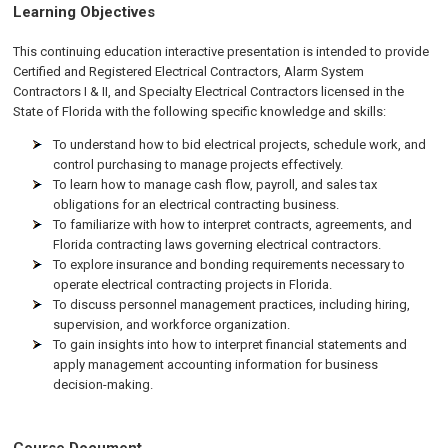
Learning Objectives
This continuing education interactive presentation is intended to provide
Certified and Registered Electrical Contractors, Alarm System
Contractors I & II, and Specialty Electrical Contractors licensed in the
State of Florida with the following specific knowledge and skills:
To understand how to bid electrical projects, schedule work, and
control purchasing to manage projects effectively.
To learn how to manage cash flow, payroll, and sales tax
obligations for an electrical contracting business.
To familiarize with how to interpret contracts, agreements, and
Florida contracting laws governing electrical contractors.
To explore insurance and bonding requirements necessary to
operate electrical contracting projects in Florida.
To discuss personnel management practices, including hiring,
supervision, and workforce organization.
To gain insights into how to interpret financial statements and
apply management accounting information for business
decision-making.