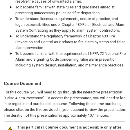
resolve the causes of unwanted alarms.
To become familiar with state rules and guidelines aimed at
preventing unnecessary police and fire dispatches.
To understand licensure requirements, scope of practice, and
legal responsibilities under Chapter 489 Part II Electrical and Alarm
System Contracting as they apply to alarm system contractors.
To understand the regulatory framework of Chapter 633 Fire
Prevention and Control as it relates to fire alarm systems and false
alarm prevention.
To become familiar with the requirements of NFPA 72 National Fire
Alarm and Signaling Code concerning false alarm prevention,
including system design, installation, and maintenance practices.
Course Document
For this course, you will need to go through the interactive presentation
"False Alarm Prevention". To access the presentation, you will need to log
in or register and purchase the course. Following the course purchase,
please click on the link provided in your account to view the presentation.
The duration of this presentation is approximately 107 minutes.
This particular course document is accessible only after