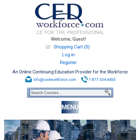
Welcome, Guest!
Shopping Cart (0)
Log in
Register
An Online Continuing Education Provider for the Workforce
info@cedworkforce.com
1-877-334-4450
MENU