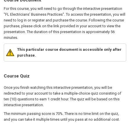
Course Document
For this course, you will need to go through the interactive presentation
"FL Electricians’ Business Practices". To access the presentation, you will
need to log in or register and purchase the course. Following the course
purchase, please click on the link provided in your account to view the
presentation. The duration of this presentation is approximately 56
minutes.
This particular course document is accessible only after
purchase.
Course Quiz
Once you finish watching this interactive presentation, you will be
redirected to your account to take a multiple-choice quiz consisting of
ten (10) questions to earn 1 credit hour. The quiz will be based on this
interactive presentation.
The minimum passing score is 70%. There is no time limit on the quiz,
and you can take it multiple times until you pass at no additional cost.