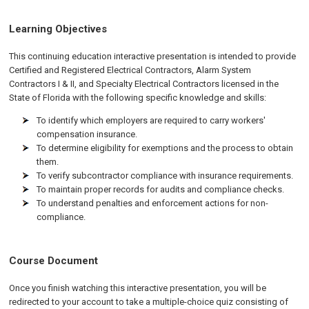
Learning Objectives
This continuing education interactive presentation is intended to provide
Certified and Registered Electrical Contractors, Alarm System
Contractors I & II, and Specialty Electrical Contractors licensed in the
State of Florida with the following specific knowledge and skills:
To identify which employers are required to carry workers'
compensation insurance.
To determine eligibility for exemptions and the process to obtain
them.
To verify subcontractor compliance with insurance requirements.
To maintain proper records for audits and compliance checks.
To understand penalties and enforcement actions for non-
compliance.
Course Document
Once you finish watching this interactive presentation, you will be
redirected to your account to take a multiple-choice quiz consisting of