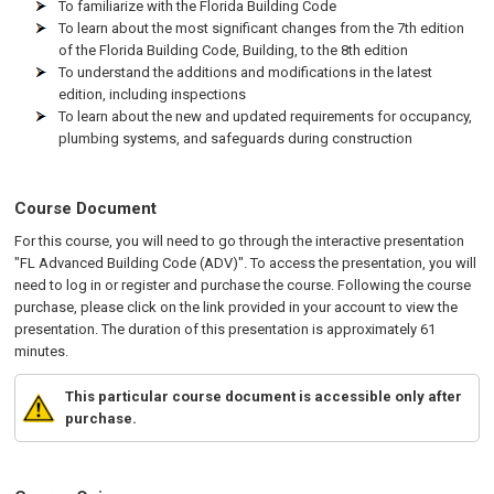
To familiarize with the Florida Building Code
To learn about the most significant changes from the 7th edition
of the Florida Building Code, Building, to the 8th edition
To understand the additions and modifications in the latest
edition, including inspections
To learn about the new and updated requirements for occupancy,
plumbing systems, and safeguards during construction
Course Document
For this course, you will need to go through the interactive presentation
"FL Advanced Building Code (ADV)". To access the presentation, you will
need to log in or register and purchase the course. Following the course
purchase, please click on the link provided in your account to view the
presentation. The duration of this presentation is approximately 61
minutes.
This particular course document is accessible only after
purchase.