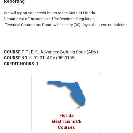
Reporting
We will report your credit hours to the
State of Florida
Department of Business and Professional Regulation
–
Electrical
Contractors
Board
within thirty (30) days of course completion.
COURSE TITLE:
FL Advanced Building Code (ADV)
COURSE NO:
FL01-01I-ADV (0803105)
CREDIT HOURS:
1
Florida
Electricians CE
Courses