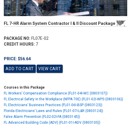
FL 7-HR Alarm System Contractor I & II Discount Package
PACKAGE NO:
FL07E-02
CREDIT HOURS:
7
PRICE: $56.64
Courses in this Package
FL Workers’ Compensation Compliance (FL01-04I-WC (0803107))
FL Electrical Safety in the Workplace (NFPA 70E) (FL01-02I-WPS (0803106))
FL Electricians’ Business Practices (FL01-06I-BSP (0803123))
Florida Electricians’ Laws and Rules (FL01-07I-L&R (0803124))
False Alarm Prevention (FL02-02I-FA (0803145))
FL Advanced Building Code (ADV) (FL01-01I-ADV (0803105))