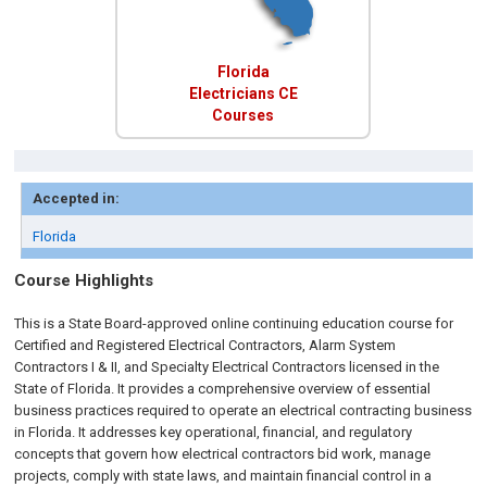
Florida
Electricians CE
Courses
Accepted in:
Florida
Course Highlights
This is a State Board-approved online continuing education course for
Certified and Registered Electrical Contractors, Alarm System
Contractors I & II, and Specialty Electrical Contractors licensed in the
State of Florida. It provides a comprehensive overview of essential
business practices required to operate an electrical contracting business
in Florida. It addresses key operational, financial, and regulatory
concepts that govern how electrical contractors bid work, manage
projects, comply with state laws, and maintain financial control in a