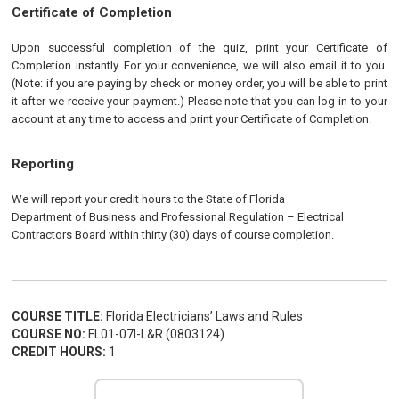
Certificate of Completion
Upon successful completion of the quiz, print your Certificate of
Completion instantly. For your convenience, we will also email it to you.
(Note: if you are paying by check or money order, you will be able to print
it after we receive your payment.) Please note that you can log in to your
account at any time to access and print your Certificate of Completion.
Reporting
We will report your credit hours to the State of Florida
Department of Business and Professional Regulation
–
Electrical
Contractors Board within thirty (30) days of course completion.
COURSE TITLE:
Florida Electricians’ Laws and Rules
COURSE NO:
FL01-07I-L&R (0803124)
CREDIT HOURS:
1