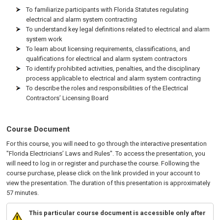
To familiarize participants with Florida Statutes regulating
electrical and alarm system contracting
To understand key legal definitions related to electrical and alarm
system work
To learn about licensing requirements, classifications, and
qualifications for electrical and alarm system contractors
To identify prohibited activities, penalties, and the disciplinary
process applicable to electrical and alarm system contracting
To describe the roles and responsibilities of the Electrical
Contractors’ Licensing Board
Course Document
For this course, you will need to go through the interactive presentation
"Florida Electricians’ Laws and Rules". To access the presentation, you
will need to log in or register and purchase the course. Following the
course purchase, please click on the link provided in your account to
view the presentation. The duration of this presentation is approximately
57 minutes.
This particular course document is accessible only after