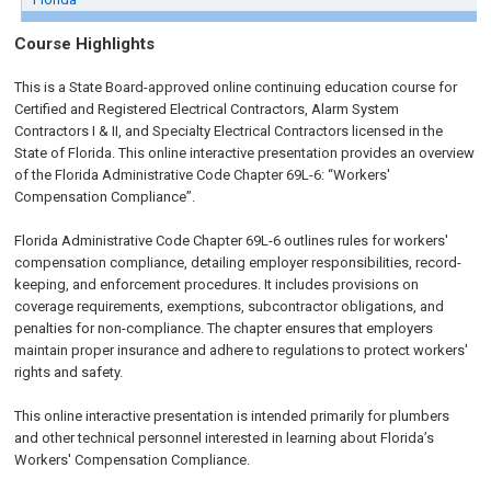
Course Highlights
This is a State Board-approved online continuing education course for
Certified and Registered Electrical Contractors, Alarm System
Contractors I & II, and Specialty Electrical Contractors licensed in the
State of Florida. This online interactive presentation provides an overview
of the Florida Administrative Code Chapter 69L-6: “Workers'
Compensation Compliance”.
Florida Administrative Code Chapter 69L-6 outlines rules for workers'
compensation compliance, detailing employer responsibilities, record-
keeping, and enforcement procedures. It includes provisions on
coverage requirements, exemptions, subcontractor obligations, and
penalties for non-compliance. The chapter ensures that employers
maintain proper insurance and adhere to regulations to protect workers'
rights and safety.
This online interactive presentation is intended primarily for plumbers
and other technical personnel interested in learning about Florida’s
Workers' Compensation Compliance.