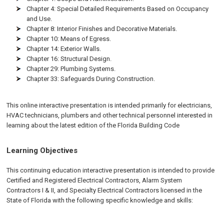
Chapter 4: Special Detailed Requirements Based on Occupancy
and Use.
Chapter 8: Interior Finishes and Decorative Materials.
Chapter 10: Means of Egress.
Chapter 14: Exterior Walls.
Chapter 16: Structural Design.
Chapter 29: Plumbing Systems.
Chapter 33: Safeguards During Construction.
This online interactive presentation is intended primarily for electricians,
HVAC technicians, plumbers and other technical personnel interested in
learning about the latest edition of the Florida Building Code
Learning Objectives
This continuing education interactive presentation is intended to provide
Certified and Registered Electrical Contractors, Alarm System
Contractors I & II, and Specialty Electrical Contractors licensed in the
State of Florida with the following specific knowledge and skills: