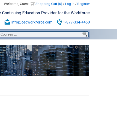
Welcome, Guest!
Shopping Cart (0)
/
Log in
/
Register
e Continuing Education Provider for the Workforce
info@cedworkforce.com
1-877-334-4450