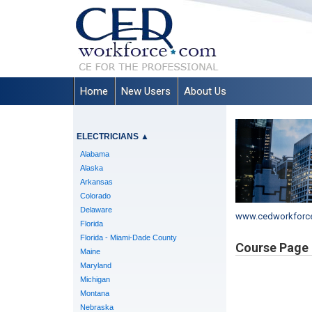
Home
New Users
About Us
ELECTRICIANS
▲
Alabama
Alaska
Arkansas
Colorado
Delaware
www.cedworkforc
Florida
Florida - Miami-Dade County
Course Page
Maine
Maryland
Michigan
Montana
Nebraska