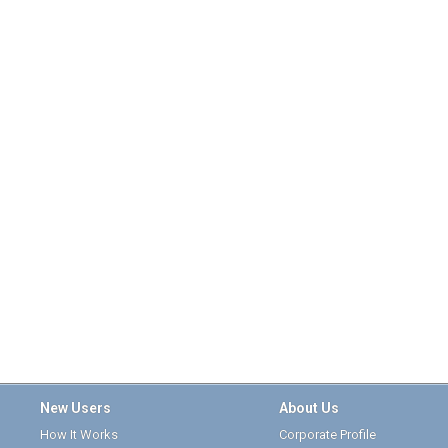
New Users
About Us
How It Works
Corporate Profile