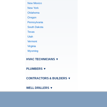
New Mexico
New York
Oklahoma
Oregon
Pennsylvania
South Dakota
Texas
Utah
Vermont
Virginia
Wyoming
HVAC TECHNICIANS
▼
PLUMBERS
▼
CONTRACTORS & BUILDERS
▼
WELL DRILLERS
▼