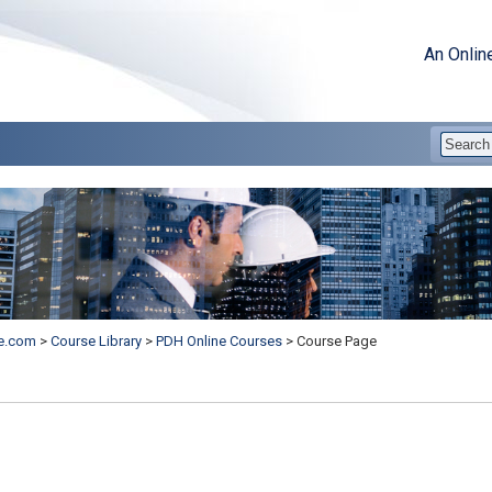
An Onlin
e.com
>
Course Library
>
PDH Online Courses
>
Course Page