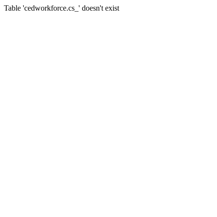
Table 'cedworkforce.cs_' doesn't exist